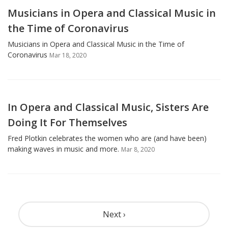
Musicians in Opera and Classical Music in
the Time of Coronavirus
Musicians in Opera and Classical Music in the Time of
Coronavirus
Mar 18, 2020
In Opera and Classical Music, Sisters Are
Doing It For Themselves
Fred Plotkin celebrates the women who are (and have been)
making waves in music and more.
Mar 8, 2020
Pagination
Next ›