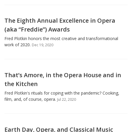
The Eighth Annual Excellence in Opera
(aka “Freddie”) Awards
Fred Plotkin honors the most creative and transformational
work of 2020.
Dec 19, 2020
That’s Amore, in the Opera House and in
the Kitchen
Fred Plotkin's rituals for coping with the pandemic? Cooking,
film, and, of course, opera.
Jul 22, 2020
Earth Day, Opera, and Classical Music