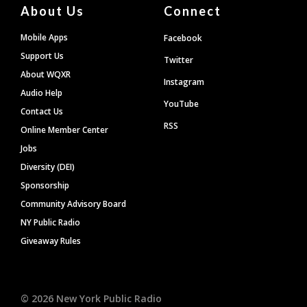
About Us
Connect
Mobile Apps
Facebook
Support Us
Twitter
About WQXR
Instagram
Audio Help
YouTube
Contact Us
RSS
Online Member Center
Jobs
Diversity (DEI)
Sponsorship
Community Advisory Board
NY Public Radio
Giveaway Rules
©
2026
New York Public Radio