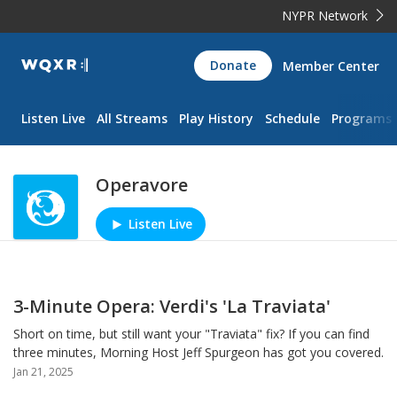
NYPR Network
WQXR
Donate
Member Center
Navigation
Listen Live
All Streams
Play History
Schedule
Programs
Operavore
Listen Live
Play/Pause
3-Minute Opera: Verdi's 'La Traviata'
Short on time, but still want your "Traviata" fix? If you can find
three minutes, Morning Host Jeff Spurgeon has got you covered.
Jan 21, 2025