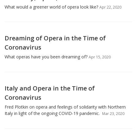
What would a greener world of opera look like?
Apr 22, 2020
Dreaming of Opera in the Time of
Coronavirus
What operas have you been dreaming of?
Apr 15, 2020
Italy and Opera in the Time of
Coronavirus
Fred Plotkin on opera and feelings of solidarity with Northern
Italy in light of the ongoing COVID-19 pandemic.
Mar 23, 2020