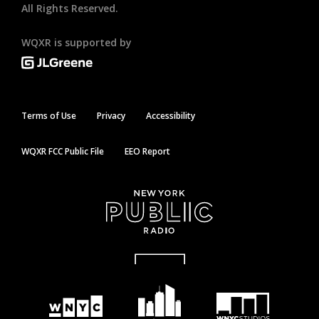
All Rights Reserved.
WQXR is supported by
Terms of Use
Privacy
Accessibility
WQXR FCC Public File
EEO Report