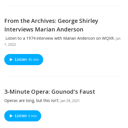
From the Archives: George Shirley
Interviews Marian Anderson
Listen to a 1974 interview with Marian Anderson on WQXR.
Jan
1, 2022
Listen
45 min
3-Minute Opera: Gounod's Faust
Operas are long, but this isn't.
Jan 28, 2021
Listen
3 min