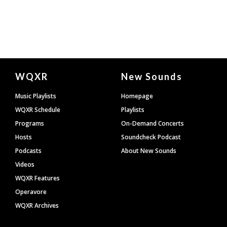
Document
WQXR
New Sounds
Footer
Music Playlists
Homepage
WQXR Schedule
Playlists
Programs
On-Demand Concerts
Hosts
Soundcheck Podcast
Podcasts
About New Sounds
Videos
WQXR Features
Operavore
WQXR Archives