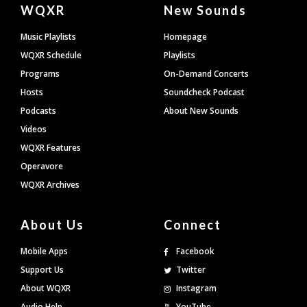
Document
WQXR
New Sounds
Footer
Music Playlists
Homepage
WQXR Schedule
Playlists
Programs
On-Demand Concerts
Hosts
Soundcheck Podcast
Podcasts
About New Sounds
Videos
WQXR Features
Operavore
WQXR Archives
About Us
Connect
Mobile Apps
Facebook
Support Us
Twitter
About WQXR
Instagram
Audio Help
YouTube