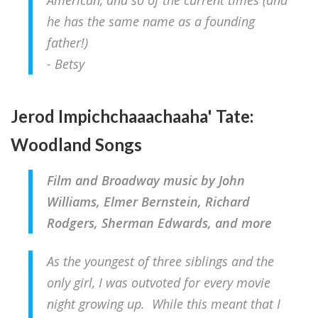
American, and so of the current times (and
he has the same name as a founding
father!)
- Betsy
Jerod Impichchaaachaaha' Tate:
Woodland Songs
Film and Broadway music by John
Williams, Elmer Bernstein, Richard
Rodgers, Sherman Edwards, and more
As the youngest of three siblings and the
only girl, I was outvoted for every movie
night growing up. While this meant that I