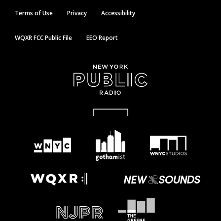
Terms of Use
Privacy
Accessibility
WQXR FCC Public File
EEO Report