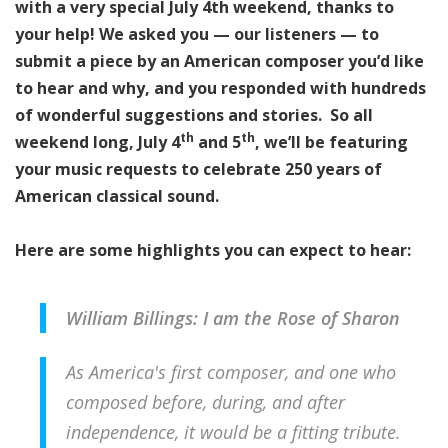
with a very special July 4th weekend, thanks to
your help!
We asked you — our listeners — to
submit a piece by an American composer you’d like
to hear and why, and you responded with hundreds
of wonderful suggestions and stories. So all
th
th
weekend lo
n
g, July 4
and 5
, we’ll be featuring
your music requests to celebrate 250 years of
American classical sound.
Here are some highlights you can expect to hear:
William Billings: I am the Rose of Sharon
As America's first composer, and one who
composed before, during, and after
independence, it would be a fitting tribute.