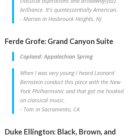
classical aspirations and Broadway/jazz
brilliance. It's quintessentially American.
- Marian in Hasbrouck Heights, NJ
Ferde Grofe: Grand Canyon Suite
Copland: Appalachian Spring
When I was very young I heard Leonard
Bernstein conduct this piece with the New
York Philharmonic and that got me hooked
on classical music.
- Tom in Sacramento, CA
Duke Ellington: Black, Brown, and