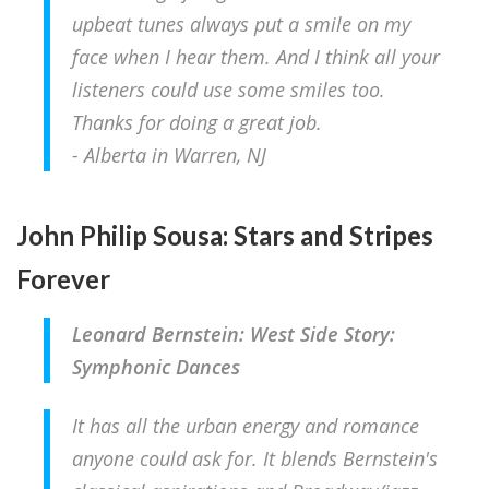
upbeat tunes always put a smile on my
face when I hear them. And I think all your
listeners could use some smiles too.
Thanks for doing a great job.
- Alberta in Warren, NJ
John Philip Sousa: Stars and Stripes
Forever
Leonard Bernstein: West Side Story:
Symphonic Dances
It has all the urban energy and romance
anyone could ask for. It blends Bernstein's