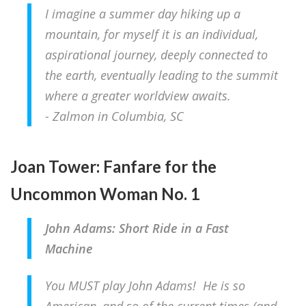
I imagine a summer day hiking up a
mountain, for myself it is an individual,
aspirational journey, deeply connected to
the earth, eventually leading to the summit
where a greater worldview awaits.
- Zalmon in Columbia, SC
Joan Tower: Fanfare for the
Uncommon Woman No. 1
John Adams: Short Ride in a Fast
Machine
You MUST play John Adams! He is so