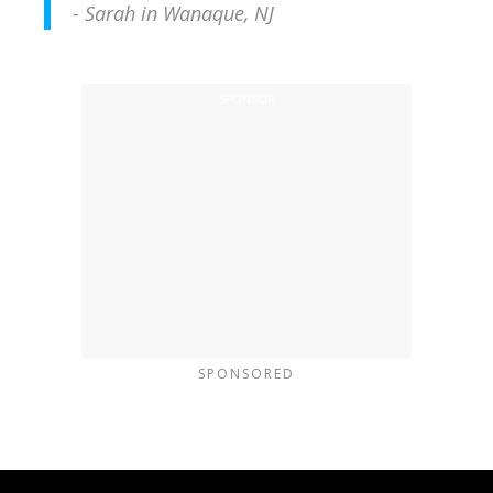
- Sarah in Wanaque, NJ
SPONSORED