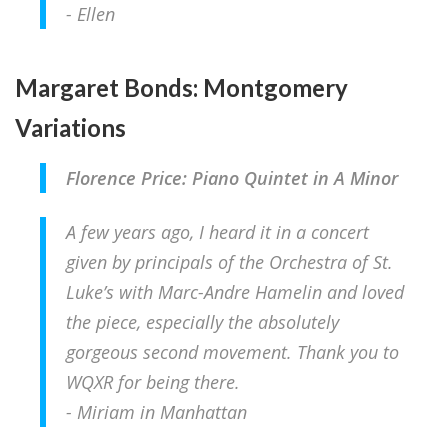
- Ellen
Margaret Bonds: Montgomery
Variations
Florence Price: Piano Quintet in A Minor
A few years ago, I heard it in a concert
given by principals of the Orchestra of St.
Luke’s with Marc-Andre Hamelin and loved
the piece, especially the absolutely
gorgeous second movement.
Thank you to
WQXR for being there.
- Miriam in Manhattan