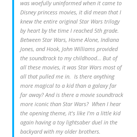
was woefully uninformed when it came to
Disney princess movies, it did mean that I
knew the entire original Star Wars trilogy
by heart by the time I reached 5th grade.
Between Star Wars, Home Alone, Indiana
Jones, and Hook, John Williams provided
the soundtrack to my childhood… But of
all these movies, it was Star Wars most of
all that pulled me in. Is there anything
more magical to a kid than a galaxy far
far away? And is there a movie soundtrack
more iconic than Star Wars
? When I hear
the opening theme, it's like I'm a little kid
again having a toy lightsaber duel in the
backyard with my older brothers.