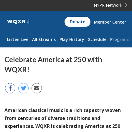
NYPR Network
WQXR
Donate
Member Center
Navigation
Listen Live
All Streams
Play History
Schedule
Programs
Celebrate America at 250 with
WQXR!
American classical music is a rich tapestry woven
from centuries of diverse traditions and
experiences. WQXR is celebrating America at 250