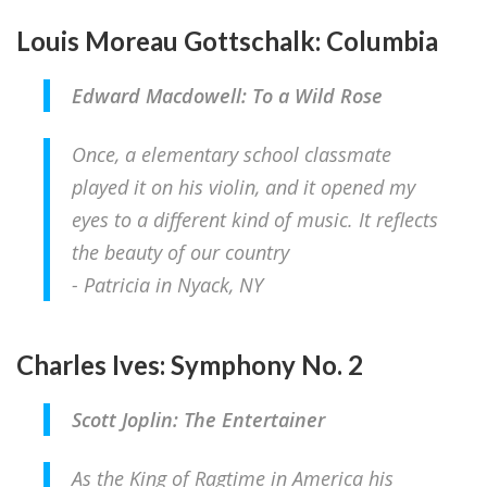
Louis Moreau Gottschalk: Columbia
Edward Macdowell: To a Wild Rose
Once, a elementary school classmate
played it on his violin, and it opened my
eyes to a different kind of music. It reflects
the beauty of our country
- Patricia in Nyack, NY
Charles Ives: Symphony No. 2
Scott Joplin: The Entertainer
As the King of Ragtime in America his