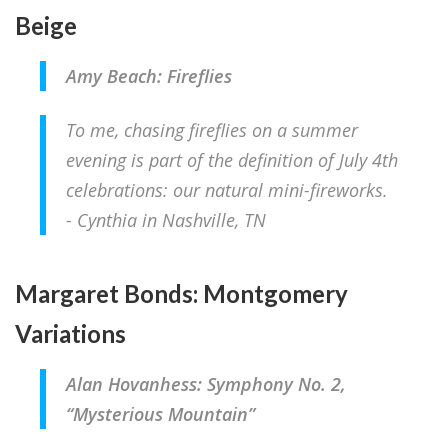
Beige
Amy Beach: Fireflies
To me, chasing fireflies on a summer
evening is part of the definition of July 4th
celebrations: our natural mini-fireworks.
- Cynthia in Nashville, TN
Margaret Bonds: Montgomery
Variations
Alan Hovanhess: Symphony No. 2,
“Mysterious Mountain”