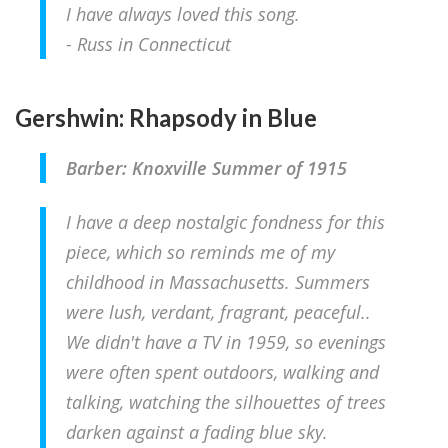
I have always loved this song.
- Russ in Connecticut
Gershwin: Rhapsody in Blue
Barber: Knoxville Summer of 1915
I have a deep nostalgic fondness for this
piece, which so reminds me of my
childhood in Massachusetts. Summers
were lush, verdant, fragrant, peaceful..
We didn't have a TV in 1959, so evenings
were often spent outdoors, walking and
talking, watching the silhouettes of trees
darken against a fading blue sky.