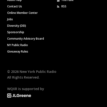
Contact Us
RSS
Online Member Center
Jobs
Diversity (DEI)
Sponsorship
Community Advisory Board
NY Public Radio
Giveaway Rules
©
2026
New York Public Radio
All Rights Reserved.
WQXR is supported by