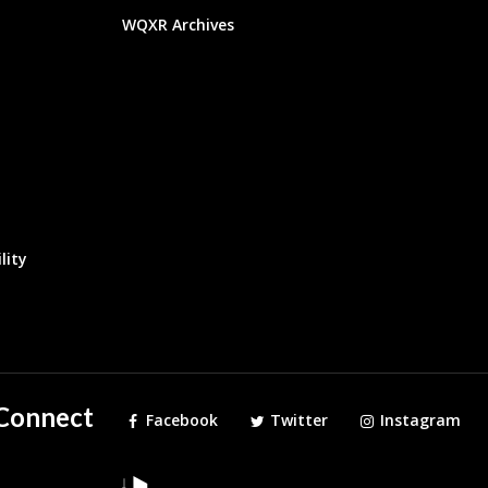
WQXR Archives
lity
Connect
Facebook
Twitter
Instagram