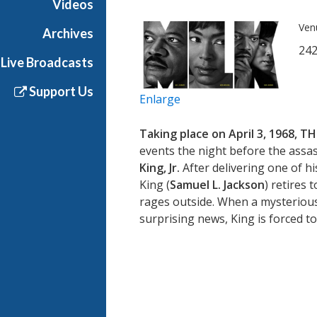
Videos
Ven
Archives
242
Live Broadcasts
Support Us
Enlarge
Taking place on April 3, 1968,
TH
events the night before the assass
King, Jr.
After delivering one of 
King (
Samuel L. Jackson
) retires 
rages outside. When a mysterious
surprising news, King is forced to