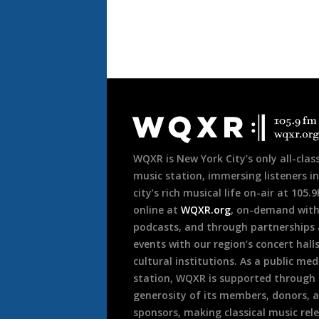
Document
Footer
WQXR is New York City’s only all-class
music station, immersing listeners in
city’s rich musical life on-air at 105.
online at
WQXR.org
, on-demand wit
podcasts, and through partnerships
events with our region’s concert hall
cultural institutions. As a public med
station, WQXR is supported through
generosity of its members, donors, 
sponsors, making classical music rel