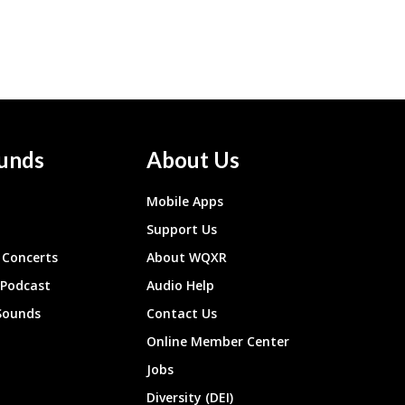
unds
About Us
Mobile Apps
Support Us
Concerts
About WQXR
 Podcast
Audio Help
Sounds
Contact Us
Online Member Center
Jobs
Diversity (DEI)