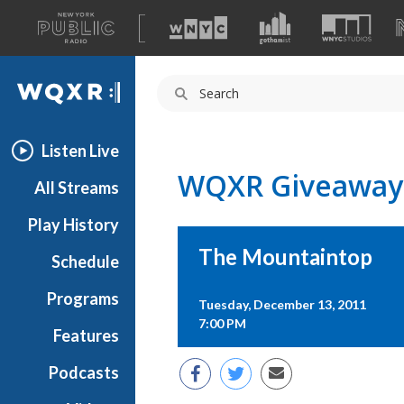
A
list
WQXR
of
our
Navigation
sites
Listen Live
WQXR Giveaway
All Streams
Play History
The Mountaintop
Schedule
Programs
Tuesday, December 13, 2011
7:00 PM
Features
Podcasts