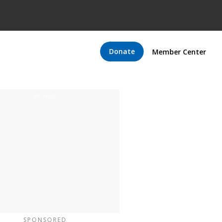
Donate
Member Center
SPONSORED