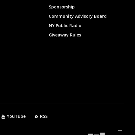
Sponsorship
Community Advisory Board
NY Public Radio
Giveaway Rules
YouTube
RSS