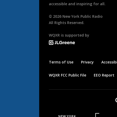
accessible and inspiring for all.
©
2026
New York Public Radio
All Rights Reserved.
WQXR is supported by
Terms of Use
Privacy
Accessibi
WQXR FCC Public File
EEO Report