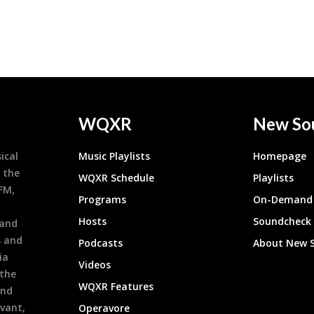
WQXR
New So
ical
Music Playlists
Homepage
 the
WQXR Schedule
Playlists
9FM,
Programs
On-Demand 
h
Hosts
Soundcheck
 and
s and
Podcasts
About New 
ia
Videos
 the
WQXR Features
and
evant,
Operavore