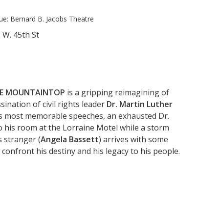
ue:
Bernard B. Jacobs Theatre
 W. 45th St
E MOUNTAINTOP
is a gripping reimagining of
ination of civil rights leader
Dr. Martin Luther
his most memorable speeches, an exhausted Dr.
to his room at the Lorraine Motel while a storm
 stranger (
Angela Bassett
) arrives with some
 confront his destiny and his legacy to his people.