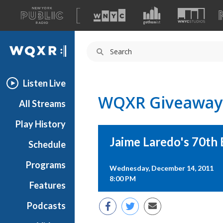
A
list
WQXR
of
our
Navigation
sites
Listen Live
WQXR Giveaway
All Streams
Play History
Jaime Laredo's 70th 
Schedule
Programs
Wednesday, December 14, 2011
8:00 PM
Features
Podcasts