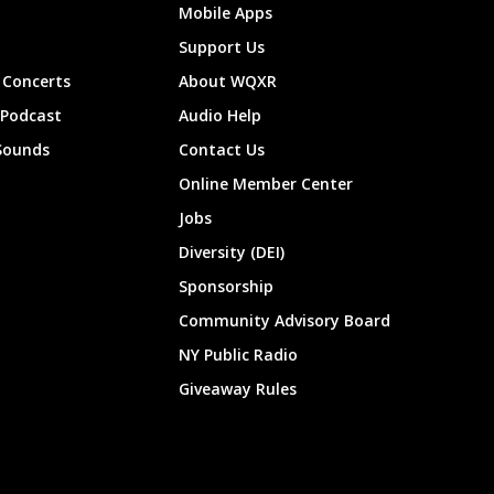
Mobile Apps
Support Us
Concerts
About WQXR
 Podcast
Audio Help
Sounds
Contact Us
Online Member Center
Jobs
Diversity (DEI)
Sponsorship
Community Advisory Board
NY Public Radio
Giveaway Rules