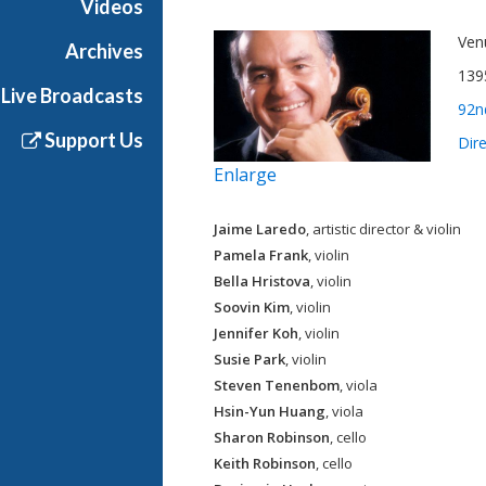
Videos
Ven
Archives
139
Live Broadcasts
92n
Support Us
Dir
Enlarge
Jaime Laredo
, artistic director & violin
Pamela Frank
, violin
Bella Hristova
, violin
Soovin Kim
, violin
Jennifer Koh
, violin
Susie Park
, violin
Steven Tenenbom
, viola
Hsin-Yun Huang
, viola
Sharon Robinson
, cello
Keith Robinson
, cello