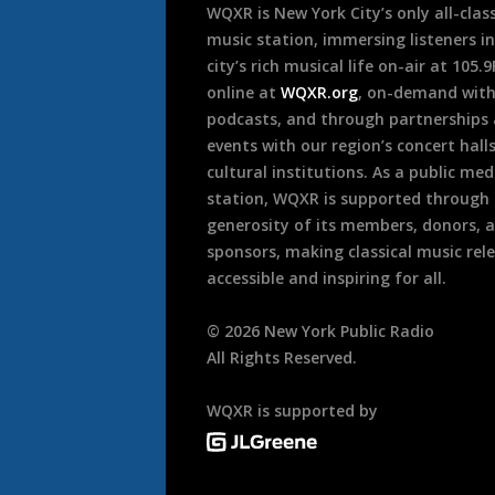
WQXR is New York City’s only all-class
music station, immersing listeners in
city’s rich musical life on-air at 105.
online at
WQXR.org
, on-demand wit
podcasts, and through partnerships
events with our region’s concert hall
cultural institutions. As a public med
station, WQXR is supported through
generosity of its members, donors, 
sponsors, making classical music rel
accessible and inspiring for all.
©
2026
New York Public Radio
All Rights Reserved.
WQXR is supported by