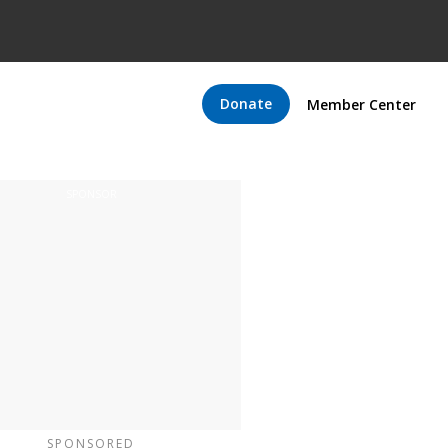
Donate
Member Center
SPONSORED