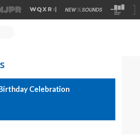
s
Birthday Celebration