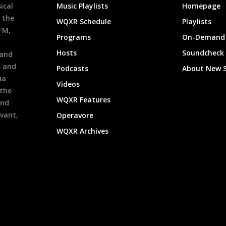
ical
Music Playlists
Homepage
 the
WQXR Schedule
Playlists
9FM,
Programs
On-Demand 
h
Hosts
Soundcheck
 and
s and
Podcasts
About New 
ia
Videos
 the
WQXR Features
and
evant,
Operavore
WQXR Archives