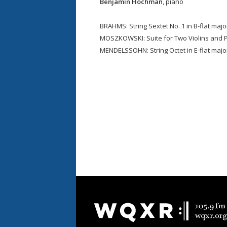
Benjamin Hochman
, piano
BRAHMS: String Sextet No. 1 in B-flat majo
MOSZKOWSKI: Suite for Two Violins and P
MENDELSSOHN: String Octet in E-flat major
Document
Footer