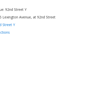
ue:
92nd Street Y
5 Lexington Avenue, at 92nd Street
d Street Y
ections