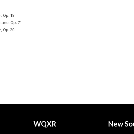
r, Op. 18
iano, Op. 71
, Op. 20
WQXR
New So