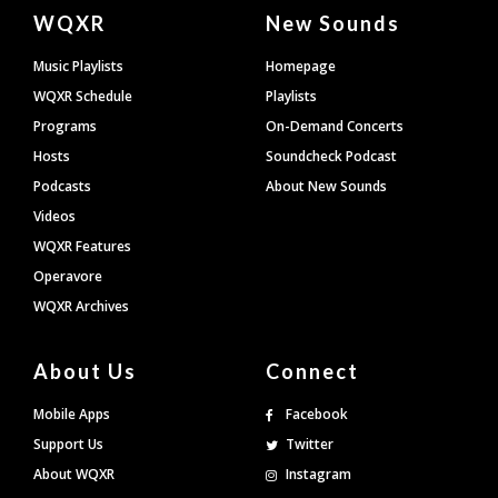
Document
WQXR
New Sounds
Footer
Music Playlists
Homepage
WQXR Schedule
Playlists
Programs
On-Demand Concerts
Hosts
Soundcheck Podcast
Podcasts
About New Sounds
Videos
WQXR Features
Operavore
WQXR Archives
About Us
Connect
Mobile Apps
Facebook
Support Us
Twitter
About WQXR
Instagram