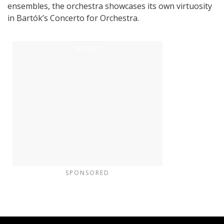
ensembles, the orchestra showcases its own virtuosity
in Bartók’s Concerto for Orchestra.
SPONSORED