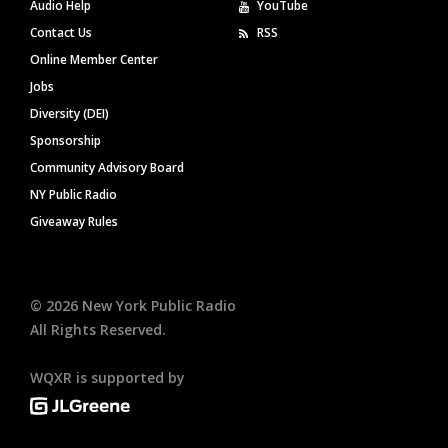
Audio Help
YouTube
Contact Us
RSS
Online Member Center
Jobs
Diversity (DEI)
Sponsorship
Community Advisory Board
NY Public Radio
Giveaway Rules
©
2026
New York Public Radio
All Rights Reserved.
WQXR is supported by