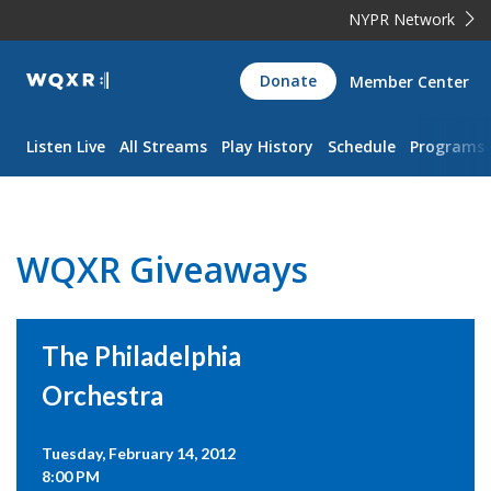
NYPR Network
WQXR
Donate
Member Center
Navigation
Listen Live
All Streams
Play History
Schedule
Programs
WQXR Giveaways
The Philadelphia
Orchestra
Tuesday, February 14, 2012
8:00 PM