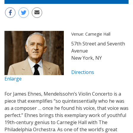
Venue:
Carnegie Hall
57th Street and Seventh
Avenue
New York, NY
Directions
Enlarge
For James Ehnes, Mendelssohn’s Violin Concerto is a
piece that exemplifies “so quintessentially who he was
as a composer … once he found his voice, that voice was
perfect.” Ehnes brings this exemplary work of youthful
19th-century genius to Carnegie Hall with The
Philadelphia Orchestra. As one of the world’s great