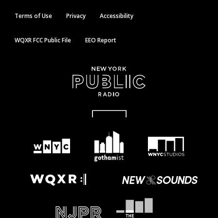
Terms of Use
Privacy
Accessibility
WQXR FCC Public File
EEO Report