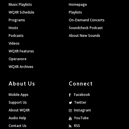
Footer
Music Playlists
Homepage
WQXR Schedule
Playlists
Programs
On-Demand Concerts
Hosts
Soundcheck Podcast
Podcasts
About New Sounds
Videos
WQXR Features
Operavore
WQXR Archives
About Us
Connect
Mobile Apps
Facebook
Support Us
Twitter
About WQXR
Instagram
Audio Help
YouTube
Contact Us
RSS