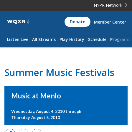
NYPR Network
WQXR
Donate
Member Center
Navigation
Listen Live
All Streams
Play History
Schedule
Programs
Summer Music Festivals
Music at Menlo
Wednesday, August 4, 2010 through
Thursday, August 5, 2010