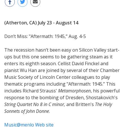
(Atherton, CA) July 23 - August 14
Don’t Miss: "Aftermath: 1945,” Aug. 4-5
The recession hasn’t been easy on Silicon Valley start-
ups but this one seems to be gathering steam as it
enters its eighth season. Cellist David Finckel and
pianist Wu Han are joined by several of their Chamber
Music Society of Lincoln Center colleagues to play
thematic programs including "Aftermath: 1945.” This
includes Richard Strauss'
Metamorphosen
, his powerful
response to the bombing of Dresden, Shostakovich's
String Quartet No 8 in C minor,
and Britten's
The Holy
Sonnets of John Donne
.
Music@menlo Web site