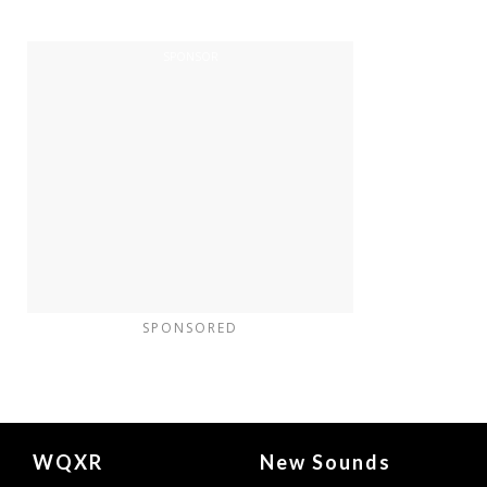
SPONSORED
Document
WQXR
New Sounds