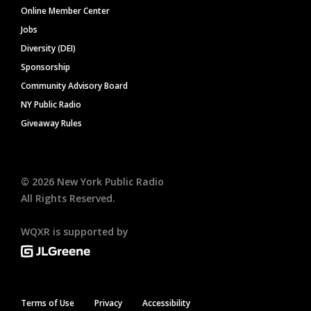
Online Member Center
Jobs
Diversity (DEI)
Sponsorship
Community Advisory Board
NY Public Radio
Giveaway Rules
©
2026
New York Public Radio
All Rights Reserved.
WQXR is supported by
Terms of Use
Privacy
Accessibility