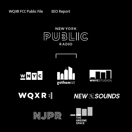
WQXR FCC Public File
EEO Report