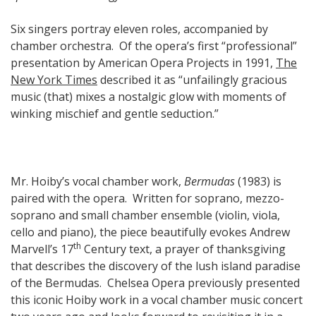
Six singers portray eleven roles, accompanied by
chamber orchestra. Of the opera’s first “professional”
presentation by American Opera Projects in 1991,
The
New York Times
described it as “unfailingly gracious
music (that) mixes a nostalgic glow with moments of
winking mischief and gentle seduction.”
Mr. Hoiby’s vocal chamber work,
Bermudas
(1983) is
paired with the opera. Written for soprano, mezzo-
soprano and small chamber ensemble (violin, viola,
cello and piano), the piece beautifully evokes Andrew
th
Marvell’s 17
Century text, a prayer of thanksgiving
that describes the discovery of the lush island paradise
of the Bermudas. Chelsea Opera previously presented
this iconic Hoiby work in a vocal chamber music concert