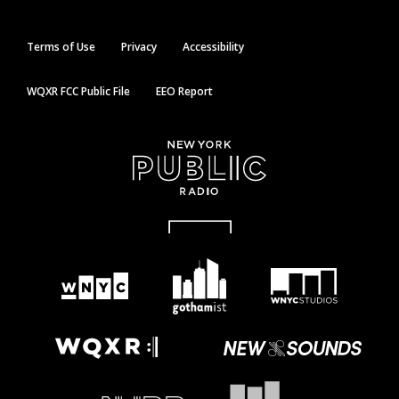
Terms of Use
Privacy
Accessibility
WQXR FCC Public File
EEO Report