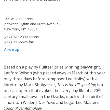
346 W. 20th Street
(between Eighth and Ninth Avenue)
New York, NY 10001
(212) 929-2390 phone
(212) 989-6625 fax
View map
Based on a play by Pulitzer prize winning playwright,
Lanford Wilson (who passed away in March of this year
only three days before composer Lee Hoiby) with a
libretto by Mark Shulgasser,
This is the rill speaking
is a
th
one-act opera that evokes the every day life of a 20
century small town in the Ozarks, much in the spirit of
Thornton Wilder's
Our Town
and Edgar Lee Masters’
Spoon River Anthology
.