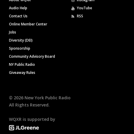
Audio Help
YouTube
Contact Us
RSS
Online Member Center
Jobs
Diversity (DEI)
Sponsorship
Community Advisory Board
NY Public Radio
Giveaway Rules
©
2026
New York Public Radio
All Rights Reserved.
WQXR is supported by