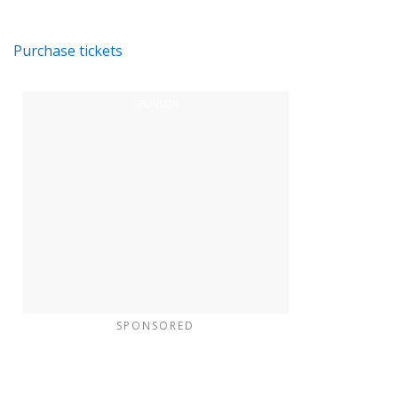
Purchase tickets
SPONSORED