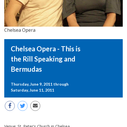
Chelsea Opera
Chelsea Opera - This is
the Rill Speaking and
Bermudas
Thursday, June 9, 2011 through
Saturday, June 11, 2011
Venue:
St. Peter's Church in Chelsea