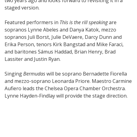
two years ago and looks forward to revisiting it in a
staged version.
Featured performers in
This is the rill speaking
are
sopranos Lynne Abeles and Danya Katok, mezzo
sopranos Juli Borst, Julie DeVaere, Darcy Dunn and
Erika Person, tenors Kirk Bangstad and Mike Faraci,
and baritones Sámus Haddad, Brian Henry, Brad
Lassiter and Justin Ryan.
Singing
Bermudas
will be soprano Bernadette Fiorella
and mezzo-soprano Leonarda Priore. Maestro Carmine
Aufiero leads the Chelsea Opera Chamber Orchestra.
Lynne Hayden-Findlay will provide the stage direction.