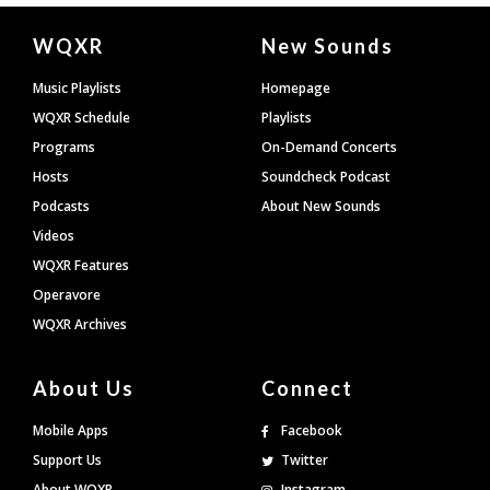
Document
WQXR
New Sounds
Footer
Music Playlists
Homepage
WQXR Schedule
Playlists
Programs
On-Demand Concerts
Hosts
Soundcheck Podcast
Podcasts
About New Sounds
Videos
WQXR Features
Operavore
WQXR Archives
About Us
Connect
Mobile Apps
Facebook
Support Us
Twitter
About WQXR
Instagram