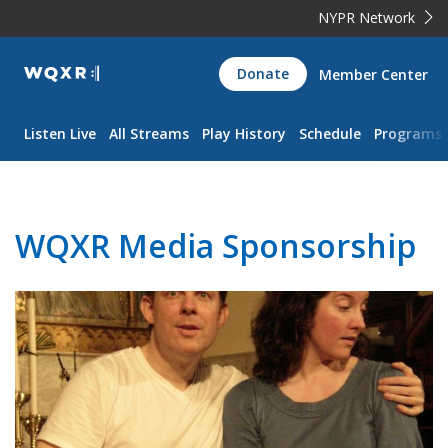
NYPR Network
WQXR
Donate
Member Center
Navigation
Listen Live
All Streams
Play History
Schedule
Programs
WQXR Media Sponsorship