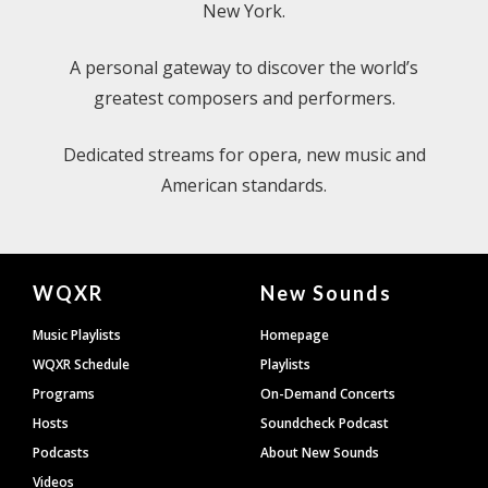
New York.
A personal gateway to discover the world’s
greatest composers and performers.
Dedicated streams for opera, new music and
American standards.
Document
WQXR
New Sounds
Footer
Music Playlists
Homepage
WQXR Schedule
Playlists
Programs
On-Demand Concerts
Hosts
Soundcheck Podcast
Podcasts
About New Sounds
Videos