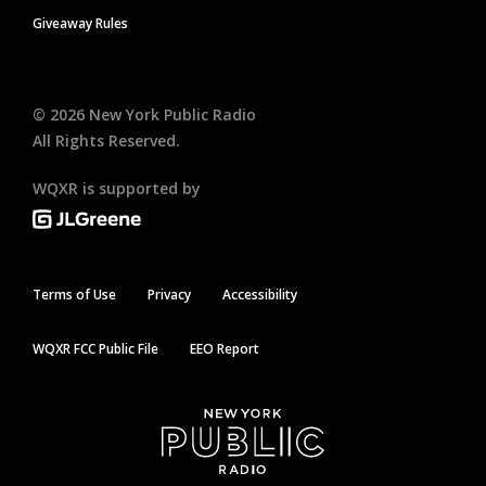
Giveaway Rules
©
2026
New York Public Radio
All Rights Reserved.
WQXR is supported by
Terms of Use
Privacy
Accessibility
WQXR FCC Public File
EEO Report