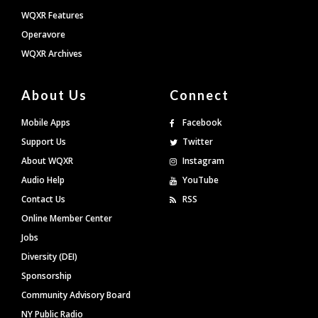
WQXR Features
Operavore
WQXR Archives
About Us
Connect
Mobile Apps
Facebook
Support Us
Twitter
About WQXR
Instagram
Audio Help
YouTube
Contact Us
RSS
Online Member Center
Jobs
Diversity (DEI)
Sponsorship
Community Advisory Board
NY Public Radio