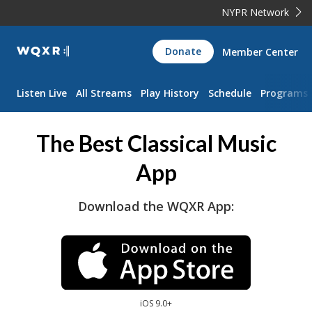
NYPR Network
WQXR
Donate
Member Center
Navigation
Listen Live
All Streams
Play History
Schedule
Programs
The Best Classical Music
App
Download the WQXR App:
iOS 9.0+