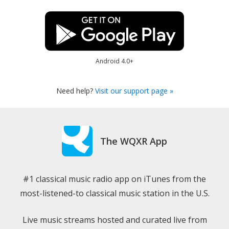
Android 4.0+
Need help?
Visit our support page »
The WQXR App
#1 classical music radio app on iTunes from the
most-listened-to classical music station in the U.S.
Live music streams hosted and curated live from