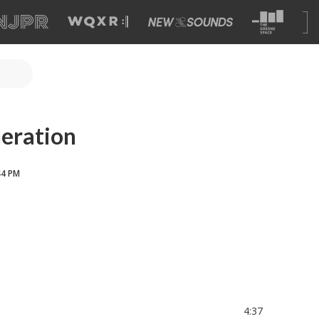
eration
44 PM
4:37