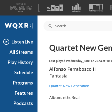
A
list
WQXR
of
our
Navigation
sites
Listen Live
Quartet New Gen
All Streams
Last played Wednesday, June 12 2024 at 10:
Play History
Alfonso Ferrabosco II
Schedule
Fantasia
Programs
Quartet New Generation
Features
Album: etheReal
Podcasts