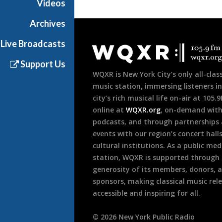
Videos
Archives
Document
Live Broadcasts
Footer
Support Us
WQXR is New York City’s only all-class
music station, immersing listeners in
city’s rich musical life on-air at 105.
online at
WQXR.org
, on-demand wit
podcasts, and through partnerships
events with our region’s concert hall
cultural institutions. As a public med
station, WQXR is supported through
generosity of its members, donors, 
sponsors, making classical music rel
accessible and inspiring for all.
©
2026
New York Public Radio