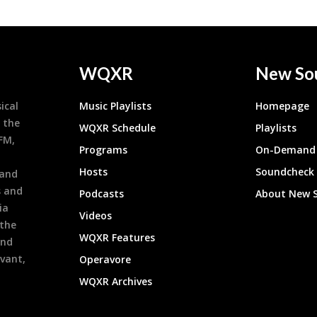
WQXR
New So
ical
Music Playlists
Homepage
 the
WQXR Schedule
Playlists
9FM,
Programs
On-Demand 
h
Hosts
Soundcheck
 and
s and
Podcasts
About New 
ia
Videos
 the
WQXR Features
and
evant,
Operavore
WQXR Archives