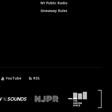
NY Public Radio
Giveaway Rules
YouTube
RSS