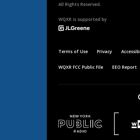
All Rights Reserved.
WQXR is supported by
Terms of Use
Privacy
Accessibi
WQXR FCC Public File
EEO Report