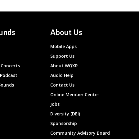
unds
About Us
Mobile Apps
Support Us
Concerts
About WQXR
 Podcast
Audio Help
Sounds
Contact Us
Online Member Center
Jobs
Diversity (DEI)
Sponsorship
Community Advisory Board