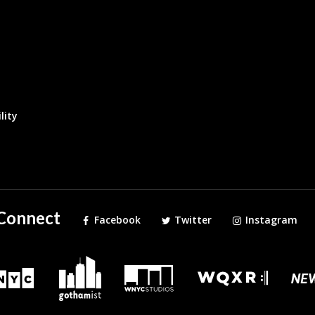
lity
Connect
Facebook
Twitter
Instagram