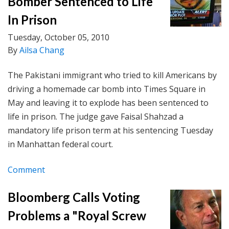
Bomber Sentenced to Life
In Prison
Tuesday, October 05, 2010
By
Ailsa Chang
The Pakistani immigrant who tried to kill Americans by
driving a homemade car bomb into Times Square in
May and leaving it to explode has been sentenced to
life in prison. The judge gave Faisal Shahzad a
mandatory life prison term at his sentencing Tuesday
in Manhattan federal court.
Comment
Bloomberg Calls Voting
Problems a "Royal Screw