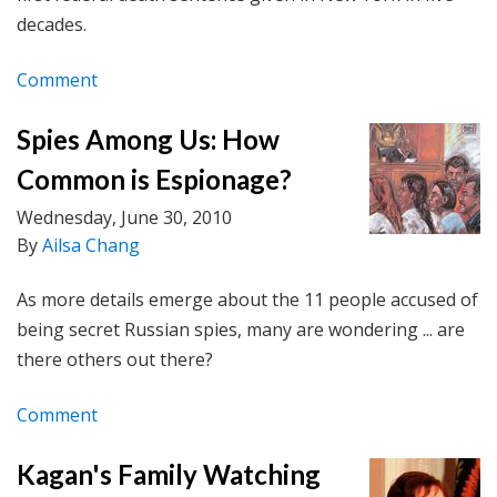
decades.
Comment
Spies Among Us: How
Common is Espionage?
Wednesday, June 30, 2010
By
Ailsa Chang
As more details emerge about the 11 people accused of
being secret Russian spies, many are wondering ... are
there others out there?
Comment
Kagan's Family Watching