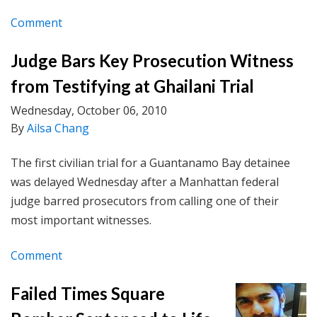
Comment
Judge Bars Key Prosecution Witness
from Testifying at Ghailani Trial
Wednesday, October 06, 2010
By
Ailsa Chang
The first civilian trial for a Guantanamo Bay detainee
was delayed Wednesday after a Manhattan federal
judge barred prosecutors from calling one of their
most important witnesses.
Comment
Failed Times Square