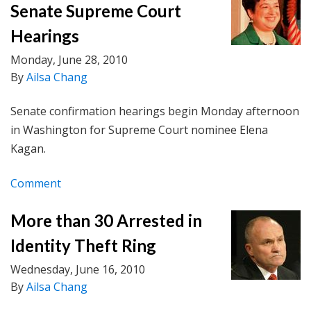
Senate Supreme Court
Hearings
Monday, June 28, 2010
By
Ailsa Chang
Senate confirmation hearings begin Monday afternoon
in Washington for Supreme Court nominee Elena
Kagan.
Comment
More than 30 Arrested in
Identity Theft Ring
Wednesday, June 16, 2010
By
Ailsa Chang