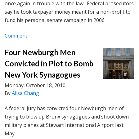
once again in trouble with the law. Federal prosecutors
say he took taxpayer money meant for a non-profit to
fund his personal senate campaign in 2006.
Comment
Four Newburgh Men
Convicted in Plot to Bomb
New York Synagogues
Monday, October 18, 2010
By
Ailsa Chang
A federal jury has convicted four Newburgh men of
trying to blow up Bronx synagogues and shoot down
military planes at Stewart International Airport last
May.