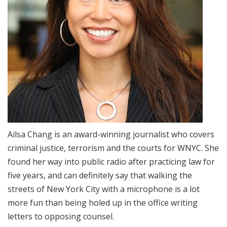
Ailsa Chang is an award-winning journalist who covers
criminal justice, terrorism and the courts for WNYC. She
found her way into public radio after practicing law for
five years, and can definitely say that walking the
streets of New York City with a microphone is a lot
more fun than being holed up in the office writing
letters to opposing counsel.