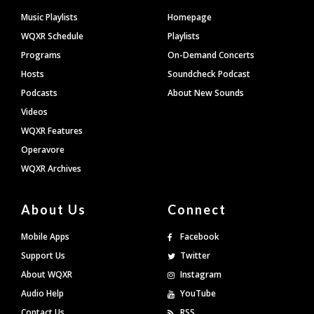
Footer
Music Playlists
Homepage
WQXR Schedule
Playlists
Programs
On-Demand Concerts
Hosts
Soundcheck Podcast
Podcasts
About New Sounds
Videos
WQXR Features
Operavore
WQXR Archives
About Us
Connect
Mobile Apps
Facebook
Support Us
Twitter
About WQXR
Instagram
Audio Help
YouTube
Contact Us
RSS