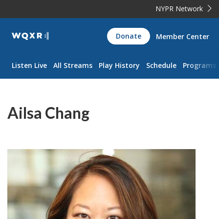
NYPR Network
WQXR
Donate
Member Center
Navigation
Listen Live
All Streams
Play History
Schedule
Programs
Ailsa Chang