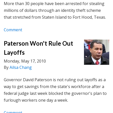
More than 30 people have been arrested for stealing
millions of dollars through an identity theft scheme
that stretched from Staten Island to Fort Hood, Texas.
Comment
Paterson Won't Rule Out
Layoffs
Monday, May 17, 2010
By
Ailsa Chang
Governor David Paterson is not ruling out layoffs as a
way to get savings from the state's workforce after a
federal judge last week blocked the governor's plan to
furlough workers one day a week.
Comment