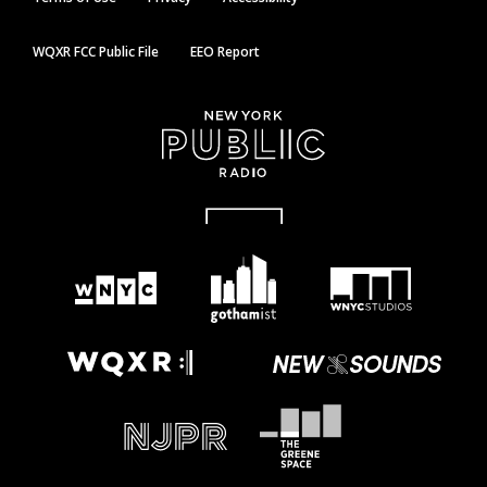
WQXR FCC Public File
EEO Report