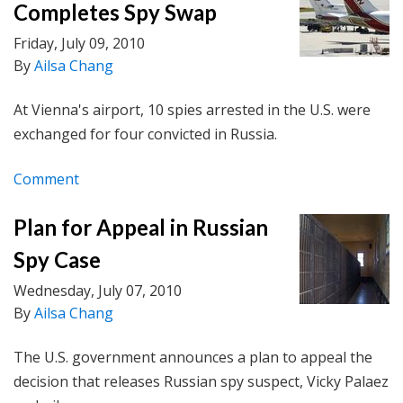
Completes Spy Swap
Friday, July 09, 2010
By
Ailsa Chang
At Vienna's airport, 10 spies arrested in the U.S. were
exchanged for four convicted in Russia.
Comment
Plan for Appeal in Russian
Spy Case
Wednesday, July 07, 2010
By
Ailsa Chang
The U.S. government announces a plan to appeal the
decision that releases Russian spy suspect, Vicky Palaez