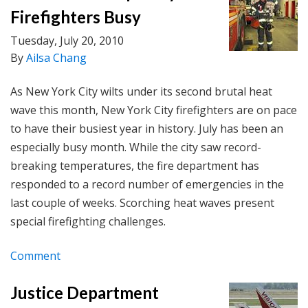
Firefighters Busy
Tuesday, July 20, 2010
By
Ailsa Chang
As New York City wilts under its second brutal heat
wave this month, New York City firefighters are on pace
to have their busiest year in history. July has been an
especially busy month. While the city saw record-
breaking temperatures, the fire department has
responded to a record number of emergencies in the
last couple of weeks. Scorching heat waves present
special firefighting challenges.
Comment
Justice Department