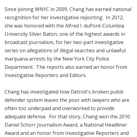
Since joining WNYC in 2009, Chang has earned national
recognition for her investigative reporting. In 2012,
she was honored with the Alfred I. duPont-Columbia
University Silver Baton, one of the highest awards in
broadcast journalism, for her two-part investigative
series on allegations of illegal searches and unlawful
marijuana arrests by the New York City Police
Department. The reports also earned an honor from
Investigative Reporters and Editors.
Chang has investigated how Detroit's broken public
defender system leaves the poor with lawyers who are
often too underpaid and overworked to provide
adequate defense. For that story, Chang won the 2010
Daniel Schorr Journalism Award, a National Headliner
Award and an honor from Investigative Reporters and