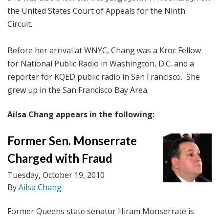
the United States Court of Appeals for the Ninth
Circuit.
Before her arrival at WNYC, Chang was a Kroc Fellow
for National Public Radio in Washington, D.C. and a
reporter for KQED public radio in San Francisco. She
grew up in the San Francisco Bay Area.
Ailsa Chang appears in the following:
Former Sen. Monserrate
Charged with Fraud
Tuesday, October 19, 2010
By
Ailsa Chang
Former Queens state senator Hiram Monserrate is