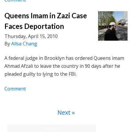
Queens Imam in Zazi Case
Faces Deportation
Thursday, April 15, 2010
By
Ailsa Chang
A federal judge in Brooklyn has ordered Queens imam
Ahmad Afzali to leave the country in 90 days after he
pleaded guilty to lying to the FBI.
Comment
Next