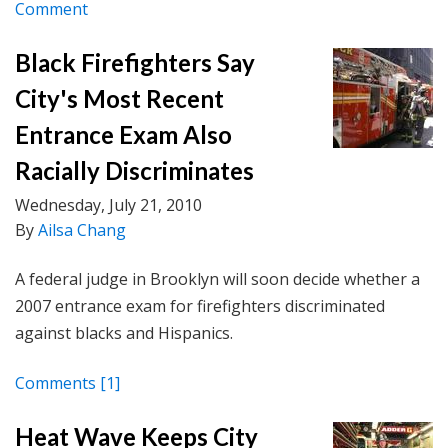
Comment
Black Firefighters Say
City's Most Recent
Entrance Exam Also
Racially Discriminates
Wednesday, July 21, 2010
By
Ailsa Chang
A federal judge in Brooklyn will soon decide whether a
2007 entrance exam for firefighters discriminated
against blacks and Hispanics.
Comments
[1]
Heat Wave Keeps City