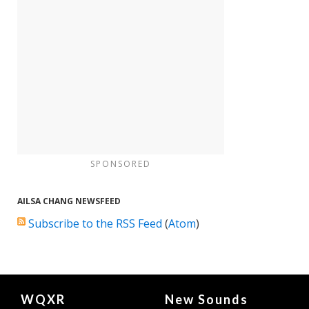
SPONSORED
AILSA CHANG NEWSFEED
Subscribe to the RSS Feed
(
Atom
)
Document
WQXR
New Sounds