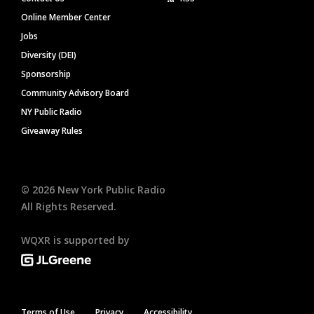
Online Member Center
Jobs
Diversity (DEI)
Sponsorship
Community Advisory Board
NY Public Radio
Giveaway Rules
©
2026
New York Public Radio
All Rights Reserved.
WQXR is supported by
Terms of Use
Privacy
Accessibility