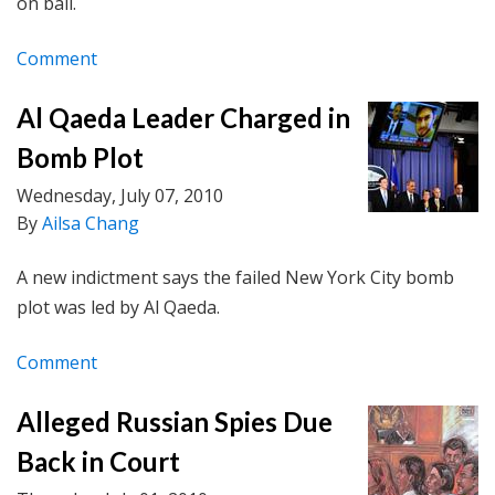
on bail.
Comment
Al Qaeda Leader Charged in
Bomb Plot
Wednesday, July 07, 2010
By
Ailsa Chang
A new indictment says the failed New York City bomb
plot was led by Al Qaeda.
Comment
Alleged Russian Spies Due
Back in Court