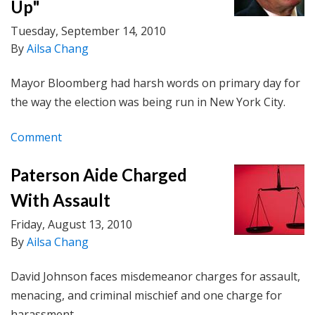
Up"
Tuesday, September 14, 2010
By
Ailsa Chang
Mayor Bloomberg had harsh words on primary day for
the way the election was being run in New York City.
Comment
Paterson Aide Charged
With Assault
Friday, August 13, 2010
By
Ailsa Chang
David Johnson faces misdemeanor charges for assault,
menacing, and criminal mischief and one charge for
harassment.