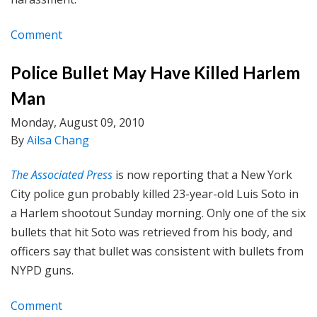
Comment
Police Bullet May Have Killed Harlem
Man
Monday, August 09, 2010
By
Ailsa Chang
The Associated Press
is now reporting that a New York
City police gun probably killed 23-year-old Luis Soto in
a Harlem shootout Sunday morning. Only one of the six
bullets that hit Soto was retrieved from his body, and
officers say that bullet was consistent with bullets from
NYPD guns.
Comment