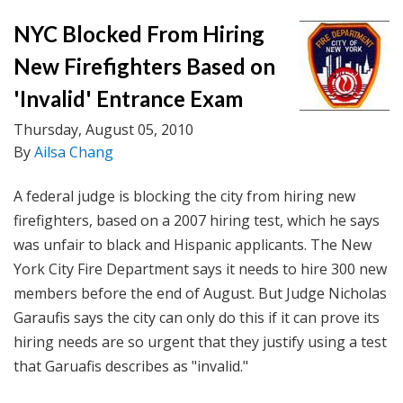
NYC Blocked From Hiring
New Firefighters Based on
'Invalid' Entrance Exam
Thursday, August 05, 2010
By
Ailsa Chang
A federal judge is blocking the city from hiring new
firefighters, based on a 2007 hiring test, which he says
was unfair to black and Hispanic applicants. The New
York City Fire Department says it needs to hire 300 new
members before the end of August. But Judge Nicholas
Garaufis says the city can only do this if it can prove its
hiring needs are so urgent that they justify using a test
that Garuafis describes as "invalid."