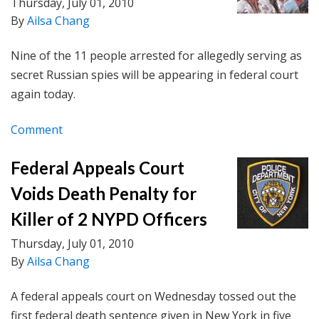
Thursday, July 01, 2010
By
Ailsa Chang
Nine of the 11 people arrested for allegedly serving as
secret Russian spies will be appearing in federal court
again today.
Comment
Federal Appeals Court
Voids Death Penalty for
Killer of 2 NYPD Officers
Thursday, July 01, 2010
By
Ailsa Chang
A federal appeals court on Wednesday tossed out the
first federal death sentence given in New York in five