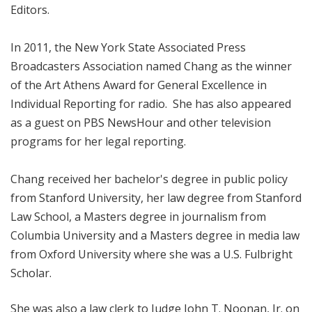
Editors.
In 2011, the New York State Associated Press
Broadcasters Association named Chang as the winner
of the Art Athens Award for General Excellence in
Individual Reporting for radio. She has also appeared
as a guest on PBS NewsHour and other television
programs for her legal reporting.
Chang received her bachelor's degree in public policy
from Stanford University, her law degree from Stanford
Law School, a Masters degree in journalism from
Columbia University and a Masters degree in media law
from Oxford University where she was a U.S. Fulbright
Scholar.
She was also a law clerk to Judge John T. Noonan, Jr. on