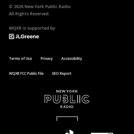
©
2026
New York Public Radio
All Rights Reserved.
WQXR is supported by
Terms of Use
Privacy
Accessibility
WQXR FCC Public File
EEO Report