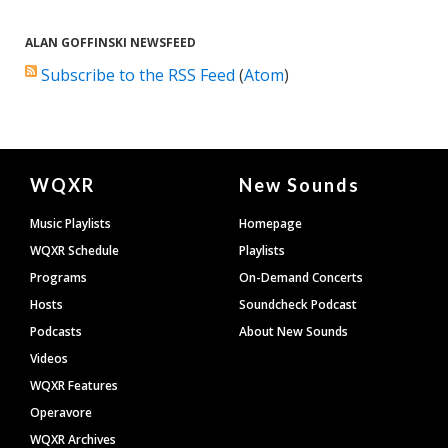
ALAN GOFFINSKI NEWSFEED
Subscribe to the RSS Feed
(
Atom
)
Document
WQXR
New Sounds
Footer
Music Playlists
Homepage
WQXR Schedule
Playlists
Programs
On-Demand Concerts
Hosts
Soundcheck Podcast
Podcasts
About New Sounds
Videos
WQXR Features
Operavore
WQXR Archives