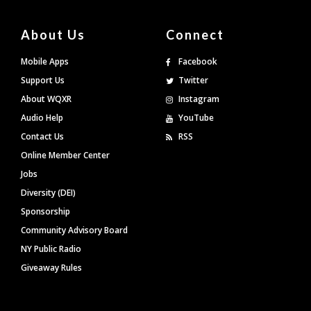
About Us
Connect
Mobile Apps
Facebook
Support Us
Twitter
About WQXR
Instagram
Audio Help
YouTube
Contact Us
RSS
Online Member Center
Jobs
Diversity (DEI)
Sponsorship
Community Advisory Board
NY Public Radio
Giveaway Rules