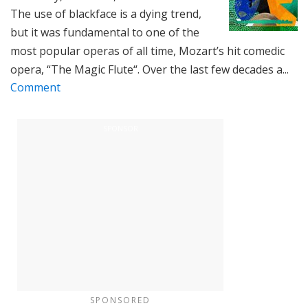
The use of blackface is a dying trend,
but it was fundamental to one of the
most popular operas of all time, Mozart’s hit comedic
opera, “The Magic Flute“. Over the last few decades a...
Comment
SPONSORED