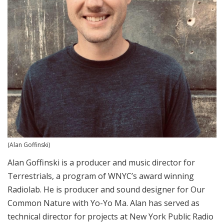
(Alan Goffinski)
Alan Goffinski is a producer and music director for
Terrestrials, a program of WNYC’s award winning
Radiolab. He is producer and sound designer for Our
Common Nature with Yo-Yo Ma. Alan has served as
technical director for projects at New York Public Radio