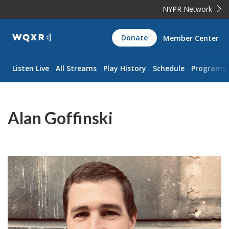
NYPR Network
WQXR
Donate
Member Center
Navigation
Listen Live
All Streams
Play History
Schedule
Programs
Alan Goffinski