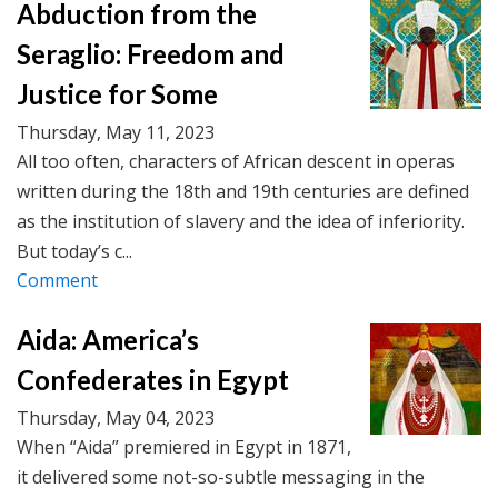
Abduction from the
Seraglio: Freedom and
Justice for Some
Thursday, May 11, 2023
All too often, characters of African descent in operas
written during the 18th and 19th centuries are defined
as the institution of slavery and the idea of inferiority.
But today’s c...
Comment
Aida: America’s
Confederates in Egypt
Thursday, May 04, 2023
When “Aida” premiered in Egypt in 1871,
it delivered some not-so-subtle messaging in the