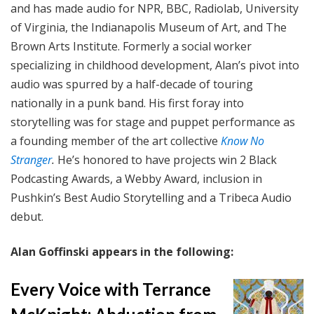
and has made audio for NPR, BBC, Radiolab, University
of Virginia, the Indianapolis Museum of Art, and The
Brown Arts Institute. Formerly a social worker
specializing in childhood development, Alan’s pivot into
audio was spurred by a half-decade of touring
nationally in a punk band. His first foray into
storytelling was for stage and puppet performance as
a founding member of the art collective
Know No
Stranger
.
He’s honored to have projects win 2 Black
Podcasting Awards, a Webby Award, inclusion in
Pushkin’s Best Audio Storytelling and a Tribeca Audio
debut.
Alan Goffinski appears in the following:
Every Voice with Terrance