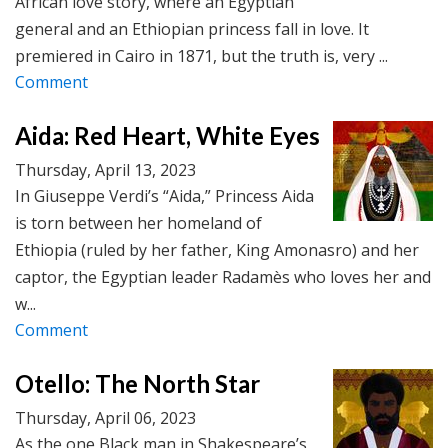
African love story, where an Egyptian
general and an Ethiopian princess fall in love. It
premiered in Cairo in 1871, but the truth is, very ...
Comment
Aida: Red Heart, White Eyes
Thursday, April 13, 2023
In Giuseppe Verdi’s “Aida,” Princess Aida
is torn between her homeland of
Ethiopia (ruled by her father, King Amonasro) and her
captor, the Egyptian leader Radamès who loves her and
w...
Comment
Otello: The North Star
Thursday, April 06, 2023
As the one Black man in Shakespeare’s