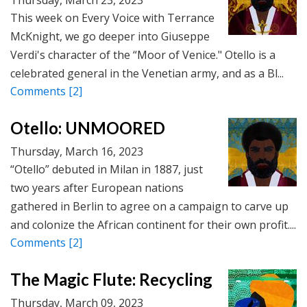
This week on Every Voice with Terrance
McKnight, we go deeper into Giuseppe
Verdi's character of the “Moor of Venice." Otello is a
celebrated general in the Venetian army, and as a Bl...
Comments
[2]
Otello: UNMOORED
Thursday, March 16, 2023
“Otello” debuted in Milan in 1887, just
two years after European nations
gathered in Berlin to agree on a campaign to carve up
and colonize the African continent for their own profit....
Comments
[2]
The Magic Flute: Recycling
Thursday, March 09, 2023