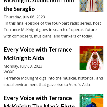
McKnight: Abduction from
the Seraglio
Thursday, July 06, 2023
In this final episode of the four-part radio series, host
Terrance McKnight goes in search of opera’s future
with composers, musicians, and thinkers of today.
Every Voice with Terrance
McKnight: Aida
Monday, July 03, 2023
WQXR
Terrance McKnight digs into the musical, historical, and
social environment that gave rise to Verdi's Aida.
Every Voice with Terrance
McKnight: The Magic Flute