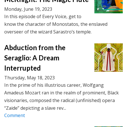
Monday, June 19, 2023
In this episode of Every Voice, get to
know the character of Monostatos, the enslaved
overseer of the wizard Sarastro’s temple.
Abduction from the
Seraglio: A Dream
Interrupted
Thursday, May 18, 2023
In the prime of his illustrious career, Wolfgang
Amadeus Mozart ran in the realm of prominent, Black
visionaries, composed the radical (unfinished) opera
“Zaide” depicting a slave rev...
Comment