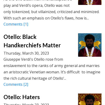
play and Verdi’s opera, Otello was not
only tokenized, but villainized, criticized and minimized.
With such an emphasis on Otello’s flaws, how is...
Comments
[1]
Otello: Black
Handkerchiefs Matter
Thursday, March 30, 2023
Giuseppe Verdi's Otello rose from
enslavement to the ranks of army general and marries
an aristocratic Venetian woman. It’s difficult to imagine
the rich cultural heritage of Otello’...
Comments
[2]
Otello: Haters
Thursday, March 23, 2023