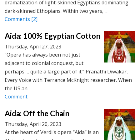
dramatization of light-skinned Egyptians dominating
dark-skinned Ethopians. Within two years, ...
Comments
[2]
Aida: 100% Egyptian Cotton
Thursday, April 27, 2023
“Opera has always been not just
adjacent to colonial conquest, but
perhaps … quite a large part of it.” Pranathi Diwakar,
Every Voice with Terrance McKnight researcher. When
the US an...
Comment
Aida: Off the Chain
Thursday, April 20, 2023
At the heart of Verdi's opera “Aida” is an