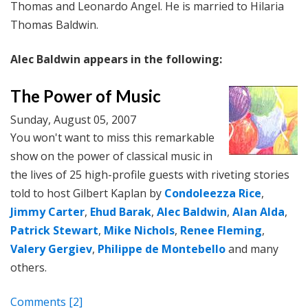
Thomas and Leonardo Angel. He is married to Hilaria
Thomas Baldwin.
Alec Baldwin appears in the following:
The Power of Music
Sunday, August 05, 2007
You won't want to miss this remarkable
show on the power of classical music in
the lives of 25 high-profile guests with riveting stories
told to host Gilbert Kaplan by
Condoleezza Rice
,
Jimmy Carter
,
Ehud Barak
,
Alec Baldwin
,
Alan Alda
,
Patrick Stewart
,
Mike Nichols
,
Renee Fleming
,
Valery Gergiev
,
Philippe de Montebello
and many
others.
Comments
[2]