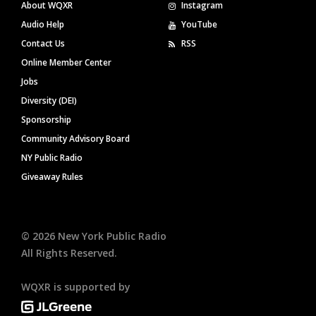
About WQXR
Instagram
Audio Help
YouTube
Contact Us
RSS
Online Member Center
Jobs
Diversity (DEI)
Sponsorship
Community Advisory Board
NY Public Radio
Giveaway Rules
©
2026
New York Public Radio
All Rights Reserved.
WQXR is supported by