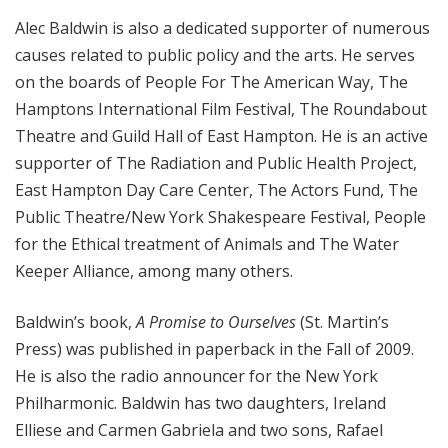
Alec Baldwin is also a dedicated supporter of numerous
causes related to public policy and the arts. He serves
on the boards of People For The American Way, The
Hamptons International Film Festival, The Roundabout
Theatre and Guild Hall of East Hampton. He is an active
supporter of The Radiation and Public Health Project,
East Hampton Day Care Center, The Actors Fund, The
Public Theatre/New York Shakespeare Festival, People
for the Ethical treatment of Animals and The Water
Keeper Alliance, among many others.
Baldwin’s book,
A Promise to Ourselves
(St. Martin’s
Press) was published in paperback in the Fall of 2009.
He is also the radio announcer for the New York
Philharmonic. Baldwin has two daughters, Ireland
Elliese and Carmen Gabriela and two sons, Rafael