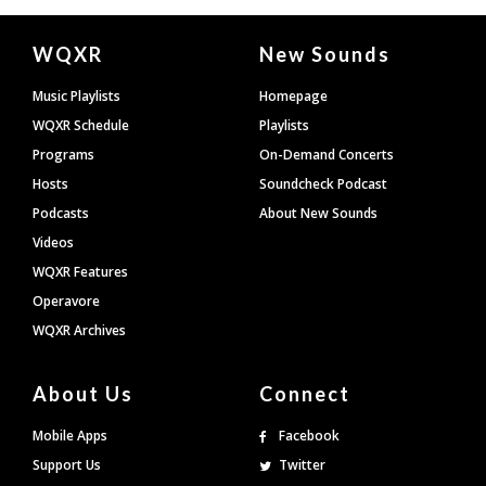
Document
WQXR
New Sounds
Footer
Music Playlists
Homepage
WQXR Schedule
Playlists
Programs
On-Demand Concerts
Hosts
Soundcheck Podcast
Podcasts
About New Sounds
Videos
WQXR Features
Operavore
WQXR Archives
About Us
Connect
Mobile Apps
Facebook
Support Us
Twitter