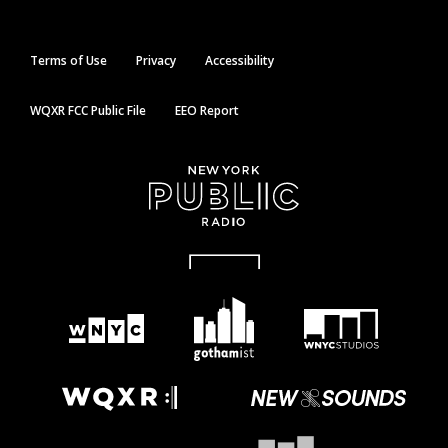
Terms of Use
Privacy
Accessibility
WQXR FCC Public File
EEO Report