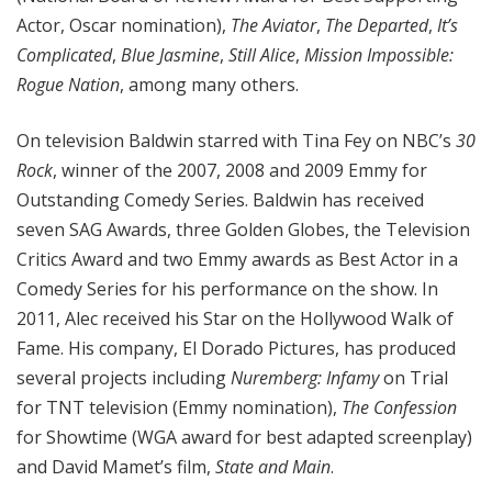
Actor, Oscar nomination),
The Aviator
,
The Departed
,
It’s
Complicated
,
Blue Jasmine
,
Still Alice
,
Mission Impossible:
Rogue Nation
, among many others.
On television Baldwin starred with Tina Fey on NBC’s
30
Rock
, winner of the 2007, 2008 and 2009 Emmy for
Outstanding Comedy Series. Baldwin has received
seven SAG Awards, three Golden Globes, the Television
Critics Award and two Emmy awards as Best Actor in a
Comedy Series for his performance on the show. In
2011, Alec received his Star on the Hollywood Walk of
Fame. His company, El Dorado Pictures, has produced
several projects including
Nuremberg: Infamy
on Trial
for TNT television (Emmy nomination),
The Confession
for Showtime (WGA award for best adapted screenplay)
and David Mamet’s film,
State and Main
.