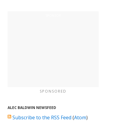
SPONSORED
ALEC BALDWIN NEWSFEED
Subscribe to the RSS Feed
(
Atom
)