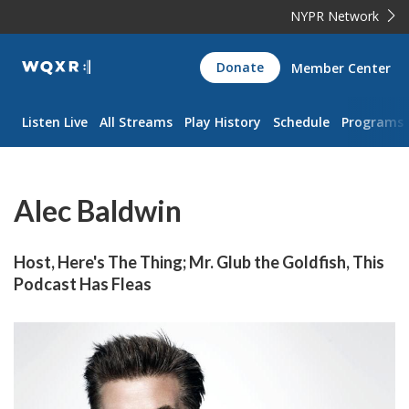
NYPR Network
WQXR
Donate
Member Center
Navigation
Listen Live
All Streams
Play History
Schedule
Programs
Alec Baldwin
Host, Here's The Thing; Mr. Glub the Goldfish, This
Podcast Has Fleas