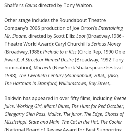
Shaffer’s
Equus
directed by Tony Walton.
Other stage includes the Roundabout Theatre
Company’s 2006 production of Joe Orton’s
Entertaining
Mr. Sloane
, directed by Scott Ellis;
Loot
(Broadway,1986¬
Theatre World Award); Caryl Churchill's
Serious Money
(Broadway,1988);
Prelude to a Kiss
(Circle Rep, 1990 Obie
Award);
A Streetcar Named Desire
(Broadway, 1992 Tony
nomination),
Macbeth
(New York Shakespeare Festival
1998),
The Twentieth Century (Roundabout, 2004), (Also,
The Hartman in Stamford, Williamstown, Bay Street).
Baldwin has appeared in over fifty films, including
Beetle
Juice
,
Working Girl
,
Miami Blues
,
The Hunt for Red October
,
Glengarry Glen Ross
,
Malice
,
The Juror
,
The Edge
,
Ghosts of
Mississippi
,
State and Main
,
The Cat in the Hat
,
The Cooler
(National Board of Review Award for Best Supporting