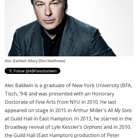
Alec Baldwin
(Mary Ellen Matthews)
Alec Baldwin is a graduate of New York University (BFA,
Tisch, ’94) and was presented with an Honorary
Doctorate of Fine Arts from NYU in 2010. He last
appeared on stage in 2015 in Arthur Miller's
All My Sons
at Guild Hall in East Hampton. In 2013, he starred in the
Broadway revival of Lyle Kessler’s
Orphans
and in 2010,
the Guild Hall (East Hampton) production of Peter