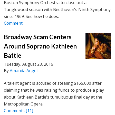
Boston Symphony Orchestra to close out a
Tanglewood season with Beethoven's Ninth Symphony
since 1969. See how he does.
Comment
Broadway Scam Centers
Around Soprano Kathleen
Battle
Tuesday, August 23, 2016
By
Amanda Angel
A talent agent is accused of stealing $165,000 after
claiming that he was raising funds to produce a play
about Kathleen Battle's tumultuous final day at the
Metropolitan Opera.
Comments
[11]