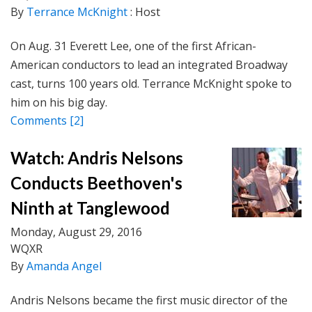
By
Terrance McKnight
: Host
On Aug. 31 Everett Lee, one of the first African-
American conductors to lead an integrated Broadway
cast, turns 100 years old. Terrance McKnight spoke to
him on his big day.
Comments
[2]
Watch: Andris Nelsons
Conducts Beethoven's
Ninth at Tanglewood
Monday, August 29, 2016
WQXR
By
Amanda Angel
Andris Nelsons became the first music director of the