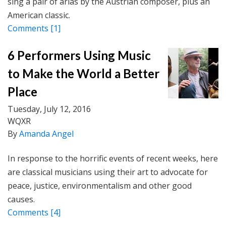
sing a pair of arias by the Austrian composer, plus an
American classic.
Comments
[1]
6 Performers Using Music
to Make the World a Better
Place
Tuesday, July 12, 2016
WQXR
By
Amanda Angel
In response to the horrific events of recent weeks, here
are classical musicians using their art to advocate for
peace, justice, environmentalism and other good
causes.
Comments
[4]