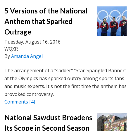
5 Versions of the National
Anthem that Sparked
Outrage
Tuesday, August 16, 2016
WQXR
By
Amanda Angel
The arrangement of a "sadder" "Star-Spangled Banner"
at the Olympics has sparked outcry among sports fans
and music experts. It's not the first time the anthem has
provoked controversy.
Comments
[4]
National Sawdust Broadens
Its Scope in Second Season