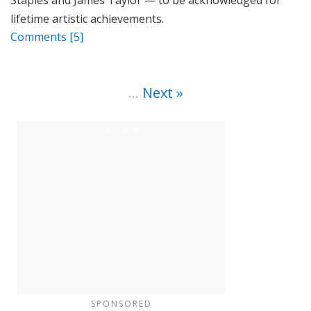
Staples and James Taylor — to be acknowledged for
lifetime artistic achievements.
Comments
[5]
…
Next
SPONSORED