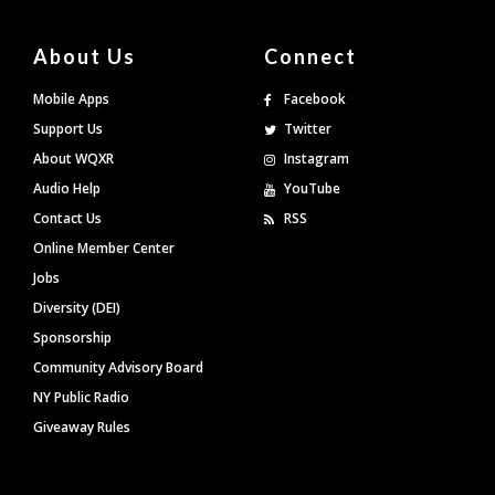
About Us
Connect
Mobile Apps
Facebook
Support Us
Twitter
About WQXR
Instagram
Audio Help
YouTube
Contact Us
RSS
Online Member Center
Jobs
Diversity (DEI)
Sponsorship
Community Advisory Board
NY Public Radio
Giveaway Rules