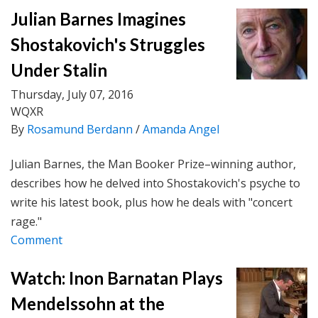
Julian Barnes Imagines
Shostakovich's Struggles
Under Stalin
Thursday, July 07, 2016
WQXR
By
Rosamund Berdann
/
Amanda Angel
Julian Barnes, the Man Booker Prize–winning author,
describes how he delved into Shostakovich's psyche to
write his latest book, plus how he deals with "concert
rage."
Comment
Watch: Inon Barnatan Plays
Mendelssohn at the