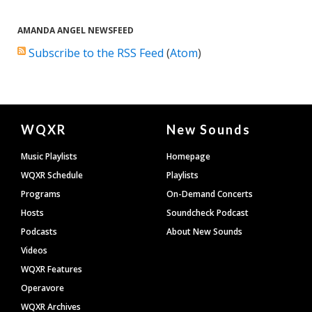
AMANDA ANGEL NEWSFEED
Subscribe to the RSS Feed
(
Atom
)
Document
WQXR
New Sounds
Footer
Music Playlists
Homepage
WQXR Schedule
Playlists
Programs
On-Demand Concerts
Hosts
Soundcheck Podcast
Podcasts
About New Sounds
Videos
WQXR Features
Operavore
WQXR Archives