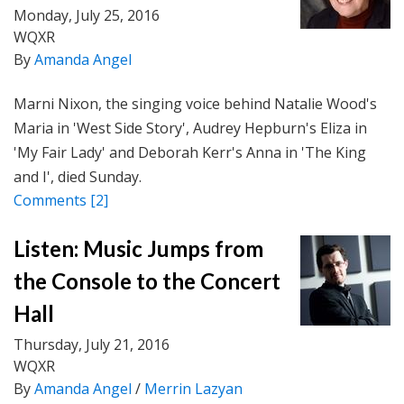
Monday, July 25, 2016
WQXR
By
Amanda Angel
Marni Nixon, the singing voice behind Natalie Wood's
Maria in 'West Side Story', Audrey Hepburn's Eliza in
'My Fair Lady' and Deborah Kerr's Anna in 'The King
and I', died Sunday.
Comments
[2]
Listen: Music Jumps from
the Console to the Concert
Hall
Thursday, July 21, 2016
WQXR
By
Amanda Angel
/
Merrin Lazyan