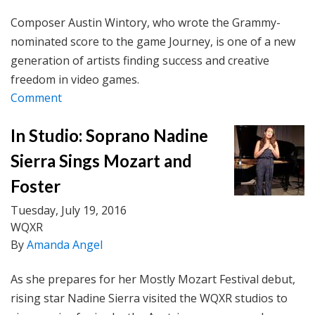
Composer Austin Wintory, who wrote the Grammy-
nominated score to the game Journey, is one of a new
generation of artists finding success and creative
freedom in video games.
Comment
In Studio: Soprano Nadine
Sierra Sings Mozart and
Foster
Tuesday, July 19, 2016
WQXR
By
Amanda Angel
As she prepares for her Mostly Mozart Festival debut,
rising star Nadine Sierra visited the WQXR studios to