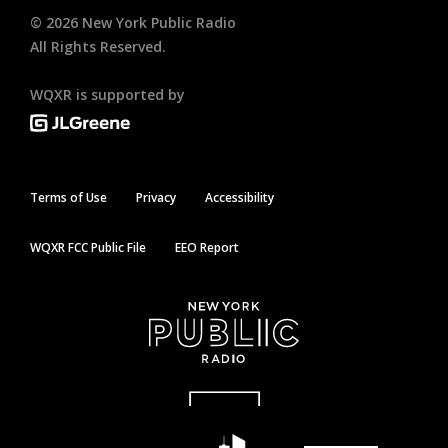
©
2026
New York Public Radio
All Rights Reserved.
WQXR is supported by
Terms of Use
Privacy
Accessibility
WQXR FCC Public File
EEO Report