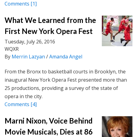
Comments
[1]
What We Learned from the
First New York Opera Fest
Tuesday, July 26, 2016
WQXR
By
Merrin Lazyan
/
Amanda Angel
From the Bronx to basketball courts in Brooklyn, the
inaugural New York Opera Fest presented more than
25 productions, providing a survey of the state of
opera in the city.
Comments
[4]
Marni Nixon, Voice Behind
Movie Musicals, Dies at 86