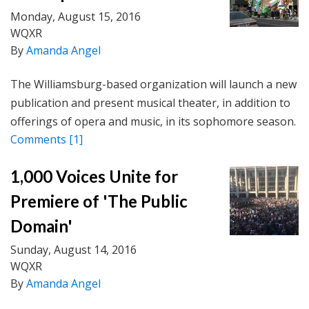
Monday, August 15, 2016
WQXR
By
Amanda Angel
The Williamsburg-based organization will launch a new
publication and present musical theater, in addition to
offerings of opera and music, in its sophomore season.
Comments
[1]
1,000 Voices Unite for
Premiere of 'The Public
Domain'
Sunday, August 14, 2016
WQXR
By
Amanda Angel