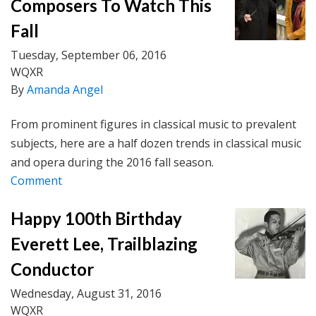
Composers To Watch This
Fall
Tuesday, September 06, 2016
WQXR
By
Amanda Angel
From prominent figures in classical music to prevalent
subjects, here are a half dozen trends in classical music
and opera during the 2016 fall season.
Comment
Happy 100th Birthday
Everett Lee, Trailblazing
Conductor
Wednesday, August 31, 2016
WQXR