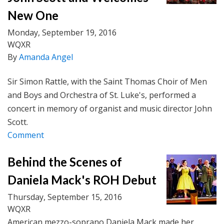
New One
Monday, September 19, 2016
WQXR
By
Amanda Angel
Sir Simon Rattle, with the Saint Thomas Choir of Men
and Boys and Orchestra of St. Luke's, performed a
concert in memory of organist and music director John
Scott.
Comment
Behind the Scenes of
Daniela Mack's ROH Debut
Thursday, September 15, 2016
WQXR
American mezzo-soprano Daniela Mack made her