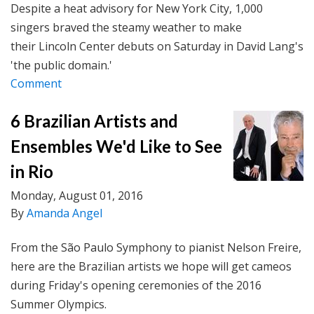
Despite a heat advisory for New York City, 1,000
singers braved the steamy weather to make
their Lincoln Center debuts on Saturday in David Lang's
'the public domain.'
Comment
6 Brazilian Artists and
Ensembles We'd Like to See
in Rio
Monday, August 01, 2016
By
Amanda Angel
From the São Paulo Symphony to pianist Nelson Freire,
here are the Brazilian artists we hope will get cameos
during Friday's opening ceremonies of the 2016
Summer Olympics.