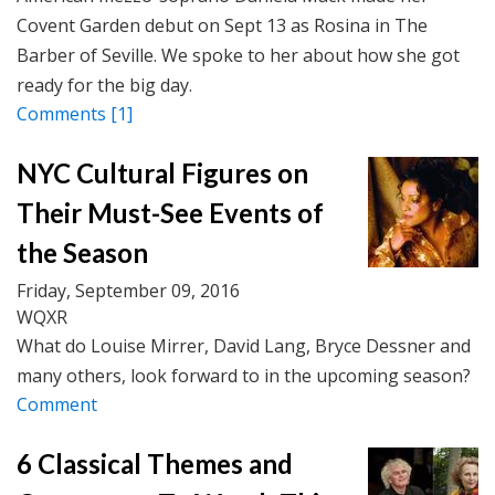
Covent Garden debut on Sept 13 as Rosina in The
Barber of Seville. We spoke to her about how she got
ready for the big day.
Comments
[1]
NYC Cultural Figures on
Their Must-See Events of
the Season
Friday, September 09, 2016
WQXR
What do Louise Mirrer, David Lang, Bryce Dessner and
many others, look forward to in the upcoming season?
Comment
6 Classical Themes and