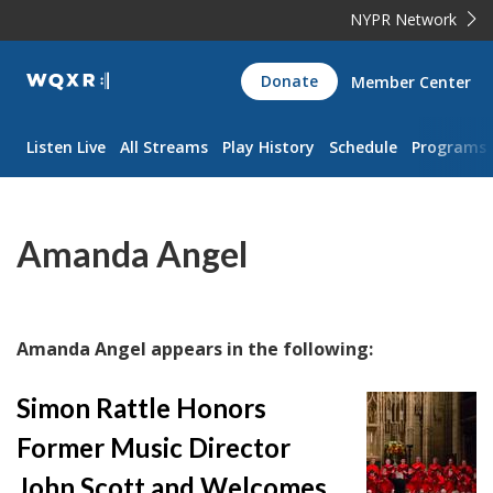
NYPR Network
WQXR
Donate
Member Center
Navigation
Listen Live
All Streams
Play History
Schedule
Programs
Amanda Angel
Amanda Angel appears in the following:
Simon Rattle Honors
Former Music Director
John Scott and Welcomes