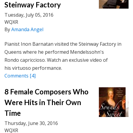
Steinway Factory
Tuesday, July 05, 2016
WQXR
By
Amanda Angel
Pianist Inon Barnatan visited the Steinway Factory in
Queens where he performed Mendelssohn's
Rondo capriccioso. Watch an exclusive video of
his virtuoso performance.
Comments
[4]
8 Female Composers Who
Were Hits in Their Own
Time
Thursday, June 30, 2016
WQXR