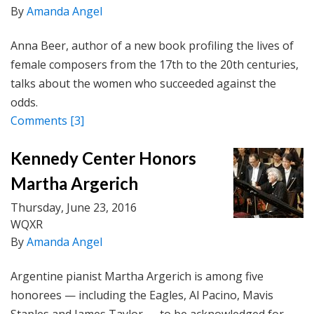
By
Amanda Angel
Anna Beer, author of a new book profiling the lives of
female composers from the 17th to the 20th centuries,
talks about the women who succeeded against the
odds.
Comments
[3]
Kennedy Center Honors
Martha Argerich
Thursday, June 23, 2016
WQXR
By
Amanda Angel
Argentine pianist Martha Argerich is among five
honorees — including the Eagles, Al Pacino, Mavis