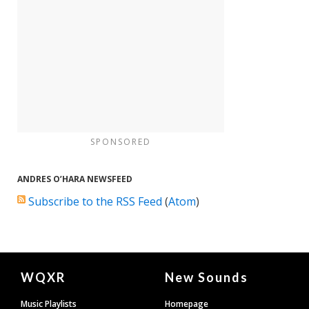
SPONSORED
ANDRES O’HARA NEWSFEED
Subscribe to the RSS Feed
(
Atom
)
Document
WQXR
New Sounds
Footer
Music Playlists
Homepage