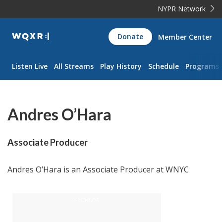
NYPR Network
WQXR
Donate
Member Center
Navigation
Listen Live
All Streams
Play History
Schedule
Programs
Andres O’Hara
Associate Producer
Andres O’Hara is an Associate Producer at WNYC