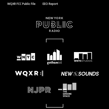
WQXR FCC Public File
EEO Report