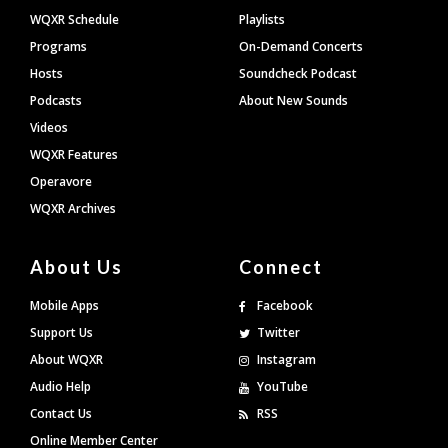
WQXR Schedule
Playlists
Programs
On-Demand Concerts
Hosts
Soundcheck Podcast
Podcasts
About New Sounds
Videos
WQXR Features
Operavore
WQXR Archives
About Us
Connect
Mobile Apps
Facebook
Support Us
Twitter
About WQXR
Instagram
Audio Help
YouTube
Contact Us
RSS
Online Member Center