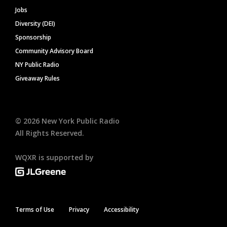
Jobs
Diversity (DEI)
Sponsorship
Community Advisory Board
NY Public Radio
Giveaway Rules
©
2026
New York Public Radio
All Rights Reserved.
WQXR is supported by
Terms of Use
Privacy
Accessibility