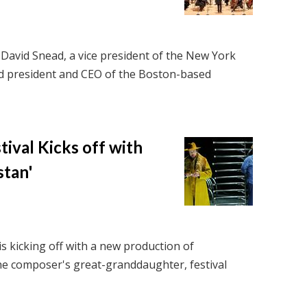
David Snead, a vice president of the New York
d president and CEO of the Boston-based
ival Kicks off with
stan'
is kicking off with a new production of
he composer's great-granddaughter, festival