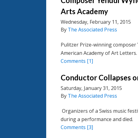
Composer Yehudi Wyne
Arts Academy
Wednesday, February 11, 2015
By
The Associated Press
Pulitzer Prize-winning composer 
American Academy of Art Letters.
Comments
[1]
Conductor Collapses o
Saturday, January 31, 2015
By
The Associated Press
Organizers of a Swiss music festiv
during a performance and died.
Comments
[3]