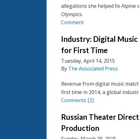
allegations she helped fix Alpine 
Olympics.
Comment
Industry: Digital Music
for First Time
Tuesday, April 14, 2015
By
The Associated Press
Revenue from digital music match
first time in 2014, a global indus
Comments
[2]
Russian Theater Direc
Production
Sunday, March 29, 2015