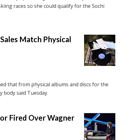
skiing races so she could qualify for the Sochi
 Sales Match Physical
ed that from physical albums and discs for the
try body said Tuesday.
tor Fired Over Wagner