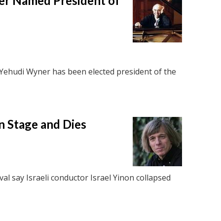
r Named President of
Yehudi Wyner has been elected president of the
n Stage and Dies
al say Israeli conductor Israel Yinon collapsed