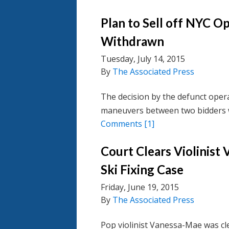
Plan to Sell off NYC O
Withdrawn
Tuesday, July 14, 2015
By
The Associated Press
The decision by the defunct oper
maneuvers between two bidders 
Comments
[1]
Court Clears Violinist
Ski Fixing Case
Friday, June 19, 2015
By
The Associated Press
Pop violinist Vanessa-Mae was cle