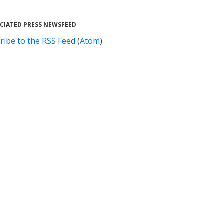
CIATED PRESS NEWSFEED
ribe to the RSS Feed
(
Atom
)