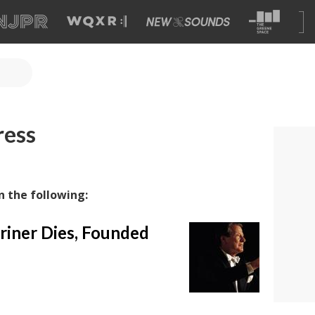
ress
n the following:
riner Dies, Founded