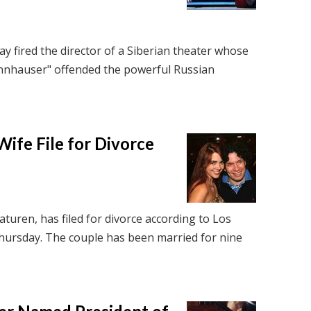
ay fired the director of a Siberian theater whose
nnhauser" offended the powerful Russian
ife File for Divorce
turen, has filed for divorce according to Los
hursday. The couple has been married for nine