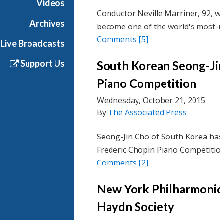
Videos
Conductor Neville Marriner, 92, w
Archives
become one of the world's most-r
Comments
[5]
Live Broadcasts
Support Us
South Korean Seong-Ji
Piano Competition
Wednesday, October 21, 2015
By
The Associated Press
Seong-Jin Cho of South Korea has
Frederic Chopin Piano Competitio
Comments
[2]
New York Philharmonic
Haydn Society