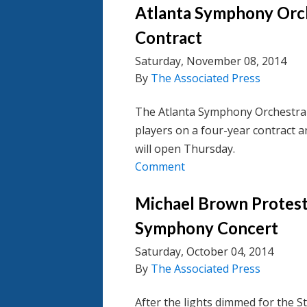
Atlanta Symphony Orch
Contract
Saturday, November 08, 2014
By
The Associated Press
The Atlanta Symphony Orchestra
players on a four-year contract 
will open Thursday.
Comment
Michael Brown Protest 
Symphony Concert
Saturday, October 04, 2014
By
The Associated Press
After the lights dimmed for the 