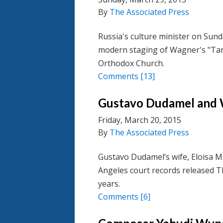
By
The Associated Press
Russia's culture minister on Sund
modern staging of Wagner's "Ta
Orthodox Church.
Comments
[13]
Gustavo Dudamel and W
Friday, March 20, 2015
By
The Associated Press
Gustavo Dudamel’s wife, Eloisa Ma
Angeles court records released T
years.
Comments
[6]