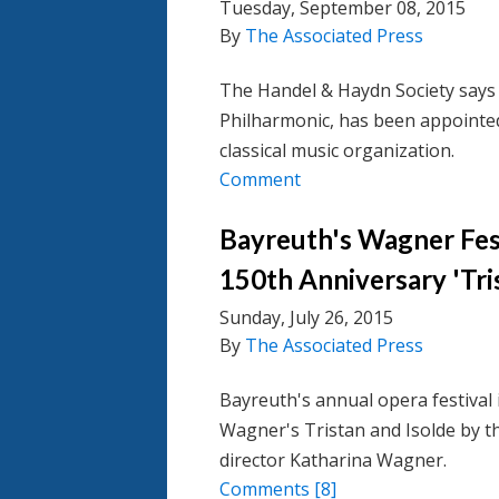
Tuesday, September 08, 2015
By
The Associated Press
The Handel & Haydn Society says 
Philharmonic, has been appointe
classical music organization.
Comment
Bayreuth's Wagner Fest
150th Anniversary 'Tri
Sunday, July 26, 2015
By
The Associated Press
Bayreuth's annual opera festival 
Wagner's Tristan and Isolde by t
director Katharina Wagner.
Comments
[8]