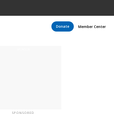
Donate
Member Center
SPONSORED