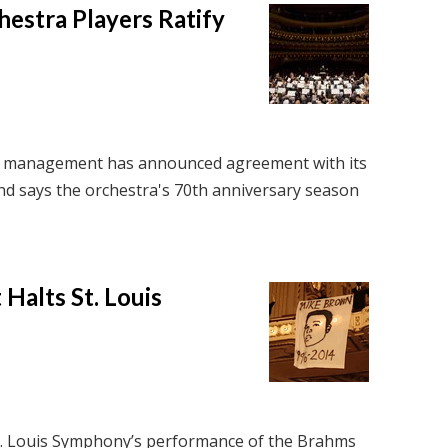
estra Players Ratify
 management has announced agreement with its
and says the orchestra's 70th anniversary season
Halts St. Louis
St. Louis Symphony’s performance of the Brahms