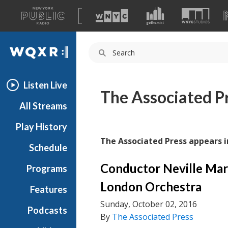
A
list
WQXR
of
our
Navigation
sites
Listen Live
The Associated P
All Streams
Play History
The Associated Press appears i
Schedule
Conductor Neville Mar
Programs
London Orchestra
Features
Sunday, October 02, 2016
Podcasts
By
The Associated Press