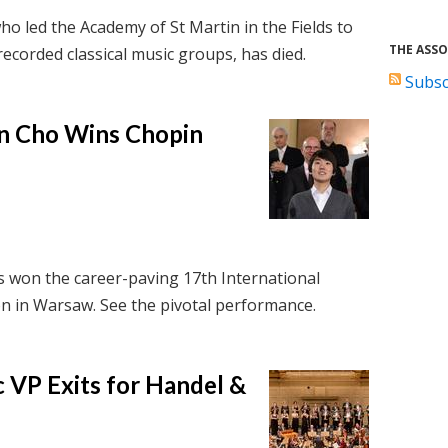
ho led the Academy of St Martin in the Fields to
THE ASSO
ecorded classical music groups, has died.
Subsc
n Cho Wins Chopin
 won the career-paving 17th International
n in Warsaw. See the pivotal performance.
 VP Exits for Handel &