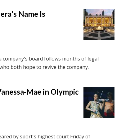
pera's Name Is
a company's board follows months of legal
who both hope to revive the company.
 Vanessa-Mae in Olympic
ared by sport's highest court Friday of