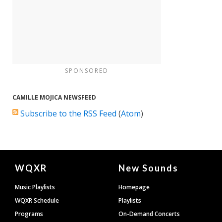
SPONSORED
CAMILLE MOJICA NEWSFEED
Subscribe to the RSS Feed
(
Atom
)
Document
WQXR
New Sounds
Footer
Music Playlists
Homepage
WQXR Schedule
Playlists
Programs
On-Demand Concerts