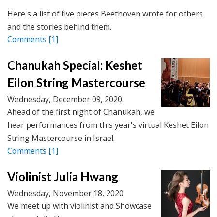
Here's a list of five pieces Beethoven wrote for others
and the stories behind them.
Comments
[1]
Chanukah Special: Keshet
Eilon String Mastercourse
Wednesday, December 09, 2020
Ahead of the first night of Chanukah, we
hear performances from this year's virtual Keshet Eilon
String Mastercourse in Israel.
Comments
[1]
Violinist Julia Hwang
Wednesday, November 18, 2020
We meet up with violinist and Showcase