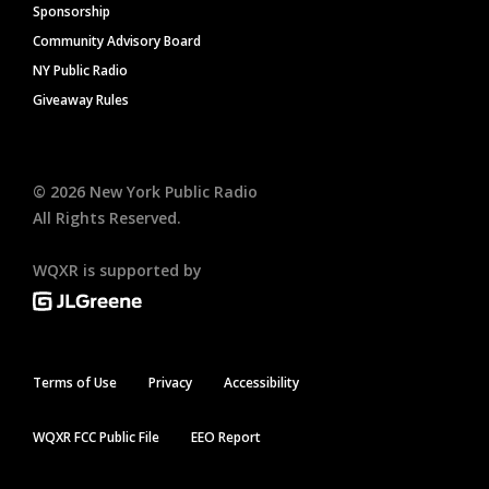
Sponsorship
Community Advisory Board
NY Public Radio
Giveaway Rules
©
2026
New York Public Radio
All Rights Reserved.
WQXR is supported by
Terms of Use
Privacy
Accessibility
WQXR FCC Public File
EEO Report