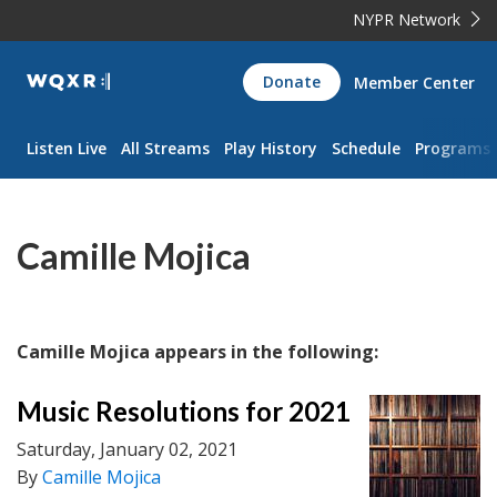
NYPR Network
WQXR
Donate
Member Center
Navigation
Listen Live
All Streams
Play History
Schedule
Programs
Camille Mojica
Camille Mojica appears in the following:
Music Resolutions for 2021
Saturday, January 02, 2021
By
Camille Mojica