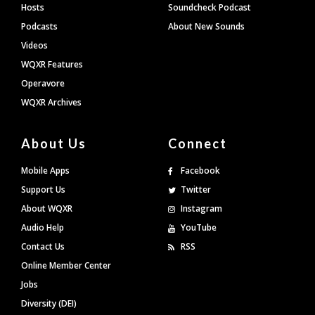
Hosts
Soundcheck Podcast
Podcasts
About New Sounds
Videos
WQXR Features
Operavore
WQXR Archives
About Us
Connect
Mobile Apps
Facebook
Support Us
Twitter
About WQXR
Instagram
Audio Help
YouTube
Contact Us
RSS
Online Member Center
Jobs
Diversity (DEI)