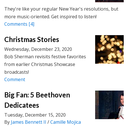
They're like your regular New Year's resolutions, but
more music-oriented. Get inspired to listen!
Comments
[4]
Christmas Stories
Wednesday, December 23, 2020
Bob Sherman revisits festive favorites
from earlier Christmas Showcase
broadcasts!
Comment
Big Fan: 5 Beethoven
Dedicatees
Tuesday, December 15, 2020
By
James Bennett II
/
Camille Mojica