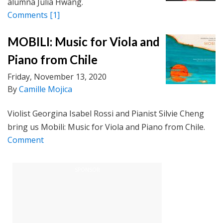
alumna Julia Hwang.
Comments
[1]
MOBILI: Music for Viola and
Piano from Chile
Friday, November 13, 2020
By
Camille Mojica
Violist Georgina Isabel Rossi and Pianist Silvie Cheng
bring us Mobili: Music for Viola and Piano from Chile.
Comment