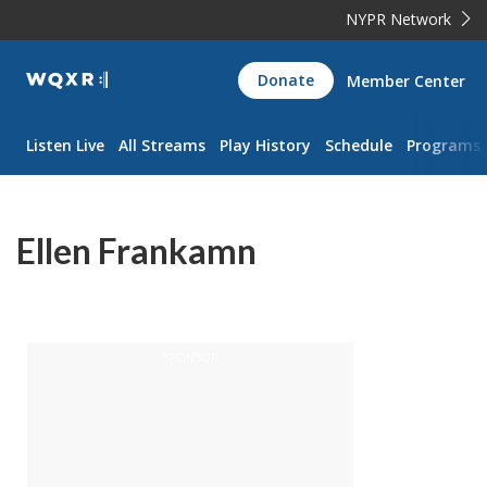
NYPR Network
WQXR
Donate
Member Center
Navigation
Listen Live
All Streams
Play History
Schedule
Programs
Ellen Frankamn