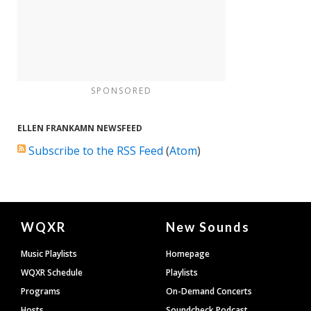
SPONSORED
ELLEN FRANKAMN NEWSFEED
Subscribe to the RSS Feed
(
Atom
)
Document
WQXR
New Sounds
Footer
Music Playlists
Homepage
WQXR Schedule
Playlists
Programs
On-Demand Concerts
Hosts
Soundcheck Podcast