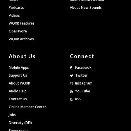
Podcasts
About New Sounds
Videos
WQXR Features
Operavore
WQXR Archives
About Us
Connect
Mobile Apps
Facebook
Support Us
Twitter
About WQXR
Instagram
Audio Help
YouTube
Contact Us
RSS
Online Member Center
Jobs
Diversity (DEI)
Sponsorship