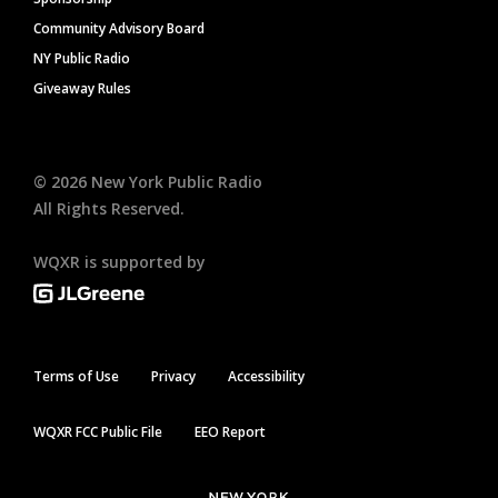
Community Advisory Board
NY Public Radio
Giveaway Rules
©
2026
New York Public Radio
All Rights Reserved.
WQXR is supported by
Terms of Use
Privacy
Accessibility
WQXR FCC Public File
EEO Report