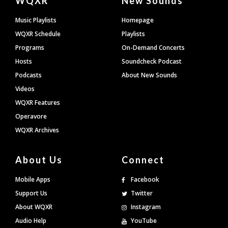
WQXR
New Sounds
Footer
Music Playlists
Homepage
WQXR Schedule
Playlists
Programs
On-Demand Concerts
Hosts
Soundcheck Podcast
Podcasts
About New Sounds
Videos
WQXR Features
Operavore
WQXR Archives
About Us
Connect
Mobile Apps
Facebook
Support Us
Twitter
About WQXR
Instagram
Audio Help
YouTube