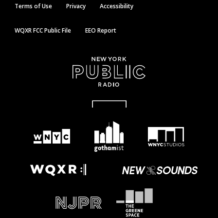
Terms of Use
Privacy
Accessibility
WQXR FCC Public File
EEO Report