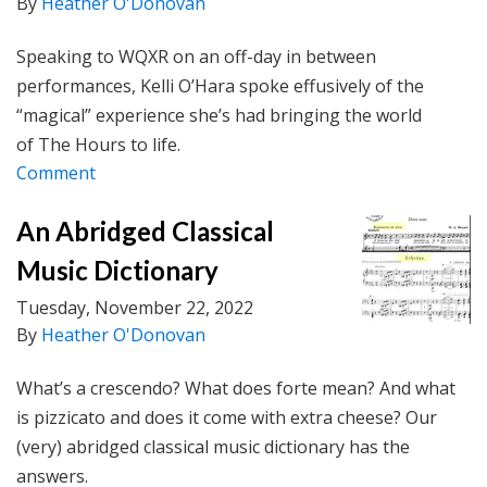
By
Heather O'Donovan
Speaking to WQXR on an off-day in between
performances, Kelli O’Hara spoke effusively of the
“magical” experience she’s had bringing the world
of The Hours to life.
Comment
An Abridged Classical
Music Dictionary
Tuesday, November 22, 2022
By
Heather O'Donovan
What’s a crescendo? What does forte mean? And what
is pizzicato and does it come with extra cheese? Our
(very) abridged classical music dictionary has the
answers.