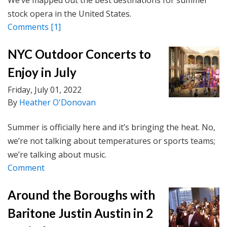
We’ve mapped out the best destinations for summer
stock opera in the United States.
Comments
[1]
NYC Outdoor Concerts to
Enjoy in July
Friday, July 01, 2022
By
Heather O'Donovan
Summer is officially here and it’s bringing the heat. No,
we’re not talking about temperatures or sports teams;
we’re talking about music.
Comment
Around the Boroughs with
Baritone Justin Austin in 2