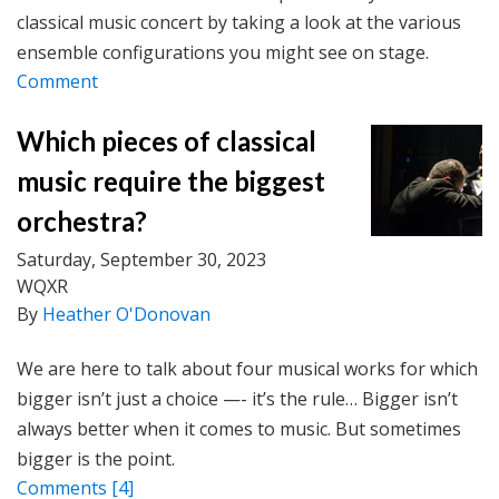
classical music concert by taking a look at the various
ensemble configurations you might see on stage.
Comment
Which pieces of classical
music require the biggest
orchestra?
Saturday, September 30, 2023
WQXR
By
Heather O'Donovan
We are here to talk about four musical works for which
bigger isn’t just a choice —- it’s the rule… Bigger isn’t
always better when it comes to music. But sometimes
bigger is the point.
Comments
[4]