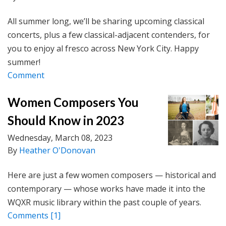
All summer long, we’ll be sharing upcoming classical
concerts, plus a few classical-adjacent contenders, for
you to enjoy al fresco across New York City. Happy
summer!
Comment
Women Composers You
Should Know in 2023
Wednesday, March 08, 2023
By
Heather O'Donovan
Here are just a few women composers — historical and
contemporary — whose works have made it into the
WQXR music library within the past couple of years.
Comments
[1]