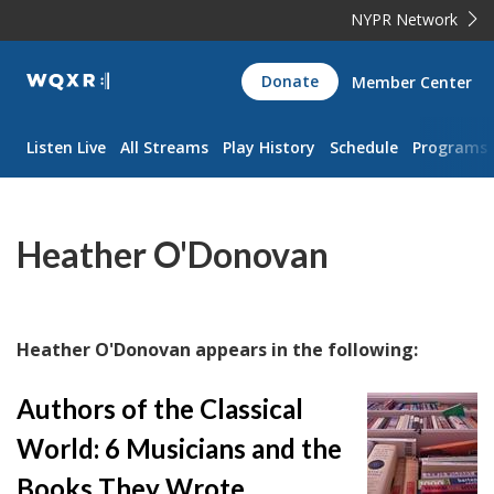
NYPR Network
WQXR
Donate
Member Center
Navigation
Listen Live
All Streams
Play History
Schedule
Programs
Heather O'Donovan
Heather O'Donovan appears in the following:
Authors of the Classical
World: 6 Musicians and the
Books They Wrote