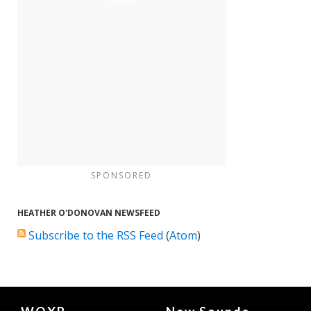
SPONSORED
HEATHER O'DONOVAN NEWSFEED
Subscribe to the RSS Feed
(
Atom
)
Document