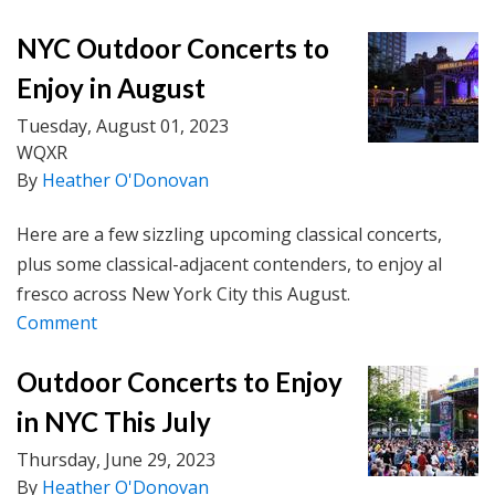
NYC Outdoor Concerts to
Enjoy in August
Tuesday, August 01, 2023
WQXR
By
Heather O'Donovan
Here are a few sizzling upcoming classical concerts,
plus some classical-adjacent contenders, to enjoy al
fresco across New York City this August.
Comment
Outdoor Concerts to Enjoy
in NYC This July
Thursday, June 29, 2023
By
Heather O'Donovan