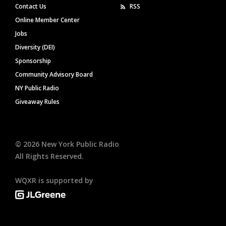
Contact Us
RSS
Online Member Center
Jobs
Diversity (DEI)
Sponsorship
Community Advisory Board
NY Public Radio
Giveaway Rules
©
2026
New York Public Radio
All Rights Reserved.
WQXR is supported by