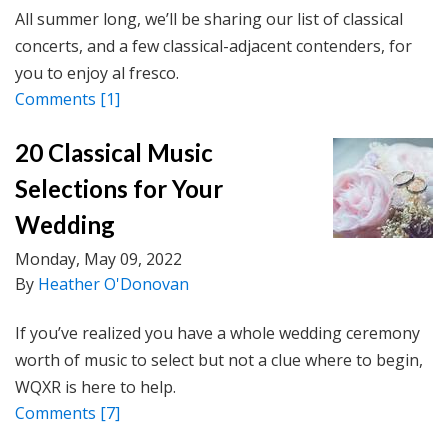
All summer long, we’ll be sharing our list of classical
concerts, and a few classical-adjacent contenders, for
you to enjoy al fresco.
Comments
[1]
20 Classical Music
Selections for Your
Wedding
Monday, May 09, 2022
By
Heather O'Donovan
If you’ve realized you have a whole wedding ceremony
worth of music to select but not a clue where to begin,
WQXR is here to help.
Comments
[7]