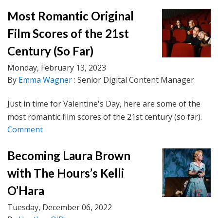
Most Romantic Original
Film Scores of the 21st
Century (So Far)
Monday, February 13, 2023
By
Emma Wagner
: Senior Digital Content Manager
Just in time for Valentine's Day, here are some of the
most romantic film scores of the 21st century (so far).
Comment
Becoming Laura Brown
with The Hours’s Kelli
O’Hara
Tuesday, December 06, 2022