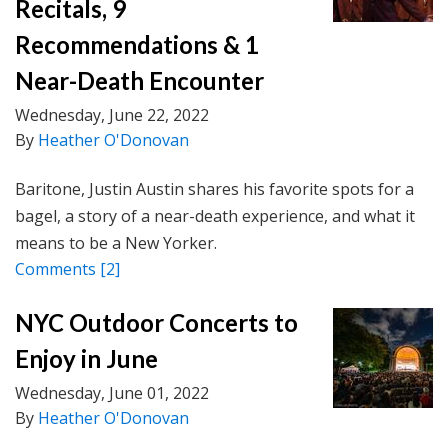
Recitals, 9
Recommendations & 1
Near-Death Encounter
Wednesday, June 22, 2022
By
Heather O'Donovan
Baritone, Justin Austin shares his favorite spots for a
bagel, a story of a near-death experience, and what it
means to be a New Yorker.
Comments
[2]
NYC Outdoor Concerts to
Enjoy in June
Wednesday, June 01, 2022
By
Heather O'Donovan