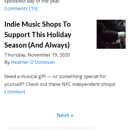
spookiest day of the year.
Comments
[15]
Indie Music Shops To
Support This Holiday
Season (And Always)
Thursday, November 19, 2020
By
Heather O'Donovan
Need a musical gift — or something special for
yourself? Check out these NYC independent shops!
Comment
Next