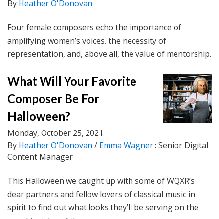
By
Heather O'Donovan
Four female composers echo the importance of
amplifying women’s voices, the necessity of
representation, and, above all, the value of mentorship.
What Will Your Favorite
Composer Be For
Halloween?
Monday, October 25, 2021
By
Heather O'Donovan
/
Emma Wagner
: Senior Digital
Content Manager
This Halloween we caught up with some of WQXR’s
dear partners and fellow lovers of classical music in
spirit to find out what looks they’ll be serving on the