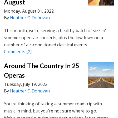
August
Monday, August 01, 2022
By
Heather O'Donovan
This month, we’re serving a healthy batch of sizzlin’
summer open-air concerts, plus the lowdown on a
number of air-conditioned classical events.
Comments
[2]
Around The Country In 25
Operas
Tuesday, July 19, 2022
By
Heather O'Donovan
You’re thinking of taking a summer road trip with
music in mind, but you’re not sure where to go.