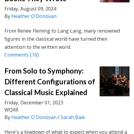
Friday, August 09, 2024
By
Heather O'Donovan
From Renée Fleming to Lang Lang, many renowned
figures in the classical world have turned their
attention to the written word.
Comments
[10]
From Solo to Symphony:
Different Configurations of
Classical Music Explained
Friday, December 01, 2023
WQXR
By
Heather O'Donovan
/
Sarah Baik
Here's a lowdown of what to expect when you attend a