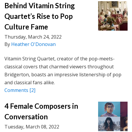
Behind Vitamin String
Quartet’s Rise to Pop
Culture Fame
Thursday, March 24, 2022
By
Heather O'Donovan
Vitamin String Quartet, creator of the pop-meets-
classical covers that charmed viewers throughout
Bridgerton, boasts an impressive listenership of pop
and classical fans alike.
Comments
[2]
4 Female Composers in
Conversation
Tuesday, March 08, 2022