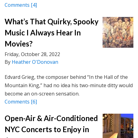
Comments
[4]
What’s That Quirky, Spooky
Music I Always Hear In
Movies?
Friday, October 28, 2022
By
Heather O'Donovan
Edvard Grieg, the composer behind “In the Hall of the
Mountain King,” had no idea his two-minute ditty would
become an on-screen sensation.
Comments
[6]
Open-Air & Air-Conditioned
NYC Concerts to Enjoy in