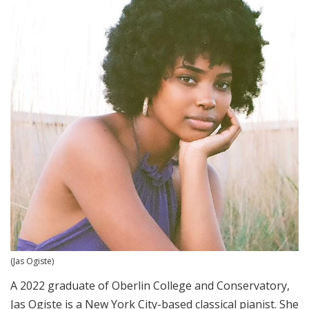
(Jas Ogiste)
A 2022 graduate of Oberlin College and Conservatory,
Jas Ogiste is a New York City-based
classical pianist. She