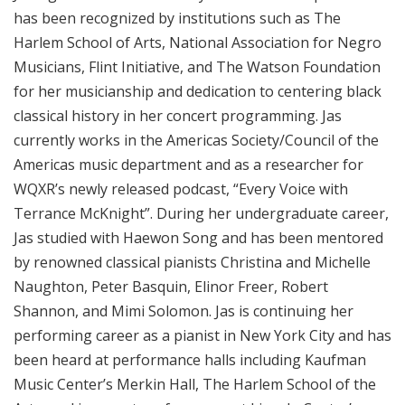
has been recognized by institutions such as The
Harlem School of Arts, National Association for Negro
Musicians, Flint Initiative, and The Watson Foundation
for her musicianship and dedication to centering black
classical history in her concert programming. Jas
currently works in the Americas Society/Council of the
Americas music department and as a researcher for
WQXR’s newly released podcast, “Every Voice with
Terrance McKnight”. During her undergraduate career,
Jas studied with Haewon Song and has been mentored
by renowned classical pianists Christina and Michelle
Naughton, Peter Basquin, Elinor Freer, Robert
Shannon, and Mimi Solomon. Jas is continuing her
performing career as a pianist in New York City and has
been heard at performance halls including Kaufman
Music Center’s Merkin Hall, The Harlem School of the