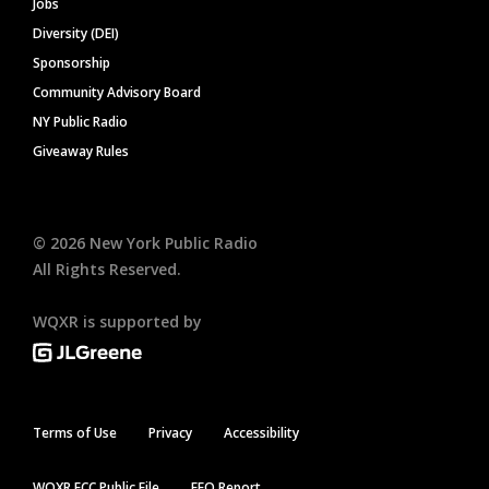
Jobs
Diversity (DEI)
Sponsorship
Community Advisory Board
NY Public Radio
Giveaway Rules
©
2026
New York Public Radio
All Rights Reserved.
WQXR is supported by
Terms of Use
Privacy
Accessibility
WQXR FCC Public File
EEO Report