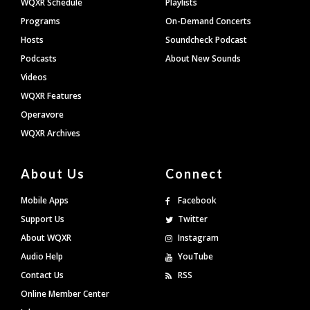
WQXR Schedule
Playlists
Programs
On-Demand Concerts
Hosts
Soundcheck Podcast
Podcasts
About New Sounds
Videos
WQXR Features
Operavore
WQXR Archives
About Us
Connect
Mobile Apps
Facebook
Support Us
Twitter
About WQXR
Instagram
Audio Help
YouTube
Contact Us
RSS
Online Member Center