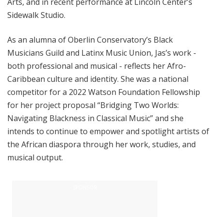
Arts, and in recent performance at Lincoln Center’s
Sidewalk Studio.
As an alumna of Oberlin Conservatory’s Black
Musicians Guild and Latinx Music Union, Jas’s
work -
both professional and musical - reflects her Afro-
Caribbean culture and identity. She was a national
competitor for a 2022 Watson Foundation Fellowship
for her project proposal “Bridging Two Worlds:
Navigating Blackness in Classical Music” and she
intends to continue to empower and spotlight artists of
the African diaspora through her work, studies, and
musical output.