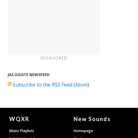
SPONSORED
JAS OGISTE NEWSFEED
Subscribe to the RSS Feed
(
Atom
)
Document
WQXR
New Sounds
Footer
Music Playlists
Homepage