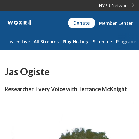
NYPR Network
WQXR
Donate
Member Center
Navigation
Listen Live
All Streams
Play History
Schedule
Programs
Jas Ogiste
Researcher, Every Voice with Terrance McKnight