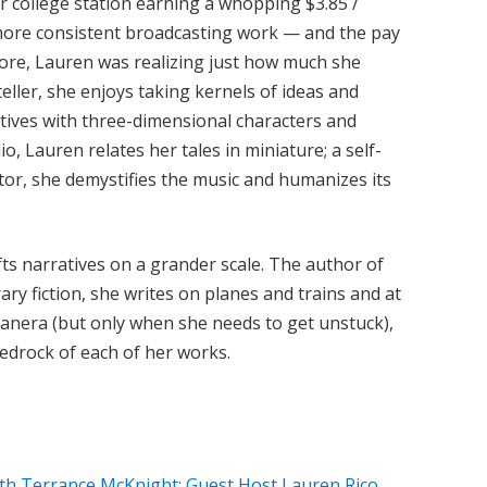
r college station earning a whopping $3.85 /
more consistent broadcasting work — and the pay
more, Lauren was realizing just how much she
yteller, she enjoys taking kernels of ideas and
atives with three-dimensional characters and
io, Lauren relates her tales in miniature; a self-
tor, she demystifies the music and humanizes its
fts narratives on a grander scale. The author of
y fiction, she writes on planes and trains and at
anera (but only when she needs to get unstuck),
bedrock of each of her works.
th Terrance McKnight: Guest Host Lauren Rico