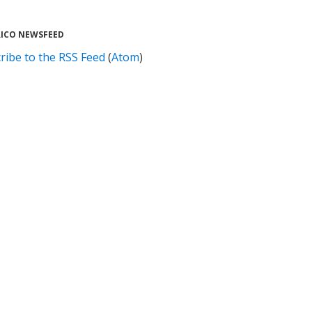
RICO NEWSFEED
ribe to the RSS Feed
(
Atom
)