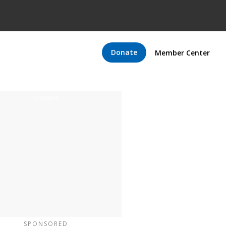
Donate
Member Center
SPONSORED