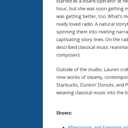
started as a board operator at he
hour, but she was soon getting 
was getting better, too. What’s 
really loved radio. A natural stor
spinning them into riveting narr
captivating story lines. On the rad
described classical music reanima
composers.
Outside of the studio, Lauren cra
nine works of steamy, contemporar
Starbucks, Dunkin’ Donuts, and P
weaving classical music into the 
Shows:
Afternoons and Evenings wi