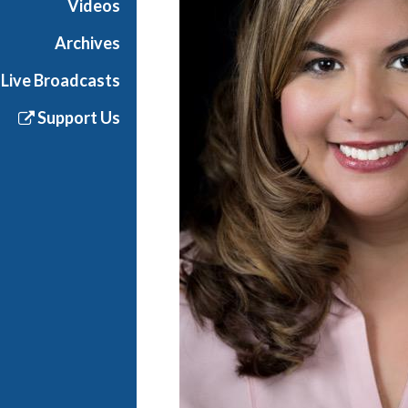
Videos
Archives
Live Broadcasts
Support Us