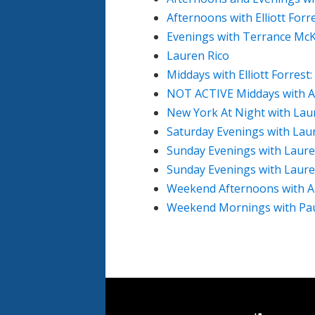
Afternoons with Elliott Forr
Evenings with Terrance McK
Lauren Rico
Middays with Elliott Forrest
NOT ACTIVE Middays with A
New York At Night with Lau
Saturday Evenings with Lau
Sunday Evenings with Laure
Sunday Evenings with Laure
Weekend Afternoons with A
Weekend Mornings with Paul
Document