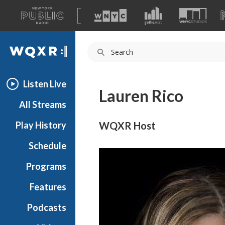
A
list
WQXR
of
our
Navigation
sites
Listen Live
Lauren Rico
All Streams
Play History
WQXR Host
Schedule
Programs
Features
Podcasts