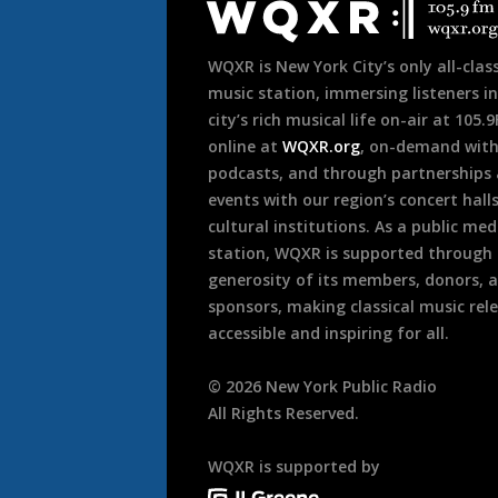
Footer
WQXR is New York City’s only all-class
music station, immersing listeners in
city’s rich musical life on-air at 105.
online at
WQXR.org
, on-demand wit
podcasts, and through partnerships
events with our region’s concert hall
cultural institutions. As a public med
station, WQXR is supported through
generosity of its members, donors, 
sponsors, making classical music rel
accessible and inspiring for all.
©
2026
New York Public Radio
All Rights Reserved.
WQXR is supported by