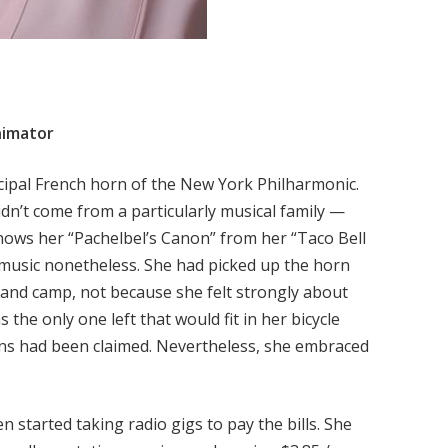
nimator
cipal French horn of the New York Philharmonic.
dn’t come from a particularly musical family —
knows her “Pachelbel’s Canon” from her “Taco Bell
 music nonetheless. She had picked up the horn
and camp, not because she felt strongly about
 the only one left that would fit in her bicycle
ions had been claimed. Nevertheless, she embraced
 started taking radio gigs to pay the bills. She