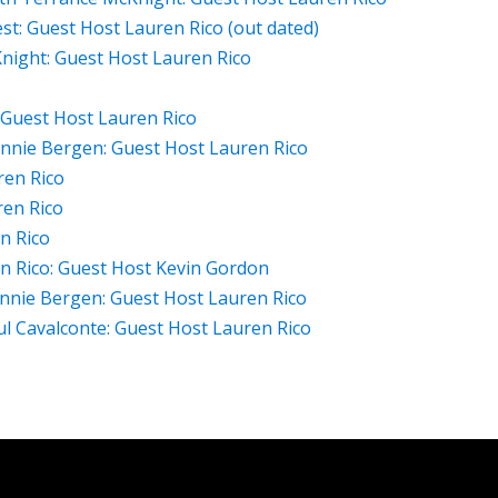
est: Guest Host Lauren Rico (out dated)
night: Guest Host Lauren Rico
: Guest Host Lauren Rico
nnie Bergen: Guest Host Lauren Rico
ren Rico
ren Rico
n Rico
n Rico: Guest Host Kevin Gordon
nnie Bergen: Guest Host Lauren Rico
 Cavalconte: Guest Host Lauren Rico