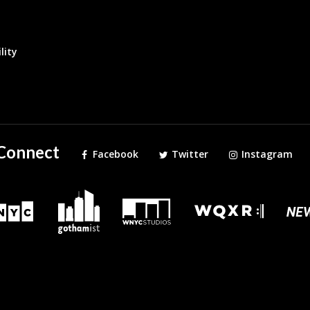
lity
Connect
Facebook
Twitter
Instagram