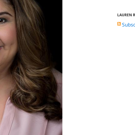
LAUREN 
Subsc