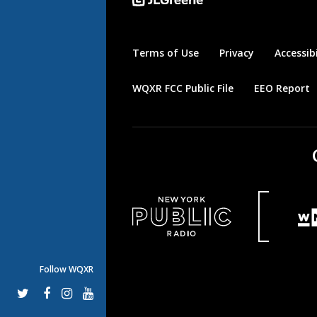
Terms of Use
Privacy
Accessibi
WQXR FCC Public File
EEO Report
Follow WQXR