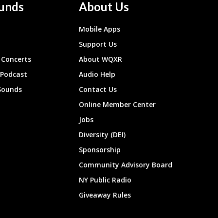
unds
About Us
Mobile Apps
Support Us
Concerts
About WQXR
 Podcast
Audio Help
Sounds
Contact Us
Online Member Center
Jobs
Diversity (DEI)
Sponsorship
Community Advisory Board
NY Public Radio
Giveaway Rules