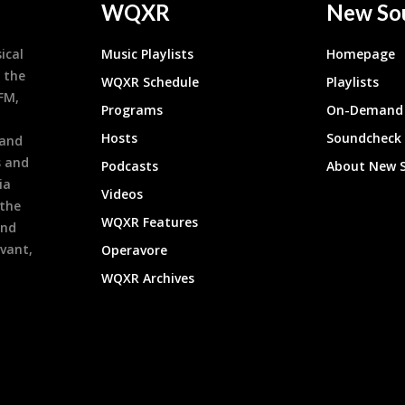
WQXR
New So
ical
Music Playlists
Homepage
 the
WQXR Schedule
Playlists
9FM,
Programs
On-Demand 
h
Hosts
Soundcheck
 and
s and
Podcasts
About New 
ia
Videos
 the
WQXR Features
and
evant,
Operavore
WQXR Archives