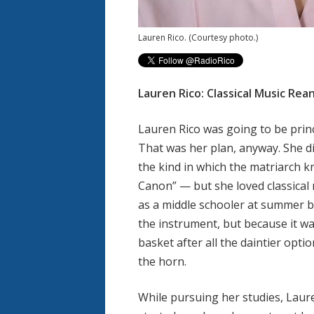
Lauren Rico.
(Courtesy photo.)
Lauren Rico: Classical Music Rea
Lauren Rico was going to be prin
That was her plan, anyway. She di
the kind in which the matriarch 
Canon” — but she loved classical
as a middle schooler at summer b
the instrument, but because it was
basket after all the daintier opt
the horn.
While pursuing her studies, Lauren