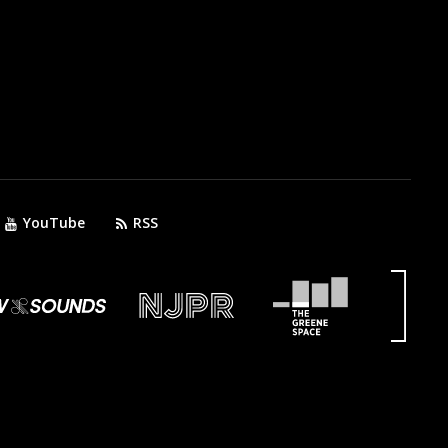
YouTube
RSS