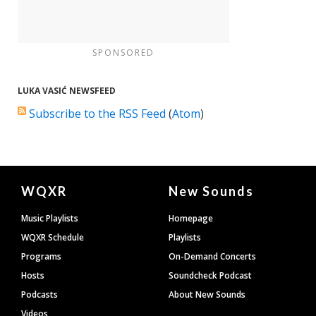
SPONSORED
LUKA VASIĆ NEWSFEED
Subscribe to the RSS Feed
(
Atom
)
Document
WQXR
New Sounds
Footer
Music Playlists
Homepage
WQXR Schedule
Playlists
Programs
On-Demand Concerts
Hosts
Soundcheck Podcast
Podcasts
About New Sounds
Videos