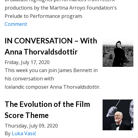
productions by the Martina Arroyo Foundation's
Prelude to Performance program.
Comment
IN CONVERSATION – With
Anna Thorvaldsdottir
Friday, July 17, 2020
This week you can join James Bennett in
his conversation with
Icelandic composer Anna Thorvaldsdottir.
The Evolution of the Film
Score Theme
Thursday, July 09, 2020
By
Luka Vasić