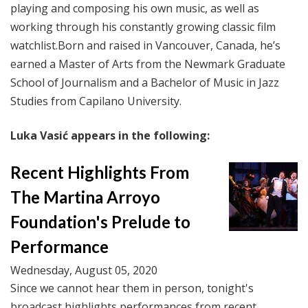
playing and composing his own music, as well as
working through his constantly growing classic film
watchlist.
Born and raised in Vancouver, Canada, he’s
earned a Master of Arts from the Newmark Graduate
School of Journalism and a Bachelor of Music in Jazz
Studies from Capilano University.
Luka Vasić appears in the following:
Recent Highlights From
The Martina Arroyo
Foundation's Prelude to
Performance
Wednesday, August 05, 2020
Since we cannot hear them in person, tonight's
broadcast highlights performances from recent