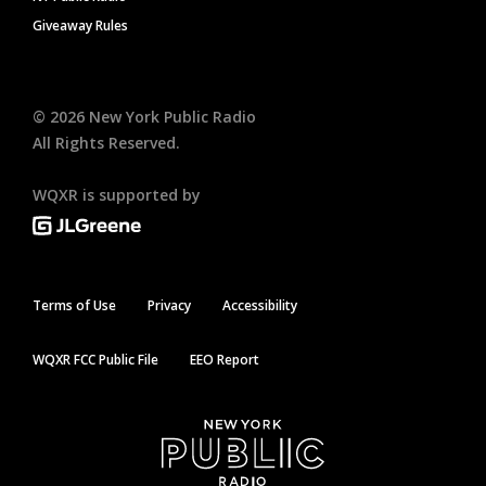
Giveaway Rules
©
2026
New York Public Radio
All Rights Reserved.
WQXR is supported by
Terms of Use
Privacy
Accessibility
WQXR FCC Public File
EEO Report