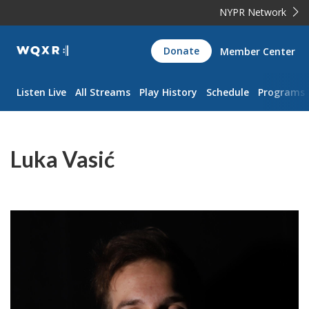
NYPR Network
WQXR
Donate
Member Center
Navigation
Listen Live
All Streams
Play History
Schedule
Programs
Luka Vasić