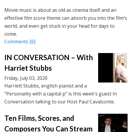
Movie music is about as old as cinema itself and an
effective film score theme can absorb you into the film’s
world, and even get stuck in your head for days to
come.
Comments
[6]
IN CONVERSATION – With
Harriet Stubbs
Friday, July 03, 2020
Harriett Stubbs, english pianist and a
"Personality with a capital p" is this week's guest In
Conversation talking to our Host Paul Cavalconte.
Ten Films, Scores, and
Composers You Can Stream