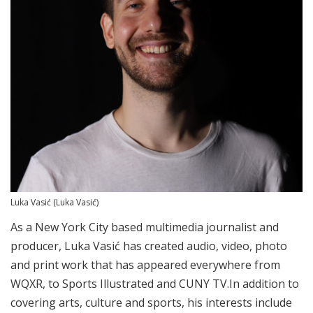
Luka Vasić
(Luka Vasić)
As a New York City based multimedia journalist and
producer, Luka Vasić has created audio, video, photo
and print work that has appeared everywhere from
WQXR, to Sports Illustrated and CUNY TV.
In addition to
covering arts, culture and sports, his interests include