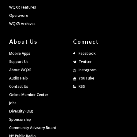
WQXR Features
Operavore
WQXR Archives
About Us
Connect
Mobile Apps
Facebook
Support Us
Twitter
About WQXR
Instagram
Audio Help
YouTube
Contact Us
RSS
Online Member Center
Jobs
Diversity (DEI)
Sponsorship
Community Advisory Board
NY Public Radio