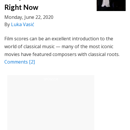
Right Now
Monday, June 22, 2020
By
Luka Vasić
Film scores can be an excellent introduction to the
world of classical music — many of the most iconic
movies have featured composers with classical roots.
Comments
[2]