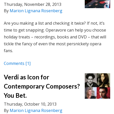
Thursday, November 28, 2013
By
Marion Lignana Rosenberg
Are you making a list and checking it twice? If not, it’s
time to get snapping. Operavore can help you choose
holiday treats – recordings, books and DVD – that will
tickle the fancy of even the most persnickety opera
fans.
Comments
[1]
Verdi as Icon for
Contemporary Composers?
You Bet.
Thursday, October 10, 2013
By
Marion Lignana Rosenberg