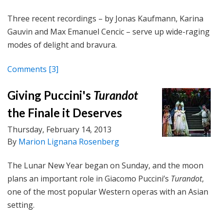
Three recent recordings – by Jonas Kaufmann, Karina
Gauvin and Max Emanuel Cencic – serve up wide-raging
modes of delight and bravura.
Comments
[3]
Giving Puccini's
Turandot
the Finale it Deserves
Thursday, February 14, 2013
By
Marion Lignana Rosenberg
The Lunar New Year began on Sunday, and the moon
plans an important role in Giacomo Puccini’s
Turandot
,
one of the most popular Western operas with an Asian
setting.