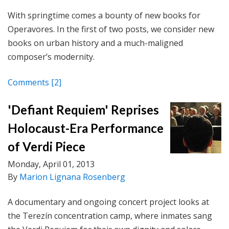
With springtime comes a bounty of new books for
Operavores. In the first of two posts, we consider new
books on urban history and a much-maligned
composer’s modernity.
Comments
[2]
'Defiant Requiem' Reprises
Holocaust-Era Performance
of Verdi Piece
Monday, April 01, 2013
By
Marion Lignana Rosenberg
A documentary and ongoing concert project looks at
the Terezín concentration camp, where inmates sang