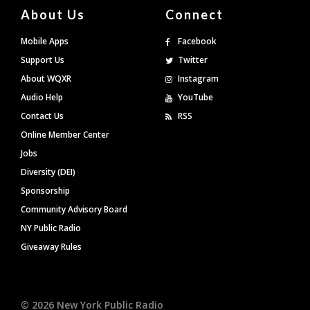
About Us
Connect
Mobile Apps
Facebook
Support Us
Twitter
About WQXR
Instagram
Audio Help
YouTube
Contact Us
RSS
Online Member Center
Jobs
Diversity (DEI)
Sponsorship
Community Advisory Board
NY Public Radio
Giveaway Rules
©
2026
New York Public Radio