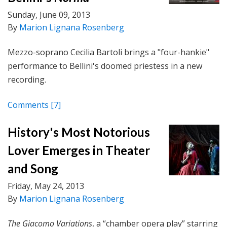
Sunday, June 09, 2013
By
Marion Lignana Rosenberg
Mezzo-soprano Cecilia Bartoli brings a "four-hankie"
performance to Bellini's doomed priestess in a new
recording.
Comments
[7]
History's Most Notorious
Lover Emerges in Theater
and Song
Friday, May 24, 2013
By
Marion Lignana Rosenberg
The Giacomo Variations
, a “chamber opera play” starring