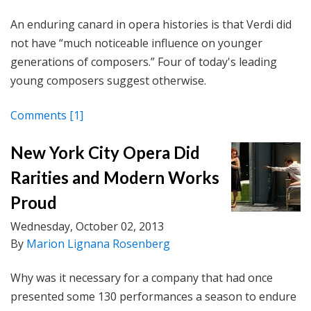
An enduring canard in opera histories is that Verdi did
not have “much noticeable influence on younger
generations of composers.” Four of today's leading
young composers suggest otherwise.
Comments
[1]
New York City Opera Did
Rarities and Modern Works
Proud
Wednesday, October 02, 2013
By
Marion Lignana Rosenberg
Why was it necessary for a company that had once
presented some 130 performances a season to endure