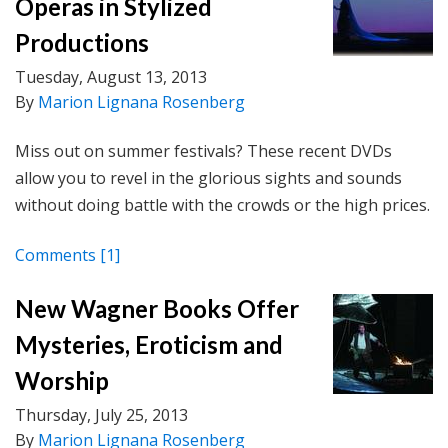
Operas in Stylized
Productions
Tuesday, August 13, 2013
By
Marion Lignana Rosenberg
Miss out on summer festivals? These recent DVDs
allow you to revel in the glorious sights and sounds
without doing battle with the crowds or the high prices.
Comments
[1]
New Wagner Books Offer
Mysteries, Eroticism and
Worship
Thursday, July 25, 2013
By
Marion Lignana Rosenberg