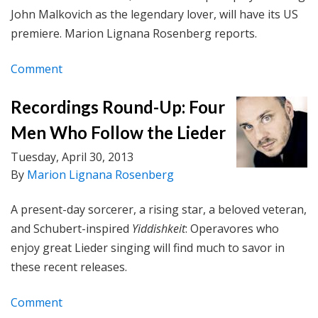
John Malkovich as the legendary lover, will have its US
premiere. Marion Lignana Rosenberg reports.
Comment
Recordings Round-Up: Four
Men Who Follow the Lieder
Tuesday, April 30, 2013
By
Marion Lignana Rosenberg
A present-day sorcerer, a rising star, a beloved veteran,
and
Schubert-inspired
Yiddishkeit
: Operavores who
enjoy great Lieder singing will find much to savor in
these recent releases.
Comment