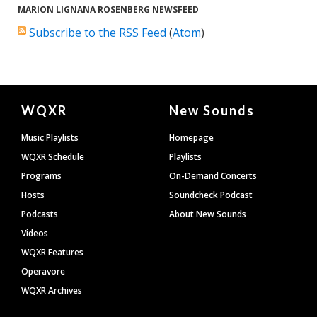
MARION LIGNANA ROSENBERG NEWSFEED
Subscribe to the RSS Feed
(
Atom
)
Document
WQXR
New Sounds
Footer
Music Playlists
Homepage
WQXR Schedule
Playlists
Programs
On-Demand Concerts
Hosts
Soundcheck Podcast
Podcasts
About New Sounds
Videos
WQXR Features
Operavore
WQXR Archives