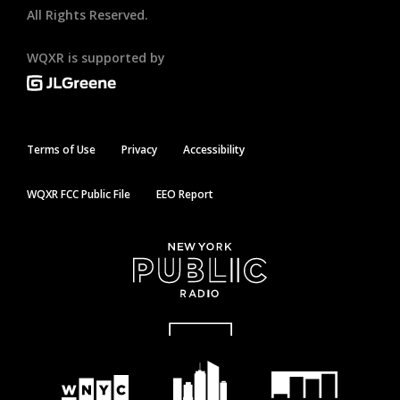
All Rights Reserved.
WQXR is supported by
Terms of Use
Privacy
Accessibility
WQXR FCC Public File
EEO Report