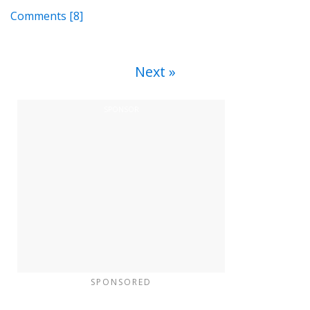
Comments
[8]
Next
SPONSORED