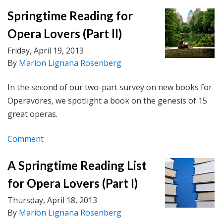
Springtime Reading for
Opera Lovers (Part II)
Friday, April 19, 2013
By
Marion Lignana Rosenberg
In the second of our two-part survey on new books for
Operavores, we spotlight a book on the genesis of 15
great operas.
Comment
A Springtime Reading List
for Opera Lovers (Part I)
Thursday, April 18, 2013
By
Marion Lignana Rosenberg