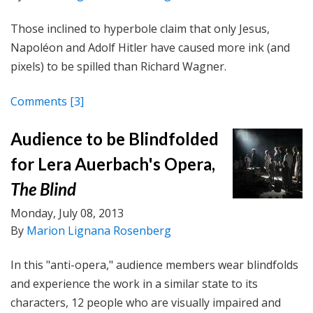
Those inclined to hyperbole claim that only Jesus,
Napoléon and Adolf Hitler have caused more ink (and
pixels) to be spilled than Richard Wagner.
Comments
[3]
Audience to be Blindfolded
for Lera Auerbach's Opera,
The Blind
Monday, July 08, 2013
By
Marion Lignana Rosenberg
In this "anti-opera," audience members wear blindfolds
and experience the work in a similar state to its
characters, 12 people who are visually impaired and