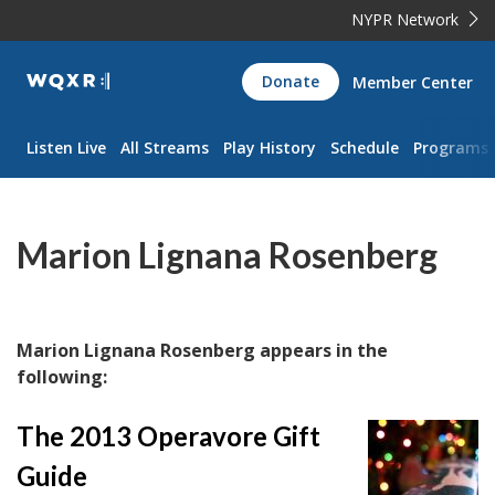
NYPR Network
WQXR
Donate
Member Center
Navigation
Listen Live
All Streams
Play History
Schedule
Programs
Marion Lignana Rosenberg
Marion Lignana Rosenberg appears in the
following:
The 2013 Operavore Gift
Guide