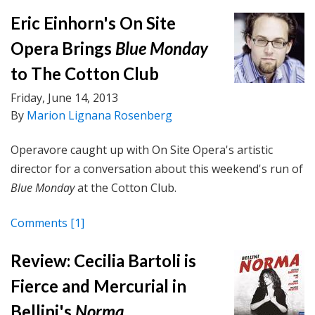
Eric Einhorn's On Site
Opera Brings
Blue Monday
to The Cotton Club
Friday, June 14, 2013
By
Marion Lignana Rosenberg
Operavore caught up with On Site Opera's artistic
director for a conversation about this weekend's run of
Blue Monday
at the Cotton Club.
Comments
[1]
Review: Cecilia Bartoli is
Fierce and Mercurial in
Bellini's
Norma