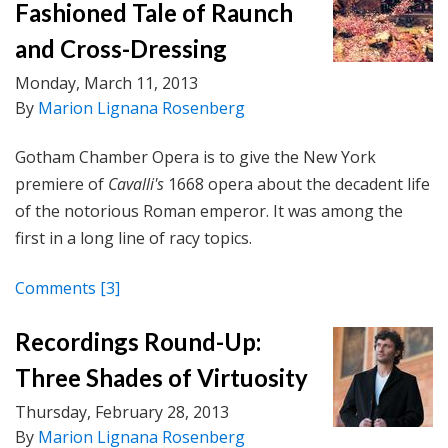
Fashioned Tale of Raunch
and Cross-Dressing
Monday, March 11, 2013
By
Marion Lignana Rosenberg
Gotham Chamber Opera is to give the New York
premiere of
Cavalli's
1668 opera about the decadent life
of the notorious Roman emperor. It was among the
first in a long line of racy topics.
Comments
[3]
Recordings Round-Up:
Three Shades of Virtuosity
Thursday, February 28, 2013
By
Marion Lignana Rosenberg