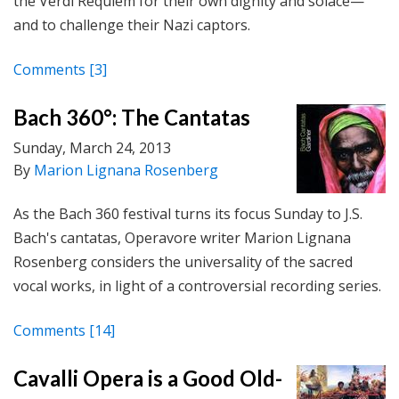
the Verdi Requiem for their own dignity and solace—
and to challenge their Nazi captors.
Comments
[3]
Bach 360°: The Cantatas
Sunday, March 24, 2013
By
Marion Lignana Rosenberg
As the Bach 360 festival turns its focus Sunday to J.S.
Bach's cantatas, Operavore writer Marion Lignana
Rosenberg considers the universality of the sacred
vocal works, in light of a controversial recording series.
Comments
[14]
Cavalli Opera is a Good Old-