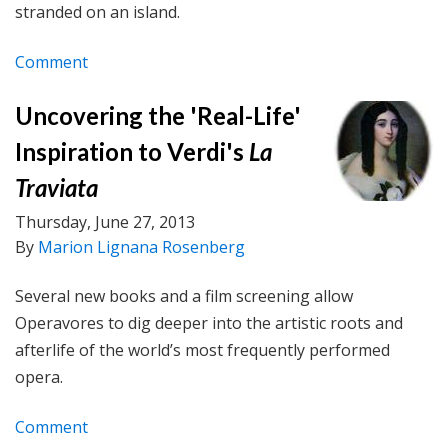
stranded on an island.
Comment
Uncovering the 'Real-Life'
Inspiration to Verdi's
La
Traviata
Thursday, June 27, 2013
By
Marion Lignana Rosenberg
Several new books and a film screening allow
Operavores to dig deeper into the artistic roots and
afterlife of the world’s most frequently performed
opera.
Comment