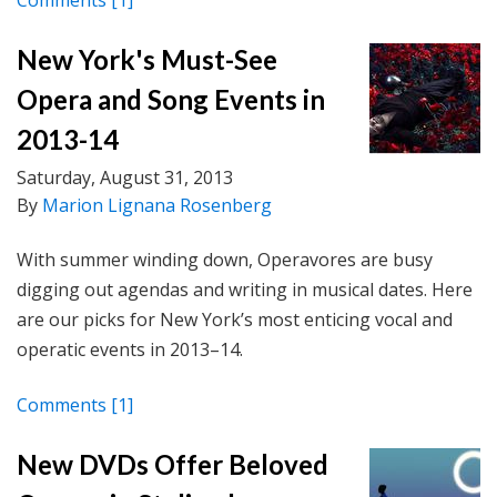
Comments
[1]
New York's Must-See
Opera and Song Events in
2013-14
Saturday, August 31, 2013
By
Marion Lignana Rosenberg
With summer winding down, Operavores are busy
digging out agendas and writing in musical dates. Here
are our picks for New York’s most enticing vocal and
operatic events in 2013–14.
Comments
[1]
New DVDs Offer Beloved