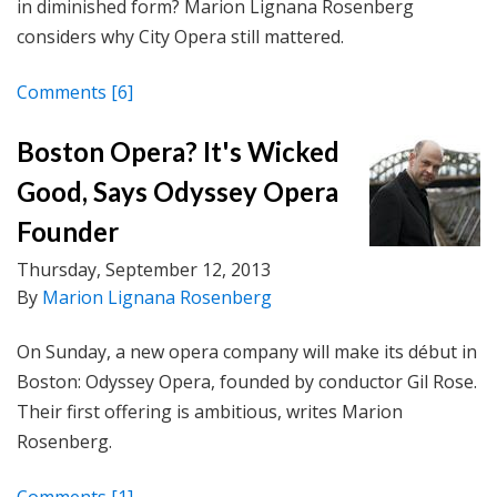
in diminished form? Marion Lignana Rosenberg
considers why City Opera still mattered.
Comments
[6]
Boston Opera? It's Wicked
Good, Says Odyssey Opera
Founder
Thursday, September 12, 2013
By
Marion Lignana Rosenberg
On Sunday, a new opera company will make its début in
Boston: Odyssey Opera, founded by conductor Gil Rose.
Their first offering is ambitious, writes Marion
Rosenberg.