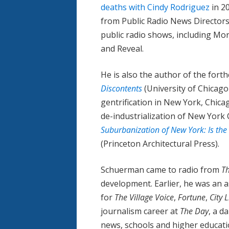
deaths with Cindy Rodriguez
in 2
from Public Radio News Directors
public radio shows, including Mor
and Reveal.
He is also the author of the for
Discontents
(University of Chicag
gentrification in New York, Chica
de-industrialization of New York 
Suburbanization of New York: Is the
(Princeton Architectural Press).
Schuerman came to radio from
T
development. Earlier, he was an a
for
The Village Voice
,
Fortune
,
City 
journalism career at
The Day
, a d
news, schools and higher educati