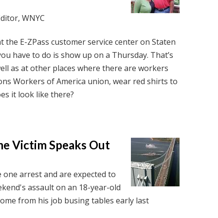
Editor, WNYC
t the E-ZPass customer service center on Staten
ll you have to do is show up on a Thursday. That’s
ell as at other places where there are workers
ns Workers of America union, wear red shirts to
es it look like there?
me Victim Speaks Out
e one arrest and are expected to
ekend's assault on an 18-year-old
me from his job busing tables early last