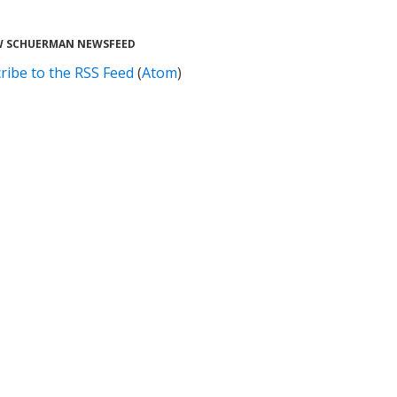
 SCHUERMAN NEWSFEED
ribe to the RSS Feed
(
Atom
)