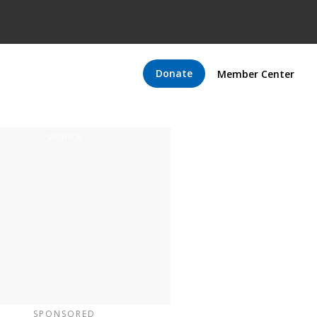
Donate
Member Center
SPONSORED