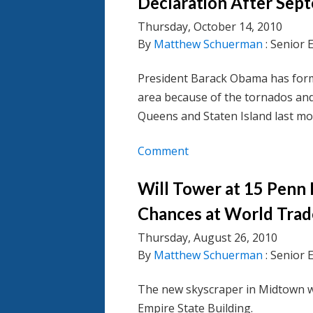
Declaration After Sep
Thursday, October 14, 2010
By
Matthew Schuerman
: Senior 
President Barack Obama has forma
area because of the tornados an
Queens and Staten Island last mo
Comment
Will Tower at 15 Penn
Chances at World Trad
Thursday, August 26, 2010
By
Matthew Schuerman
: Senior 
The new skyscraper in Midtown wo
Empire State Building.