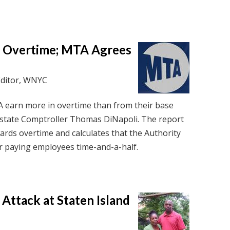
s Overtime; MTA Agrees
Editor, WNYC
 earn more in overtime than from their base
by state Comptroller Thomas DiNapoli. The report
wards overtime and calculates that the Authority
ar paying employees time-and-a-half.
 Attack at Staten Island