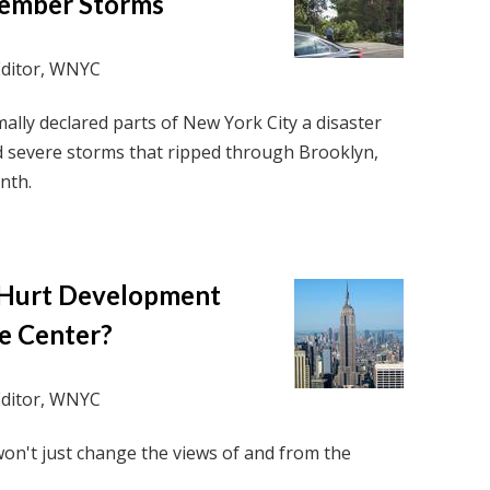
tember Storms
Editor, WNYC
lly declared parts of New York City a disaster
d severe storms that ripped through Brooklyn,
nth.
 Hurt Development
e Center?
Editor, WNYC
n't just change the views of and from the