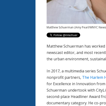
Matthew Schuerman
(Amy Pearl/WNYC News
Matthew Schuerman has worked a
newscast editor, and most recentl
the urban environment, sustainabi
In 2017, a multimedia series Sch
nonprofit partners,
The Harlem H
for Excellence in Innovation fro
Schuerman undertook with CityLi
second-place Headliner Award from
documentary category. He co-pr