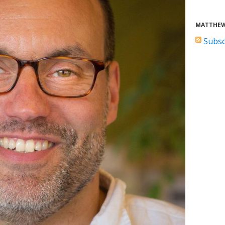
MATTHEW
Subsc