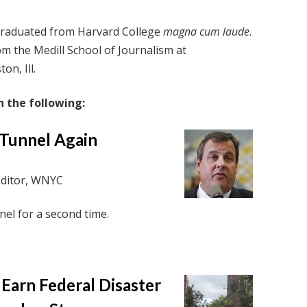
graduated from Harvard College
magna cum laude
.
m the Medill School of Journalism at
on, Ill.
 the following:
C Tunnel Again
Editor, WNYC
nel for a second time.
 Earn Federal Disaster