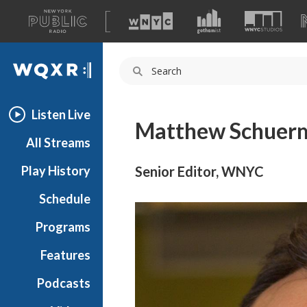
A
list
WQXR
of
our
Navigation
sites
Listen Live
Matthew Schuer
All Streams
Play History
Senior Editor, WNYC
Schedule
Programs
Features
Podcasts