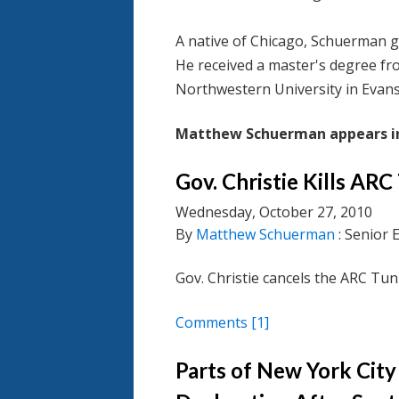
A native of Chicago, Schuerman 
He received a master's degree fro
Northwestern University in Evanst
Matthew Schuerman appears in
Gov. Christie Kills AR
Wednesday, October 27, 2010
By
Matthew Schuerman
: Senior 
Gov. Christie cancels the ARC Tun
Comments
[1]
Parts of New York City