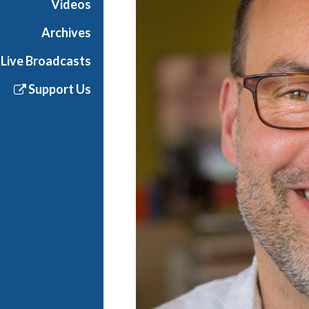
Videos
Archives
Live Broadcasts
Support Us