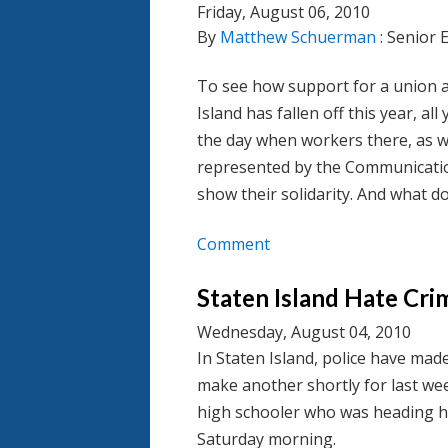
Friday, August 06, 2010
By
Matthew Schuerman
: Senior 
To see how support for a union a
Island has fallen off this year, a
the day when workers there, as w
represented by the Communicatio
show their solidarity. And what do
Comment
Staten Island Hate Cri
Wednesday, August 04, 2010
In Staten Island, police have mad
make another shortly for last we
high schooler who was heading ho
Saturday morning.