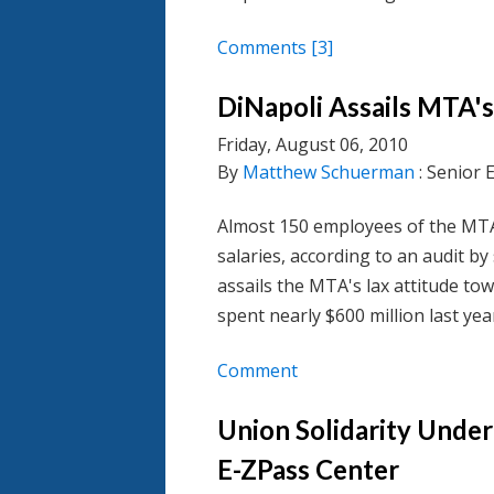
Comments
[3]
DiNapoli Assails MTA'
Friday, August 06, 2010
By
Matthew Schuerman
: Senior 
Almost 150 employees of the MTA
salaries, according to an audit 
assails the MTA's lax attitude to
spent nearly $600 million last ye
Comment
Union Solidarity Under
E-ZPass Center