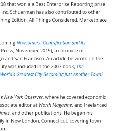
008 that won a a Best Enterprise Reporting prize
 Inc. Schuerman has also contributed to other
ning Edition, All Things Considered, Marketplace
thcoming
Newcomers: Gentrification and Its
o Press, November 2019), a chronicle of
go and San Francisco. An article he wrote on the
City was included in the 2007 book,
The
 World's Greatest City Becoming Just Another Town?
he New York Observer
, where he covered economic
ssociate editor at
Worth Magazine
, and freelanced
Limits
, and other publications. He began his
aily in New London, Connecticut, covering town
on.