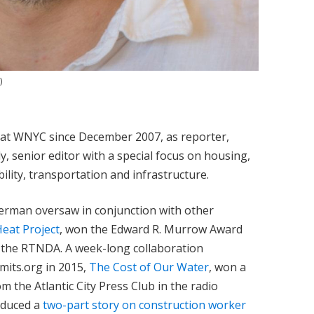
)
t WNYC since December 2007, as reporter,
y, senior editor with a special focus on housing,
lity, transportation and infrastructure.
uerman oversaw in conjunction with other
eat Project
, won the Edward R. Murrow Award
m the RTNDA. A week-long collaboration
mits.org in 2015,
The Cost of Our Water
, won a
 the Atlantic City Press Club in the radio
oduced a
two-part story on construction worker