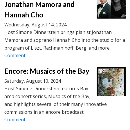
Jonathan Mamora and
Hannah Cho
Wednesday, August 14, 2024
Host Simone Dinnerstein brings pianist Jonathan
Mamora and soprano Hannah Cho into the studio for a
program of Liszt, Rachmaninoff, Berg, and more.
Comment
Encore: Musaics of the Bay
Saturday, August 10, 2024
Host Simone Dinnerstein features Bay
area concert series, Musaics of the Bay,
and highlights several of their many innovative
commissions in an encore broadcast.
Comment