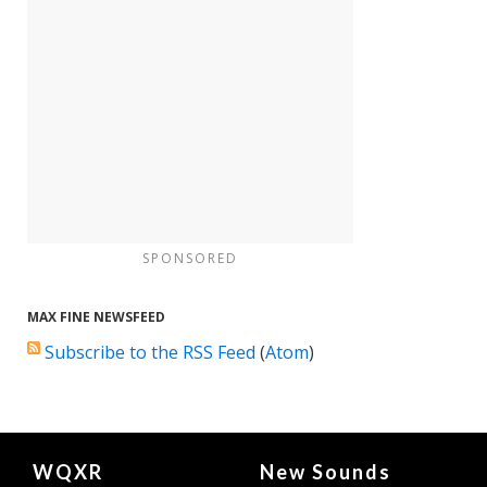
SPONSORED
MAX FINE NEWSFEED
Subscribe to the RSS Feed
(
Atom
)
Document
WQXR
New Sounds