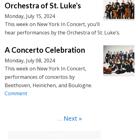
Orchestra of St. Luke’s
Monday, July 15, 2024
This week on New York In Concert, you’ll
hear performances by the Orchestra of St. Luke’s.
A Concerto Celebration
Monday, July 08, 2024
This week on New York In Concert,
performances of concertos by
Beethoven, Heinichen, and Boulogne.
Comment
…
Next