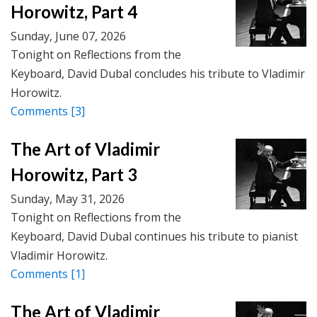
Horowitz, Part 4
Sunday, June 07, 2026
Tonight on Reflections from the
Keyboard, David Dubal concludes his tribute to Vladimir
Horowitz.
Comments
[3]
The Art of Vladimir
Horowitz, Part 3
Sunday, May 31, 2026
Tonight on Reflections from the
Keyboard, David Dubal continues his tribute to pianist
Vladimir Horowitz.
Comments
[1]
The Art of Vladimir