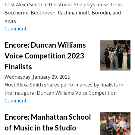
host Alexa Smith in the studio. She plays music from
Boccherini, Beethoven, Rachmaninoff, Borodin, and
more.
Comment
Encore: Duncan Williams
Voice Competition 2023
Finalists
Wednesday, January 29, 2025
Host Alexa Smith shares performances by finalists in
the Inaugural Duncan Williams Voice Competition.
Comment
Encore: Manhattan School
of Music in the Studio