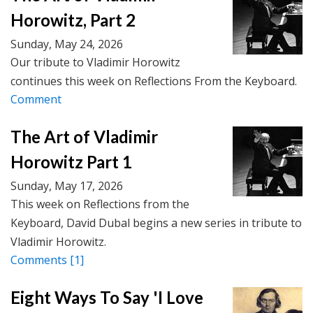
Horowitz, Part 2
Sunday, May 24, 2026
Our tribute to Vladimir Horowitz
continues this week on Reflections From the Keyboard.
Comment
The Art of Vladimir
Horowitz Part 1
Sunday, May 17, 2026
This week on Reflections from the
Keyboard, David Dubal begins a new series in tribute to
Vladimir Horowitz.
Comments
[1]
Eight Ways To Say 'I Love