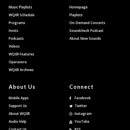
Footer
Music Playlists
Homepage
WQXR Schedule
Playlists
Programs
On-Demand Concerts
Hosts
Soundcheck Podcast
Podcasts
About New Sounds
Videos
WQXR Features
Operavore
WQXR Archives
About Us
Connect
Mobile Apps
Facebook
Support Us
Twitter
About WQXR
Instagram
Audio Help
YouTube
Contact Us
RSS