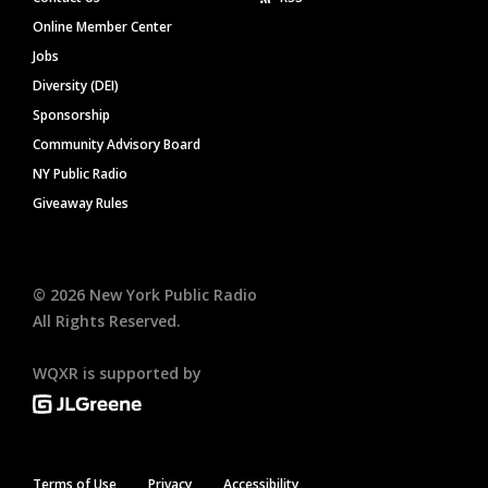
Online Member Center
Jobs
Diversity (DEI)
Sponsorship
Community Advisory Board
NY Public Radio
Giveaway Rules
©
2026
New York Public Radio
All Rights Reserved.
WQXR is supported by
Terms of Use
Privacy
Accessibility