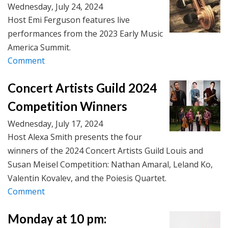
Wednesday, July 24, 2024
Host Emi Ferguson features live
performances from the 2023 Early Music
America Summit.
Comment
Concert Artists Guild 2024
Competition Winners
Wednesday, July 17, 2024
Host Alexa Smith presents the four
winners of the 2024 Concert Artists Guild Louis and
Susan Meisel Competition: Nathan Amaral, Leland Ko,
Valentin Kovalev, and the Poiesis Quartet.
Comment
Monday at 10 pm: