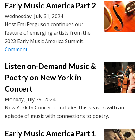
Early Music America Part 2
Wednesday, July 31, 2024
Host Emi Ferguson continues our
feature of emerging artists from the
2023 Early Music America Summit.
Comment
Listen on-Demand Music &
Poetry on New York in
Concert
Monday, July 29, 2024
New York In Concert concludes this season with an
episode of music with connections to poetry.
Early Music America Part 1