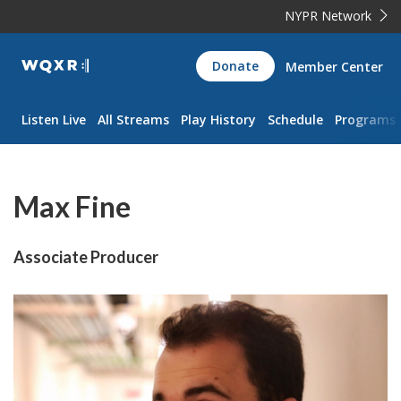
NYPR Network
WQXR
Donate
Member Center
Navigation
Listen Live
All Streams
Play History
Schedule
Programs
Max Fine
Associate Producer