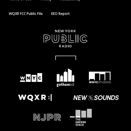
WQXR FCC Public File
EEO Report