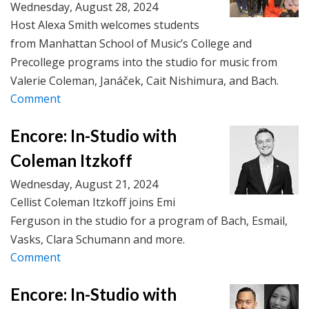
Wednesday, August 28, 2024
Host Alexa Smith welcomes students
from Manhattan School of Music’s College and
Precollege programs into the studio for music from
Valerie Coleman, Janáček, Cait Nishimura, and Bach.
Comment
Encore: In-Studio with
Coleman Itzkoff
Wednesday, August 21, 2024
Cellist Coleman Itzkoff joins Emi
Ferguson in the studio for a program of Bach, Esmail,
Vasks, Clara Schumann and more.
Comment
Encore: In-Studio with