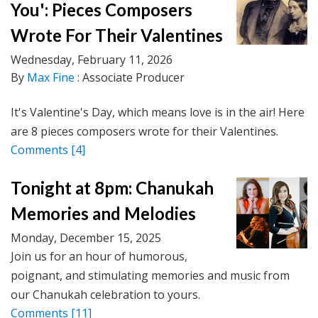
You': Pieces Composers
Wrote For Their Valentines
Wednesday, February 11, 2026
By
Max Fine
: Associate Producer
It's Valentine's Day, which means love is in the air! Here
are 8 pieces composers wrote for their Valentines.
Comments
[4]
Tonight at 8pm: Chanukah
Memories and Melodies
Monday, December 15, 2025
Join us for an hour of humorous,
poignant, and stimulating memories and music from
our Chanukah celebration to yours.
Comments
[11]