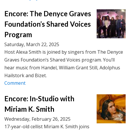
Encore: The Denyce Graves
Foundation’s Shared Voices
Program
Saturday, March 22, 2025
Host Alexa Smith is joined by singers from The Denyce
Graves Foundation’s Shared Voices program. You’ll
hear music from Handel, William Grant Still, Adolphus
Hailstork and Bizet.
Comment
Encore: In-Studio with
Miriam K. Smith
Wednesday, February 26, 2025
17-year-old cellist Miriam K. Smith joins