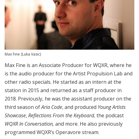
Max Fine
(Luka Vasic)
Max Fine is an Associate Producer for WQXR, where he
is the audio producer for the Artist Propulsion Lab and
other radio specials. He started as an intern at the
station in 2015 and returned as a staff producer in
2018. Previously, he was the assistant producer on the
third season of
Aria Code
, and produced
Young Artists
Showcase
,
Reflections From the Keyboard,
the podcast
WQXR In Conversation,
and more. He also previously
programmed WQXR’s Operavore stream.