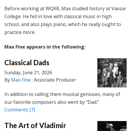
Before working at WQXR, Max studied history at Vassar
College. He fell in love with classical music in high
school, and also plays piano, which he really ought to
practice more.
Max Fine appears in the following:
Classical Dads
Sunday, June 21, 2026
By
Max Fine
: Associate Producer
In addition to calling them musical geniuses, many of
our favorite composers also went by "Dad."
Comments
[7]
The Art of Vladimir