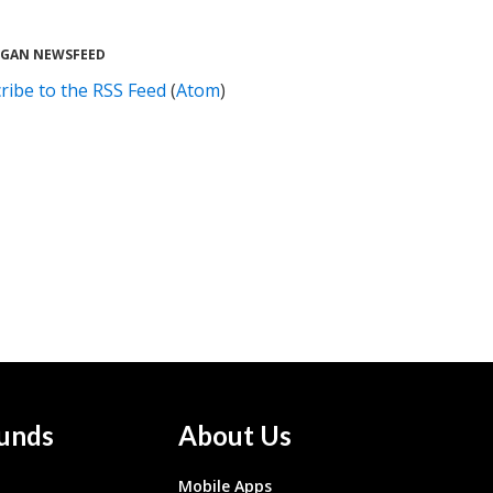
UGAN NEWSFEED
ribe to the RSS Feed
(
Atom
)
unds
About Us
Mobile Apps