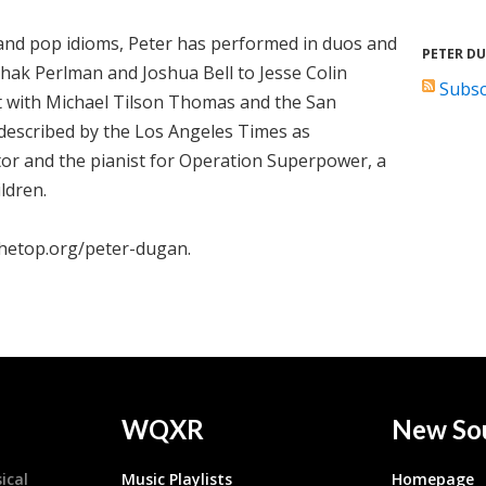
z, and pop idioms, Peter has performed in duos and
PETER D
tzhak Perlman and Joshua Bell to Jesse Colin
Subsc
t with Michael Tilson Thomas and the San
described by the Los Angeles Times as
tor and the pianist for Operation Superpower, a
ldren.
thetop.org/peter-dugan.
WQXR
New So
ical
Music Playlists
Homepage