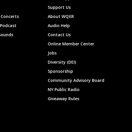
Support Us
Concerts
About WQXR
 Podcast
Audio Help
Sounds
Contact Us
Online Member Center
Jobs
Diversity (DEI)
Sponsorship
Community Advisory Board
NY Public Radio
Giveaway Rules