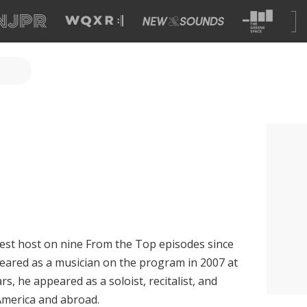
est host on nine From the Top episodes since
peared as a musician on the program in 2007 at
rs, he appeared as a soloist, recitalist, and
merica and abroad.