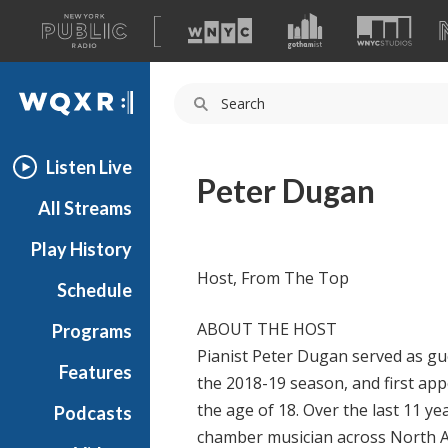
A
list
WQXR
of
our
Navigation
sites
Listen Live
Peter Dugan
All Streams
Play History
Host, From The Top
Schedule
ABOUT THE HOST
Programs
Pianist Peter Dugan served as gu
Features
the 2018-19 season, and first ap
the age of 18. Over the last 11 yea
Podcasts
chamber musician across North A