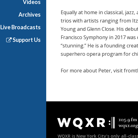
Videos
Equally at home in classical, jaz
Archives
trios with artists ranging from I
Live Broadcasts
Young and Glenn Close. His debu
Francisco Symphony in 2017 was 
Support Us
“stunning.” He is a founding crea
superhero opera program for chi
For more about Peter, visit from
Document
Footer
WQXR is New York City’s only all-class