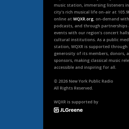
music station, immersing listeners in
city’s rich musical life on-air at 105.
online at
WQXR.org
, on-demand wit
podcasts, and through partnerships
events with our region’s concert hall
cultural institutions. As a public med
station, WQXR is supported through
generosity of its members, donors, 
sponsors, making classical music rel
accessible and inspiring for all.
©
2026
New York Public Radio
All Rights Reserved.
WQXR is supported by