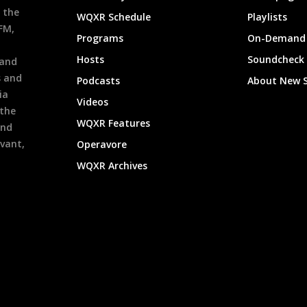
 the
WQXR Schedule
Playlists
9FM,
Programs
On-Demand 
h
Hosts
Soundcheck
 and
s and
Podcasts
About New 
ia
Videos
 the
WQXR Features
and
evant,
Operavore
WQXR Archives