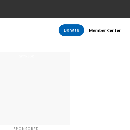
Donate
Member Center
SPONSORED