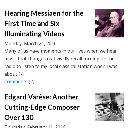
Hearing Messiaen for the
First Time and Six
Illuminating Videos
Monday, March 21, 2016
Many of us have moments in our lives when we hear
music that changes us. I vividly recall turning on the
radio to listen to my local classical station when I was
about 14.
Comments
[2]
Edgard Varèse: Another
Cutting-Edge Composer
Over 130
Thursday, February 11, 2016