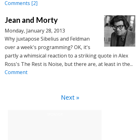
Comments
[2]
Jean and Morty
Monday, January 28, 2013
Why juxtapose Sibelius and Feldman
over a week's programming? OK, it's
partly a whimsical reaction to a striking quote in Alex
Ross's The Rest is Noise, but there are, at least in the...
Comment
Next