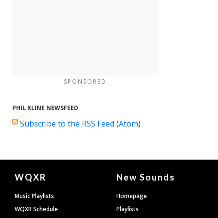
SPONSORED
PHIL KLINE NEWSFEED
Subscribe to the RSS Feed
(
Atom
)
Document
WQXR
New Sounds
Footer
Music Playlists
Homepage
WQXR Schedule
Playlists