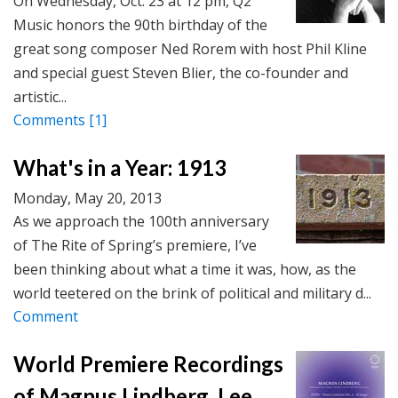
On Wednesday, Oct. 23 at 12 pm, Q2
Music honors the 90th birthday of the
great song composer Ned Rorem with host Phil Kline
and special guest Steven Blier, the co-founder and
artistic...
Comments
[1]
What's in a Year: 1913
Monday, May 20, 2013
As we approach the 100th anniversary
of The Rite of Spring’s premiere, I’ve
been thinking about what a time it was, how, as the
world teetered on the brink of political and military d...
Comment
World Premiere Recordings
of Magnus Lindberg, Lee