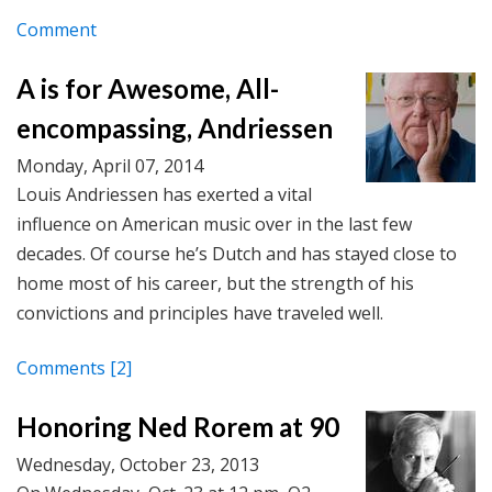
Comment
A is for Awesome, All-
encompassing, Andriessen
Monday, April 07, 2014
Louis Andriessen has exerted a vital
influence on American music over in the last few
decades. Of course he’s Dutch and has stayed close to
home most of his career, but the strength of his
convictions and principles have traveled well.
Comments
[2]
Honoring Ned Rorem at 90
Wednesday, October 23, 2013