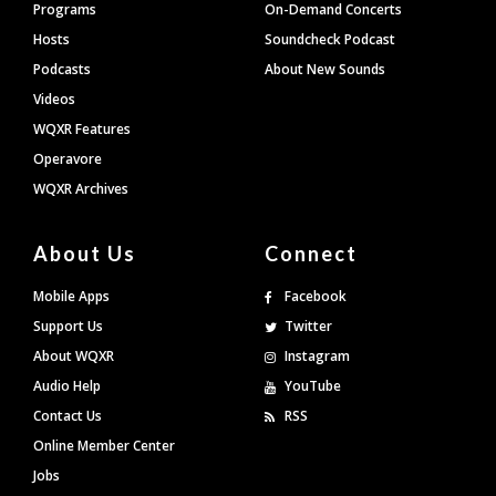
Programs
On-Demand Concerts
Hosts
Soundcheck Podcast
Podcasts
About New Sounds
Videos
WQXR Features
Operavore
WQXR Archives
About Us
Connect
Mobile Apps
Facebook
Support Us
Twitter
About WQXR
Instagram
Audio Help
YouTube
Contact Us
RSS
Online Member Center
Jobs