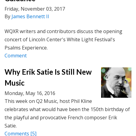
Friday, November 03, 2017
By
James Bennett II
WQXR writers and contributors discuss the opening
concert of Lincoln Center's White Light Festival's
Psalms Experience.
Comment
Why Erik Satie Is Still New
Music
Monday, May 16, 2016
This week on Q2 Music, host Phil Kline
celebrates what would have been the 150th birthday of
the playful and provocative French composer Erik
Satie.
Comments
[5]