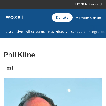
NYPR Network
WQXR
Donate
Member Center
Navigation
Listen Live
All Streams
Play History
Schedule
Programs
Phil Kline
Host