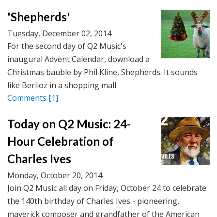
'Shepherds'
Tuesday, December 02, 2014
For the second day of Q2 Music's
inaugural Advent Calendar, download a
Christmas bauble by Phil Kline, Shepherds. It sounds
like Berlioz in a shopping mall.
Comments
[1]
Today on Q2 Music: 24-
Hour Celebration of
Charles Ives
Monday, October 20, 2014
Join Q2 Music all day on Friday, October 24 to celebrate
the 140th birthday of Charles Ives - pioneering,
maverick composer and grandfather of the American