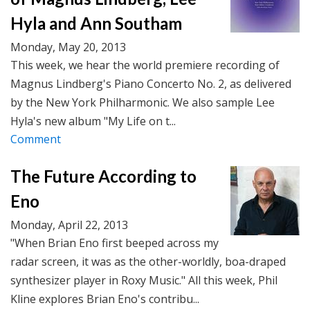
Hyla and Ann Southam
Monday, May 20, 2013
This week, we hear the world premiere recording of
Magnus Lindberg's Piano Concerto No. 2, as delivered
by the New York Philharmonic. We also sample Lee
Hyla's new album "My Life on t...
Comment
The Future According to
Eno
Monday, April 22, 2013
"When Brian Eno first beeped across my
radar screen, it was as the other-worldly, boa-draped
synthesizer player in Roxy Music." All this week, Phil
Kline explores Brian Eno's contribu...