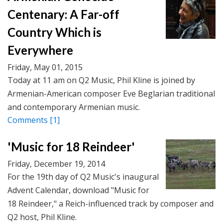
Centenary: A Far-off
Country Which is
Everywhere
Friday, May 01, 2015
Today at 11 am on Q2 Music, Phil Kline is joined by
Armenian-American composer Eve Beglarian traditional
and contemporary Armenian music.
Comments
[1]
'Music for 18 Reindeer'
Friday, December 19, 2014
For the 19th day of Q2 Music's inaugural
Advent Calendar, download "Music for
18 Reindeer," a Reich-influenced track by composer and
Q2 host, Phil Kline.