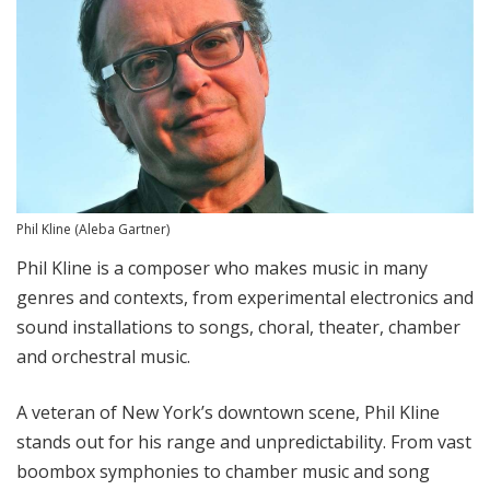
Phil Kline
(Aleba Gartner)
Phil Kline is a composer who makes music in many
genres and contexts, from experimental electronics and
sound installations to songs, choral, theater, chamber
and orchestral music.
A veteran of New York’s downtown scene, Phil Kline
stands out for his range and unpredictability. From vast
boombox symphonies to chamber music and song