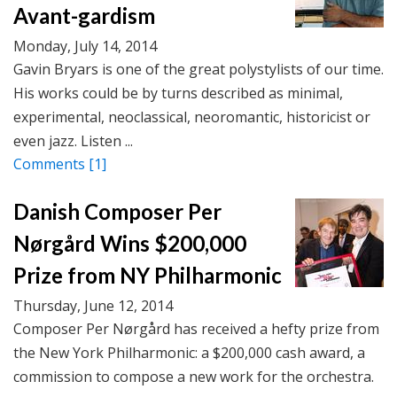
Avant-gardism
Monday, July 14, 2014
Gavin Bryars is one of the great polystylists of our time.
His works could be by turns described as minimal,
experimental, neoclassical, neoromantic, historicist or
even jazz. Listen ...
Comments
[1]
Danish Composer Per
Nørgård Wins $200,000
Prize from NY Philharmonic
Thursday, June 12, 2014
Composer Per Nørgård has received a hefty prize from
the New York Philharmonic: a $200,000 cash award, a
commission to compose a new work for the orchestra.