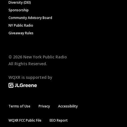
Diversity (DEI)
Sponsorship
Community Advisory Board
NY Public Radio
Giveaway Rules
©
2026
New York Public Radio
All Rights Reserved.
WQXR is supported by
Terms of Use
Privacy
Accessibility
WQXR FCC Public File
EEO Report