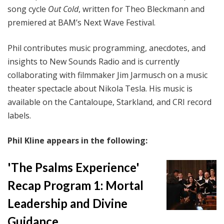
song cycle
Out Cold
, written for Theo Bleckmann and
premiered at BAM’s Next Wave Festival.
Phil contributes music programming, anecdotes, and
insights to New Sounds Radio and is currently
collaborating with filmmaker Jim Jarmusch on a music
theater spectacle about Nikola Tesla. His music is
available on the Cantaloupe, Starkland, and CRI record
labels.
Phil Kline appears in the following:
'The Psalms Experience'
Recap Program 1: Mortal
Leadership and Divine
Guidance