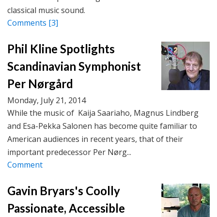
classical music sound.
Comments
[3]
Phil Kline Spotlights
Scandinavian Symphonist
Per Nørgård
Monday, July 21, 2014
While the music of Kaija Saariaho, Magnus Lindberg
and Esa-Pekka Salonen has become quite familiar to
American audiences in recent years, that of their
important predecessor Per Nørg...
Comment
Gavin Bryars's Coolly
Passionate, Accessible