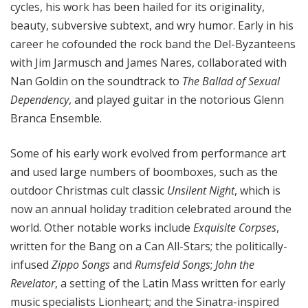
cycles, his work has been hailed for its originality,
beauty, subversive subtext, and wry humor. Early in his
career he cofounded the rock band the Del-Byzanteens
with Jim Jarmusch and James Nares, collaborated with
Nan Goldin on the soundtrack to
The Ballad of Sexual
Dependency
, and played guitar in the notorious Glenn
Branca Ensemble.
Some of his early work evolved from performance art
and used large numbers of boomboxes, such as the
outdoor Christmas cult classic
Unsilent Night
, which is
now an annual holiday tradition celebrated around the
world. Other notable works include
Exquisite Corpses
,
written for the Bang on a Can All-Stars; the politically-
infused
Zippo Songs
and
Rumsfeld Songs
;
John the
Revelator
, a setting of the Latin Mass written for early
music specialists Lionheart; and the Sinatra-inspired