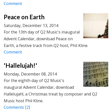
Comment
Peace on Earth
Saturday, December 13, 2014
For the 13th day of Q2 Music's inaugural
Advent Calendar, download Peace on
Earth, a festive track from Q2 host, Phil Kline.
Comment
'Hallelujah!'
Monday, December 08, 2014
For the eighth day of Q2 Music's
inaugural Advent Calendar, download
Hallelujah!, a Christmas treat by composer and Q2
Music host Phil Kline.
Comments
[2]