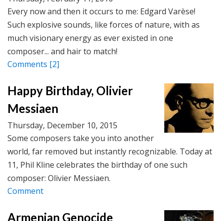
Every now and then it occurs to me: Edgard Varèse!
Such explosive sounds, like forces of nature, with as
much visionary energy as ever existed in one
composer... and hair to match!
Comments
[2]
Happy Birthday, Olivier
Messiaen
Thursday, December 10, 2015
Some composers take you into another
world, far removed but instantly recognizable. Today at
11, Phil Kline celebrates the birthday of one such
composer: Olivier Messiaen.
Comment
Armenian Genocide