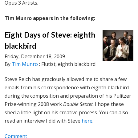
Opus 3 Artists.
Tim Munro appears in the following:
Eight Days of Steve: eighth
blackbird
Friday, December 18, 2009
By
Tim Munro
: Flutist, eighth blackbird
Steve Reich has graciously allowed me to share a few
emails from his correspondence with eighth blackbird
during the composition and preparation of his Pulitzer
Prize-winning 2008 work
Double Sextet
. I hope these
shed a little light on his creative process. You can also
read an interview I did with Steve
here
.
Comment