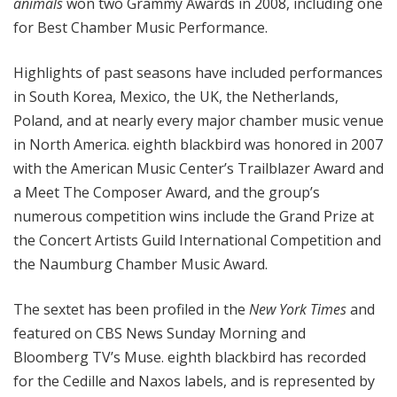
animals
won two Grammy Awards in 2008, including one
for Best Chamber Music Performance.
Highlights of past seasons have included performances
in South Korea, Mexico, the UK, the Netherlands,
Poland, and at nearly every major chamber music venue
in North America. eighth blackbird was honored in 2007
with the American Music Center’s Trailblazer Award and
a Meet The Composer Award, and the group’s
numerous competition wins include the Grand Prize at
the Concert Artists Guild International Competition and
the Naumburg Chamber Music Award.
The sextet has been profiled in the
New York Times
and
featured on CBS News Sunday Morning and
Bloomberg TV’s Muse. eighth blackbird has recorded
for the Cedille and Naxos labels, and is represented by