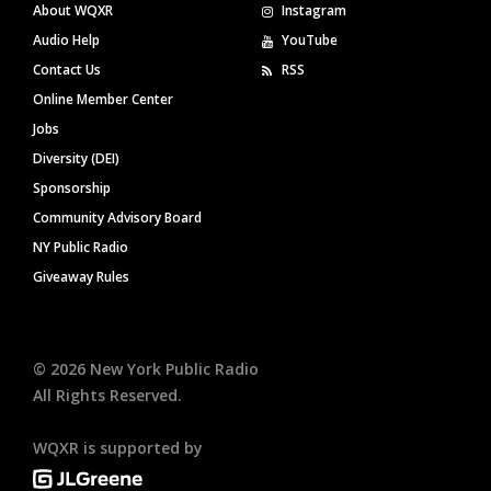
About WQXR
Instagram
Audio Help
YouTube
Contact Us
RSS
Online Member Center
Jobs
Diversity (DEI)
Sponsorship
Community Advisory Board
NY Public Radio
Giveaway Rules
©
2026
New York Public Radio
All Rights Reserved.
WQXR is supported by