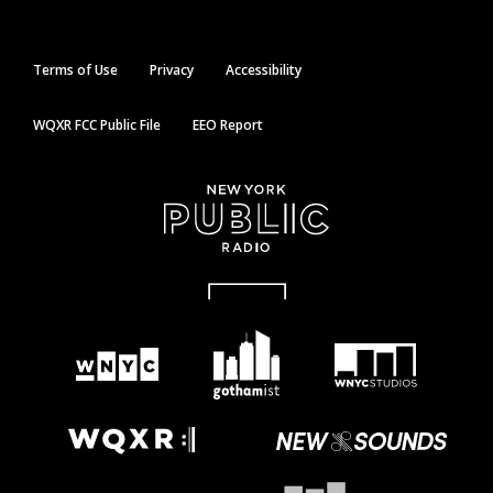
Terms of Use
Privacy
Accessibility
WQXR FCC Public File
EEO Report