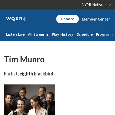
NYPR Network
WQXR
Donate
Member Center
Navigation
Listen Live
All Streams
Play History
Schedule
Programs
Tim Munro
Flutist, eighth blackbird