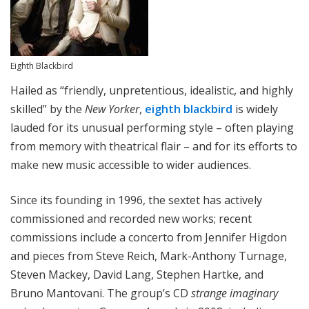
Eighth Blackbird
Hailed as “friendly, unpretentious, idealistic, and highly
skilled” by the
New Yorker
,
eighth blackbird
is widely
lauded for its unusual performing style – often playing
from memory with theatrical flair – and for its efforts to
make new music accessible to wider audiences.
Since its founding in 1996, the sextet has actively
commissioned and recorded new works; recent
commissions include a concerto from Jennifer Higdon
and pieces from Steve Reich, Mark-Anthony Turnage,
Steven Mackey, David Lang, Stephen Hartke, and
Bruno Mantovani. The group’s CD
strange imaginary