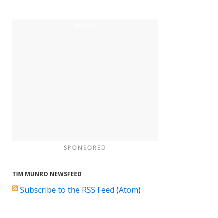
SPONSORED
TIM MUNRO NEWSFEED
Subscribe to the RSS Feed
(
Atom
)