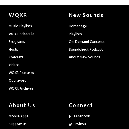
Document
WQXR
New Sounds
Footer
Music Playlists
Homepage
WQXR Schedule
Playlists
Programs
On-Demand Concerts
Hosts
Soundcheck Podcast
Podcasts
About New Sounds
Videos
WQXR Features
Operavore
WQXR Archives
About Us
Connect
Mobile Apps
Facebook
Support Us
Twitter