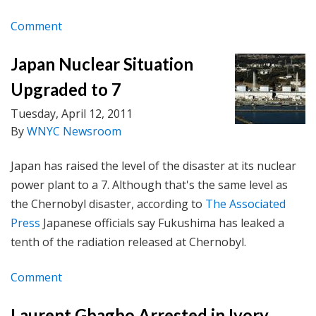
Comment
Japan Nuclear Situation
Upgraded to 7
Tuesday, April 12, 2011
By
WNYC Newsroom
Japan has raised the level of the disaster at its nuclear
power plant to a 7. Although that's the same level as
the Chernobyl disaster, according to
The Associated
Press
Japanese officials say Fukushima has leaked a
tenth of the radiation released at Chernobyl.
Comment
Laurent Gbagbo Arrested in Ivory