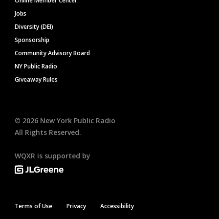
Online Member Center
Jobs
Diversity (DEI)
Sponsorship
Community Advisory Board
NY Public Radio
Giveaway Rules
©
2026
New York Public Radio
All Rights Reserved.
WQXR is supported by
Terms of Use
Privacy
Accessibility