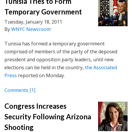
Tunisia Tries to Form
Temporary Government
Tuesday, January 18, 2011
By
WNYC Newsroom
Tunisia has formed a temporary government
comprised of members of the party of the deposed
president and opposition party leaders, until new
elections can be held in the country,
the Associated
Press
reported on Monday.
Comments
[1]
Congress Increases
Security Following Arizona
Shooting