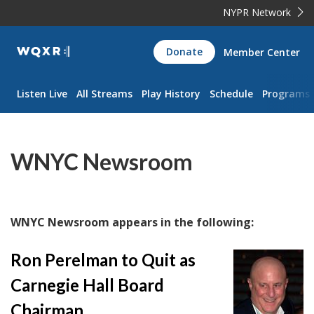
NYPR Network
WQXR
Donate
Member Center
Navigation
Listen Live
All Streams
Play History
Schedule
Programs
WNYC Newsroom
WNYC Newsroom appears in the following:
Ron Perelman to Quit as
Carnegie Hall Board
Chairman