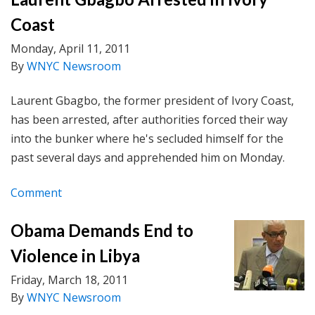
Coast
Monday, April 11, 2011
By
WNYC Newsroom
Laurent Gbagbo, the former president of Ivory Coast,
has been arrested, after authorities forced their way
into the bunker where he's secluded himself for the
past several days and apprehended him on Monday.
Comment
Obama Demands End to
Violence in Libya
Friday, March 18, 2011
By
WNYC Newsroom