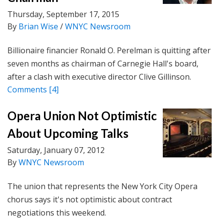
Thursday, September 17, 2015
By
Brian Wise
/
WNYC Newsroom
Billionaire financier Ronald O. Perelman is quitting after
seven months as chairman of Carnegie Hall's board,
after a clash with executive director Clive Gillinson.
Comments
[4]
Opera Union Not Optimistic
About Upcoming Talks
Saturday, January 07, 2012
By
WNYC Newsroom
The union that represents the New York City Opera
chorus says it's not optimistic about contract
negotiations this weekend.