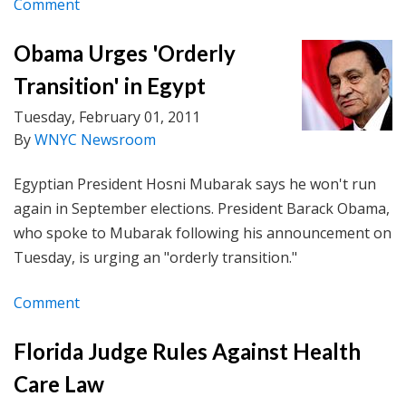
Comment
Obama Urges 'Orderly
Transition' in Egypt
Tuesday, February 01, 2011
By
WNYC Newsroom
Egyptian President Hosni Mubarak says he won't run
again in September elections. President Barack Obama,
who spoke to Mubarak following his announcement on
Tuesday, is urging an "orderly transition."
Comment
Florida Judge Rules Against Health
Care Law