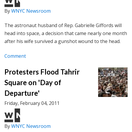
By
WNYC Newsroom
The astronaut husband of Rep. Gabrielle Giffords will
head into space, a decision that came nearly one month
after his wife survived a gunshot wound to the head.
Comment
Protesters Flood Tahrir
Square on 'Day of
Departure'
Friday, February 04, 2011
By
WNYC Newsroom