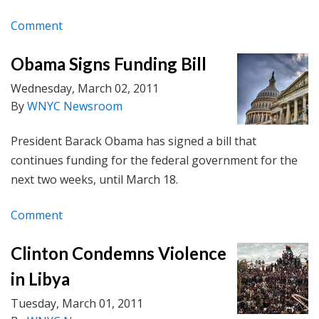
Comment
Obama Signs Funding Bill
Wednesday, March 02, 2011
By
WNYC Newsroom
President Barack Obama has signed a bill that
continues funding for the federal government for the
next two weeks, until March 18.
Comment
Clinton Condemns Violence
in Libya
Tuesday, March 01, 2011