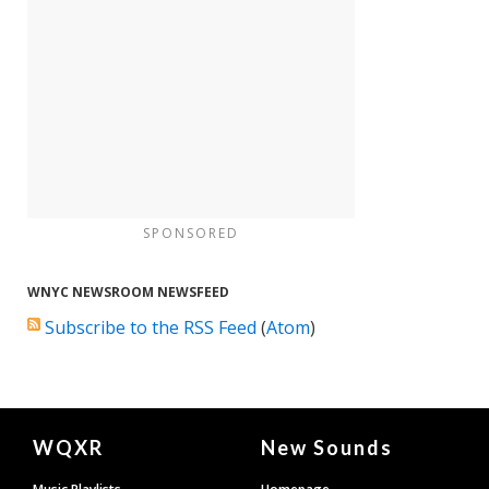
SPONSORED
WNYC NEWSROOM NEWSFEED
Subscribe to the RSS Feed
(
Atom
)
Document
WQXR
New Sounds
Footer