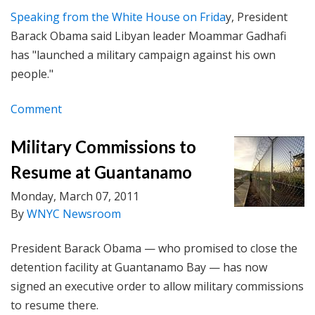
Speaking from the White House on Frida
y, President
Barack Obama said Libyan leader Moammar Gadhafi
has "launched a military campaign against his own
people."
Comment
Military Commissions to
Resume at Guantanamo
Monday, March 07, 2011
By
WNYC Newsroom
President Barack Obama — who promised to close the
detention facility at Guantanamo Bay — has now
signed an executive order to allow military commissions
to resume there.