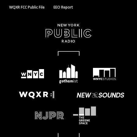
WQXR FCC Public File
EEO Report