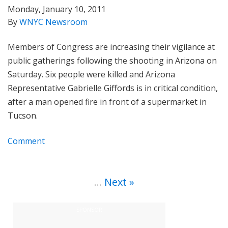
Monday, January 10, 2011
By
WNYC Newsroom
Members of Congress are increasing their vigilance at
public gatherings following the shooting in Arizona on
Saturday. Six people were killed and Arizona
Representative Gabrielle Giffords is in critical condition,
after a man opened fire in front of a supermarket in
Tucson.
Comment
…
Next