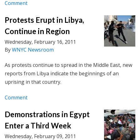
Comment
Protests Erupt in Libya,
Continue in Region
Wednesday, February 16, 2011
By
WNYC Newsroom
As protests continue to spread in the Middle East, new
reports from Libya indicate the beginnings of an
uprising in that country.
Comment
Demonstrations in Egypt
Enter a Third Week
Wednesday, February 09, 2011