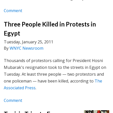
Comment
Three People Killed in Protests in
Egypt
Tuesday, January 25, 2011
By
WNYC Newsroom
Thousands of protestors calling for President Hosni
Mubarak's resignation took to the streets in Egypt on
Tuesday. At least three people — two protestors and
one policeman — have been killed, according to
The
Associated Press
.
Comment