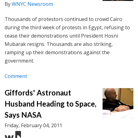
By
WNYC Newsroom
Thousands of protestors continued to crowd Cairo
during the third week of protests in Egypt, refusing to
cease their demonstrations until President Hosni
Mubarak resigns. Thousands are also striking,
ramping up their demonstrations against the
government.
Comment
Giffords' Astronaut
Husband Heading to Space,
Says NASA
Friday, February 04, 2011