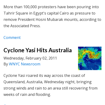
More than 100,000 protesters have been pouring into
Tahrir Square in Egypt's capital Cairo as pressure to
remove President Hosni Mubarak mounts, according to
the Associated Press.
Comment
Cyclone Yasi Hits Australia
Wednesday, February 02, 2011
By
WNYC Newsroom
Cyclone Yasi roared its way across the coast of
Queensland, Australia, Wednesday night, bringing
strong winds and rain to an area still recovering from
weeks of rain and flooding.