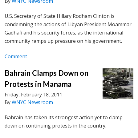
By
WNYC Newsroom
U.S. Secretary of State Hillary Rodham Clinton is
condemning the actions of Libyan President Moammar
Gadhafi and his security forces, as the international
community ramps up pressure on his government.
Comment
Bahrain Clamps Down on
Protests in Manama
Friday, February 18, 2011
By
WNYC Newsroom
Bahrain has taken its strongest action yet to clamp
down on continuing protests in the country.