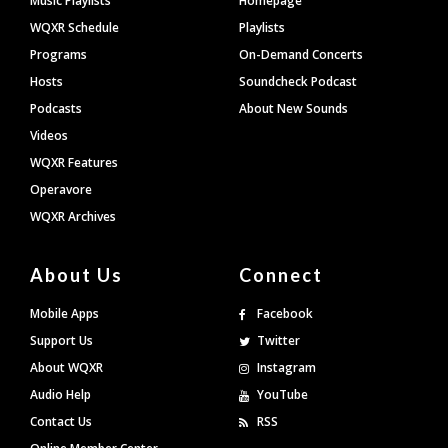
Music Playlists
Homepage
WQXR Schedule
Playlists
Programs
On-Demand Concerts
Hosts
Soundcheck Podcast
Podcasts
About New Sounds
Videos
WQXR Features
Operavore
WQXR Archives
About Us
Connect
Mobile Apps
Facebook
Support Us
Twitter
About WQXR
Instagram
Audio Help
YouTube
Contact Us
RSS