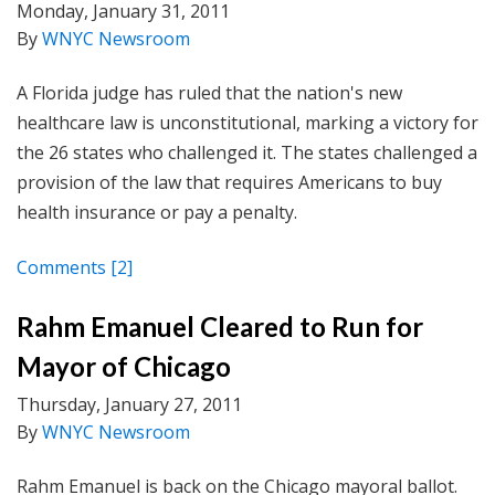
Monday, January 31, 2011
By
WNYC Newsroom
A Florida judge has ruled that the nation's new
healthcare law is unconstitutional, marking a victory for
the 26 states who challenged it. The states challenged a
provision of the law that requires Americans to buy
health insurance or pay a penalty.
Comments
[2]
Rahm Emanuel Cleared to Run for
Mayor of Chicago
Thursday, January 27, 2011
By
WNYC Newsroom
Rahm Emanuel is back on the Chicago mayoral ballot.