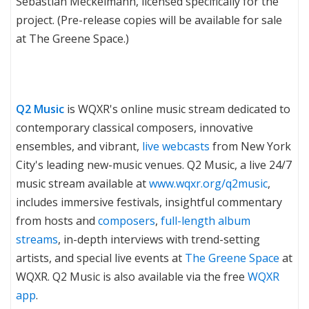
Sebastian Meckelmann, licensed specifically for the
project. (Pre-release copies will be available for sale
at The Greene Space.)
Q2 Music
is WQXR's online music stream dedicated to
contemporary classical composers, innovative
ensembles, and vibrant,
live webcasts
from New York
City's leading new-music venues. Q2 Music, a live 24/7
music stream available at
www.wqxr.org/q2music
,
includes immersive festivals, insightful commentary
from hosts and
composers
,
full-length album
streams
, in-depth interviews with trend-setting
artists, and special live events at
The Greene Space
at
WQXR. Q2 Music is also available via the free
WQXR
app
.