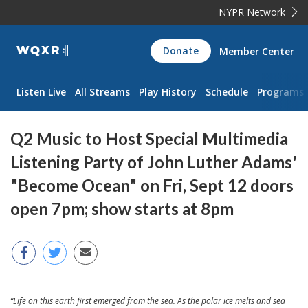
NYPR Network
WQXR
Donate
Member Center
Navigation
Listen Live
All Streams
Play History
Schedule
Programs
Q2 Music to Host Special Multimedia
Listening Party of John Luther Adams'
"Become Ocean" on Fri, Sept 12 doors
open 7pm; show starts at 8pm
“Life on this earth first emerged from the sea. As the polar ice melts and sea