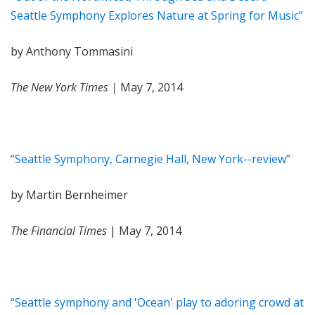
Seattle Symphony Explores Nature at Spring for Music”
by Anthony Tommasini
The New York Times |
May 7, 2014
“Seattle Symphony, Carnegie Hall, New York--review”
by Martin Bernheimer
The Financial Times
| May 7, 2014
“Seattle symphony and 'Ocean' play to adoring crowd at