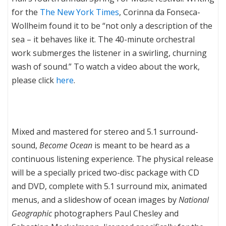
for the
The New York Times
, Corinna da Fonseca-
Wollheim found it to be “not only a description of the
sea – it behaves like it. The 40-minute orchestral
work submerges the listener in a swirling, churning
wash of sound.” To watch a video about the work,
please click
here
.
Mixed and mastered for stereo and 5.1 surround-
sound,
Become Ocean
is meant to be heard as a
continuous listening experience. The physical release
will be a specially priced two-disc package with CD
and DVD, complete with 5.1 surround mix, animated
menus, and a slideshow of ocean images by
National
Geographic
photographers Paul Chesley and