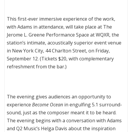
This first-ever immersive experience of the work,
with Adams in attendance, will take place at The
Jerome L. Greene Performance Space at WQXR, the
station’s intimate, acoustically superior event venue
in New York City, 44 Charlton Street, on Friday,
September 12. (Tickets $20, with complementary
refreshment from the bar.)
The evening gives audiences an opportunity to
experience
Become Ocean
in engulfing 5.1 surround-
sound, just as the composer meant it to be heard.
The evening begins with a conversation with Adams
and Q2 Music’s Helga Davis about the inspiration