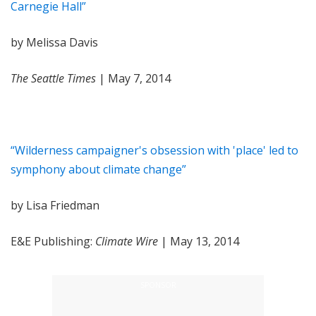
Carnegie Hall”
by Melissa Davis
The Seattle Times
| May 7, 2014
“Wilderness campaigner's obsession with 'place' led to
symphony about climate change”
by Lisa Friedman
E&E Publishing:
Climate Wire
| May 13, 2014