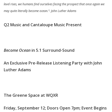
level rises, we humans find ourselves facing the prospect that once again we
may quite literally become ocean.”- John Luther Adams
Q2 Music and Cantaloupe Music Present
Become Ocean
in 5.1 Surround-Sound
An Exclusive Pre-Release Listening Party with John
Luther Adams
The Greene Space at WQXR
Friday, September 12; Doors Open 7pm; Event Begins