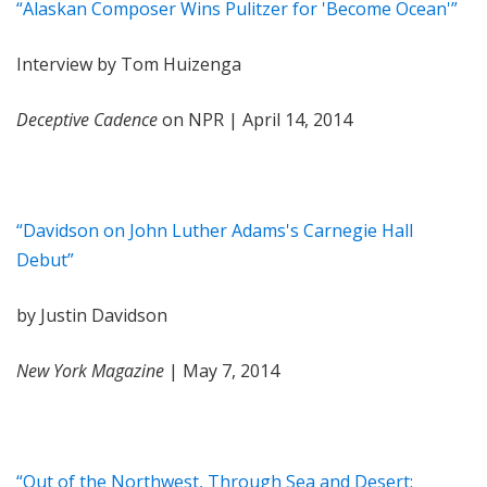
“Alaskan Composer Wins Pulitzer for 'Become Ocean'”
Interview by Tom Huizenga
Deceptive Cadence
on NPR | April 14, 2014
“Davidson on John Luther Adams's Carnegie Hall
Debut”
by Justin Davidson
New York Magazine
| May 7, 2014
“Out of the Northwest, Through Sea and Desert: