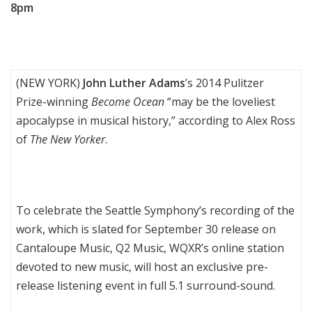
8pm
(NEW YORK)
John Luther Adams
’s 2014 Pulitzer
Prize-winning
Become Ocean
“may be the loveliest
apocalypse in musical history,” according to Alex Ross
of
The New Yorker
.
To celebrate the Seattle Symphony’s recording of the
work, which is slated for September 30 release on
Cantaloupe Music, Q2 Music, WQXR’s online station
devoted to new music, will host an exclusive pre-
release listening event in full 5.1 surround-sound.