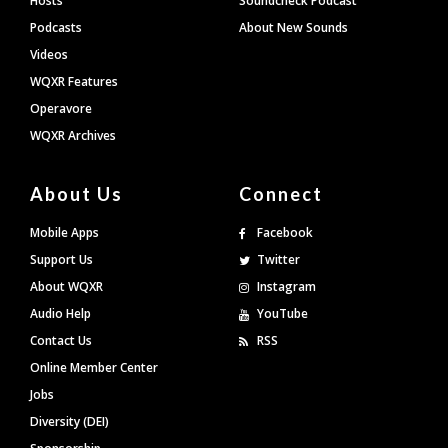
Hosts
Soundcheck Podcast
Podcasts
About New Sounds
Videos
WQXR Features
Operavore
WQXR Archives
About Us
Connect
Mobile Apps
Facebook
Support Us
Twitter
About WQXR
Instagram
Audio Help
YouTube
Contact Us
RSS
Online Member Center
Jobs
Diversity (DEI)