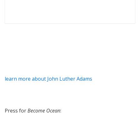
learn more about John Luther Adams
Press for
Become Ocean
: