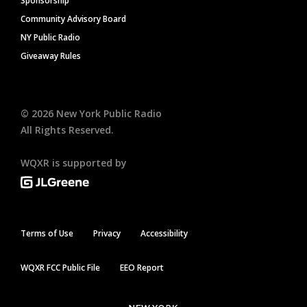
Sponsorship
Community Advisory Board
NY Public Radio
Giveaway Rules
©
2026
New York Public Radio
All Rights Reserved.
WQXR is supported by
Terms of Use
Privacy
Accessibility
WQXR FCC Public File
EEO Report