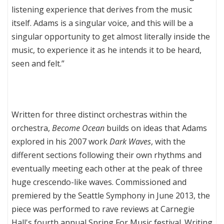
listening experience that derives from the music
itself. Adams is a singular voice, and this will be a
singular opportunity to get almost literally inside the
music, to experience it as he intends it to be heard,
seen and felt.”
Written for three distinct orchestras within the
orchestra,
Become Ocean
builds on ideas that Adams
explored in his 2007 work
Dark Waves
, with the
different sections following their own rhythms and
eventually meeting each other at the peak of three
huge crescendo-like waves. Commissioned and
premiered by the Seattle Symphony in June 2013, the
piece was performed to rave reviews at Carnegie
Hall's fourth annual Spring For Music festival. Writing