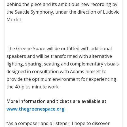
behind the piece and its ambitious new recording by
the Seattle Symphony, under the direction of Ludovic
Morlot.
The Greene Space will be outfitted with additional
speakers and will be transformed with alternative
lighting, spacing, seating and complementary visuals
designed in consultation with Adams himself to
provide the optimum environment for experiencing
the 40-plus minute work.
More information and tickets are available at
www.thegreenespace.org
.
“As a composer and a listener, I hope to discover