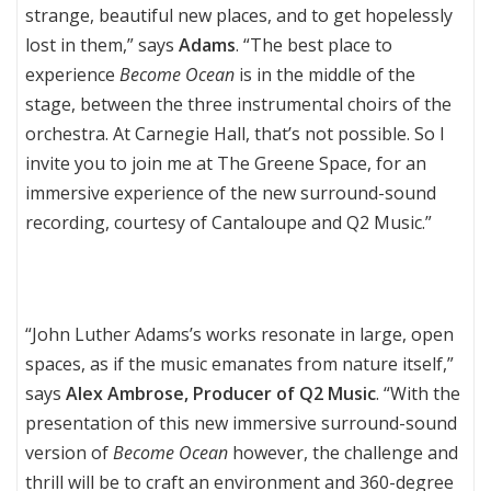
strange, beautiful new places, and to get hopelessly
lost in them,” says
Adams
. “The best place to
experience
Become Ocean
is in the middle of the
stage, between the three instrumental choirs of the
orchestra. At Carnegie Hall, that’s not possible. So I
invite you to join me at The Greene Space, for an
immersive experience of the new surround-sound
recording, courtesy of Cantaloupe and Q2 Music.”
“John Luther Adams’s works resonate in large, open
spaces, as if the music emanates from nature itself,”
says
Alex Ambrose, Producer of Q2 Music
. “With the
presentation of this new immersive surround-sound
version of
Become Ocean
however, the challenge and
thrill will be to craft an environment and 360-degree