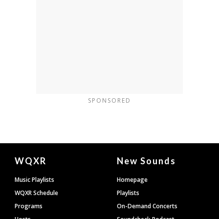
SPONSORED
Document
WQXR
New Sounds
Footer
Music Playlists
Homepage
WQXR Schedule
Playlists
Programs
On-Demand Concerts