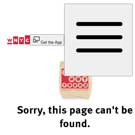
Skip
to
Content
Get the App
Sorry, this page can't be
found.