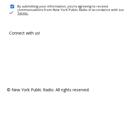
By submitting your information, you're agreeing to receive
communications from New York Public Radio in accordance with our
Terms
.
Connect with us!
© New York Public Radio. All rights reserved.