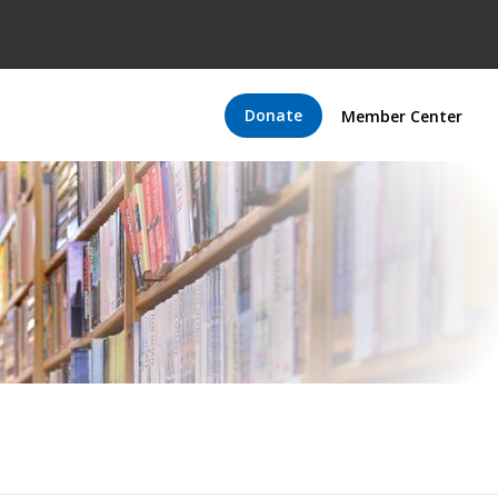
Donate
Member Center