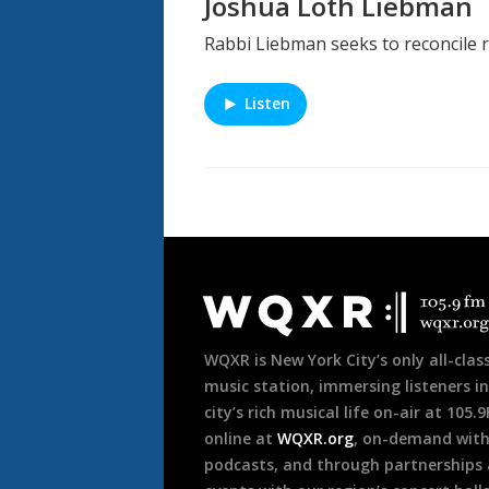
Joshua Loth Liebman
Rabbi Liebman seeks to reconcile r
Listen
Document
Footer
WQXR is New York City’s only all-class
music station, immersing listeners in
city’s rich musical life on-air at 105.
online at
WQXR.org
, on-demand wit
podcasts, and through partnerships