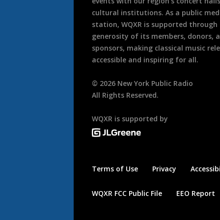
events with our region’s concert hall
cultural institutions. As a public med
station, WQXR is supported through
generosity of its members, donors, 
sponsors, making classical music rel
accessible and inspiring for all.
©
2026
New York Public Radio
All Rights Reserved.
WQXR is supported by
Terms of Use
Privacy
Accessibi
WQXR FCC Public File
EEO Report