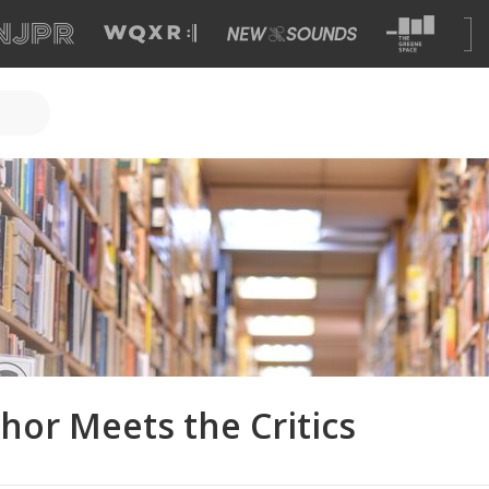
hor Meets the Critics