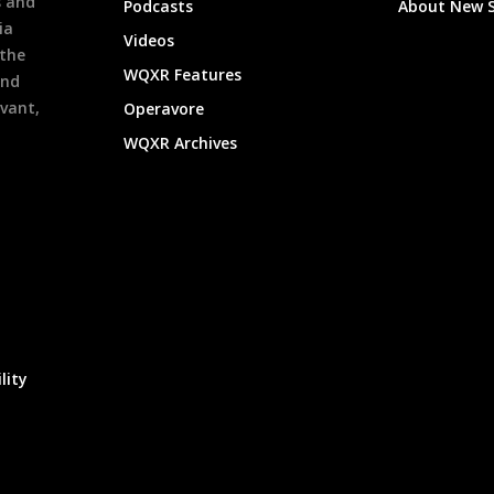
s and
Podcasts
About New 
ia
Videos
 the
WQXR Features
and
evant,
Operavore
WQXR Archives
lity