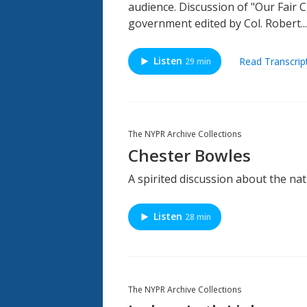
audience. Discussion of "Our Fair C
government edited by Col. Robert...
Listen
Read Transcrip
29 min
The NYPR Archive Collections
Chester Bowles
A spirited discussion about the na
Listen
28 min
The NYPR Archive Collections