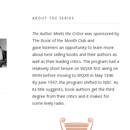
ABOUT THE
SERIES
The Author Meets the Critics
was sponsored by
The Book of the Month Club and
gave listeners an opportunity to learn more
about best selling books and their authors as
well as their leading critics. The program had a
relatively short tenure on WQXR first airing on
WHN before moving to WQXR in May 1946.
By June 1947, the program shifted to NBC. As
its title suggests, book authors get the third
d
egree from their critics and it makes for
some lively radio.