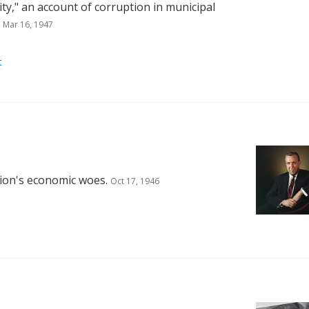
ity," an account of corruption in municipal
Mar 16, 1947
t
tion's economic woes.
Oct 17, 1946