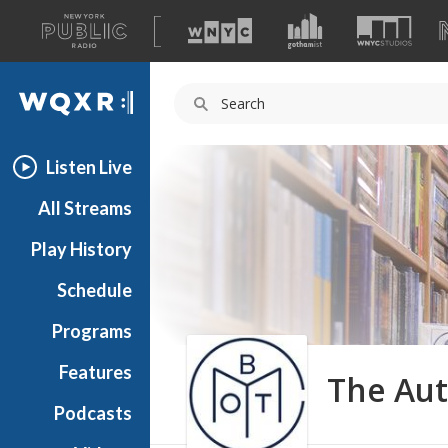
A
list
WQXR
of
our
Navigation
sites
Listen Live
All Streams
Play History
Schedule
Programs
Features
The Aut
Podcasts