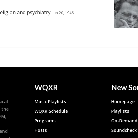
eligion and psychiatry.
Jun 20, 1946
WQXR
New So
ical
Music Playlists
Homepage
 the
WQXR Schedule
Playlists
9FM,
Programs
On-Demand 
h
Hosts
Soundcheck
 and