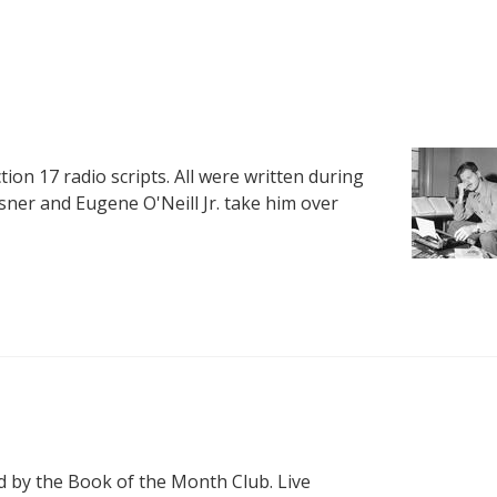
ction 17 radio scripts. All were written during
sner and Eugene O'Neill Jr. take him over
 by the Book of the Month Club. Live