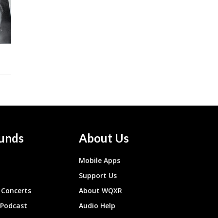
unds
About Us
Mobile Apps
Support Us
Concerts
About WQXR
 Podcast
Audio Help