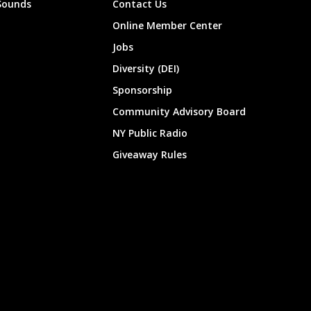
Sounds
Contact Us
Online Member Center
Jobs
Diversity (DEI)
Sponsorship
Community Advisory Board
NY Public Radio
Giveaway Rules