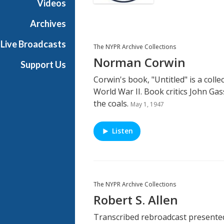
Videos
Archives
Live Broadcasts
The NYPR Archive Collections
Norman Corwin
Support Us
Corwin's book, "Untitled" is a colle
World War II. Book critics John Gas
the coals.
May 1, 1947
Listen
The NYPR Archive Collections
Robert S. Allen
Transcribed rebroadcast presented