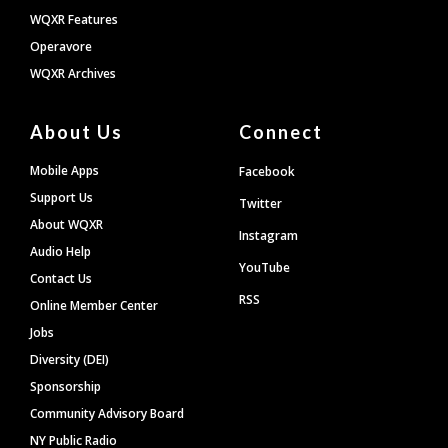
WQXR Features
Operavore
WQXR Archives
About Us
Connect
Mobile Apps
Facebook
Support Us
Twitter
About WQXR
Instagram
Audio Help
YouTube
Contact Us
RSS
Online Member Center
Jobs
Diversity (DEI)
Sponsorship
Community Advisory Board
NY Public Radio