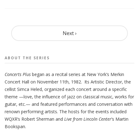
Pagination
Next ›
ABOUT THE
SERIES
Concerts
Plus
began as a recital series at New York’s Merkin
Concert Hall on November 11th, 1982. Its Artistic Director, the
cellist Simca Heled, organized each concert around a specific
theme —love, the influence of jazz on classical music, works for
guitar, etc.— and featured performances and conversation with
renown performing artists. The hosts for the events included
WQXR’s Robert Sherman and
Live from Lincoln Center
’s Martin
Bookspan.