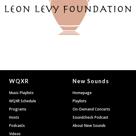
Document
WQXR
New Sounds
Footer
Music Playlists
Homepage
WQXR Schedule
Playlists
Programs
On-Demand Concerts
Hosts
Soundcheck Podcast
Podcasts
About New Sounds
Videos