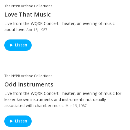
The NYPR Archive Collections
Love That Music
Live from the WQXR Concert Theater, an evening of music
about love.
Apr 16, 1987
Listen
The NYPR Archive Collections
Odd Instruments
Live from the WQXR Concert Theater, an evening of music for
lesser-known instruments and instruments not usually
associated with chamber music.
Mar 19, 1987
Listen