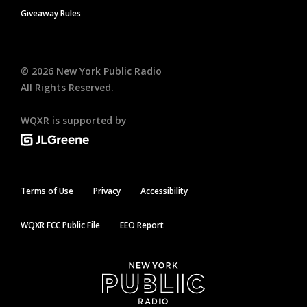
Giveaway Rules
©
2026
New York Public Radio
All Rights Reserved.
WQXR is supported by
Terms of Use
Privacy
Accessibility
WQXR FCC Public File
EEO Report