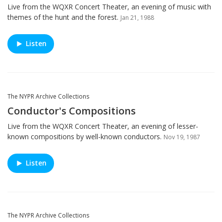
Live from the WQXR Concert Theater, an evening of music with
themes of the hunt and the forest.
Jan 21, 1988
Listen
The NYPR Archive Collections
Conductor's Compositions
Live from the WQXR Concert Theater, an evening of lesser-
known compositions by well-known conductors.
Nov 19, 1987
Listen
The NYPR Archive Collections