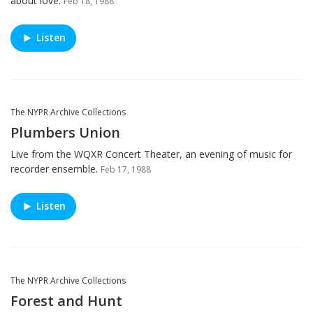
about love.
Feb 18, 1988
Listen
The NYPR Archive Collections
Plumbers Union
Live from the WQXR Concert Theater, an evening of music for
recorder ensemble.
Feb 17, 1988
Listen
The NYPR Archive Collections
Forest and Hunt