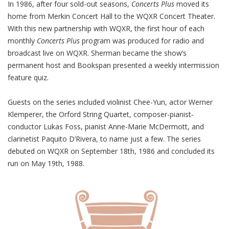
In 1986, after four sold-out seasons,
Concerts
Plus
moved its
home from Merkin Concert Hall to the WQXR Concert Theater.
With this new partnership with WQXR, the first hour of each
monthly
Concerts
Plus
program was produced for radio and
broadcast live on WQXR. Sherman became the show’s
permanent host and Bookspan presented a weekly intermission
feature quiz.
Guests on the series included violinist Chee-Yun, actor Werner
Klemperer, the Orford String Quartet, composer-pianist-
conductor Lukas Foss, pianist Anne-Marie McDermott, and
clarinetist Paquito D’Rivera, to name just a few.
The series
debuted on WQXR on September 18th, 1986 and concluded its
run on May 19th, 1988.