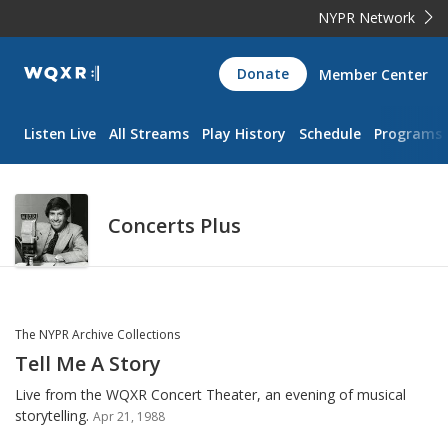
NYPR Network
WQXR
Donate
Member Center
Navigation
Listen Live
All Streams
Play History
Schedule
Programs
Concerts Plus
The NYPR Archive Collections
Tell Me A Story
Live from the WQXR Concert Theater, an evening of musical
storytelling.
Apr 21, 1988