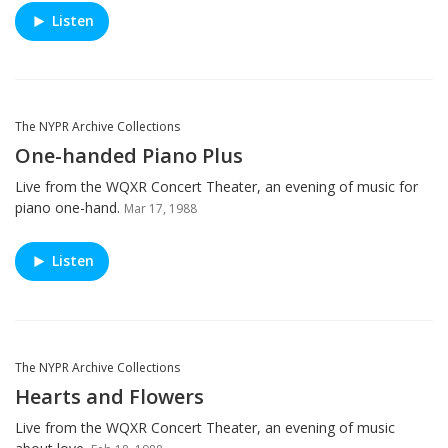
Listen
The NYPR Archive Collections
One-handed Piano Plus
Live from the WQXR Concert Theater, an evening of music for
piano one-hand.
Mar 17, 1988
Listen
The NYPR Archive Collections
Hearts and Flowers
Live from the WQXR Concert Theater, an evening of music