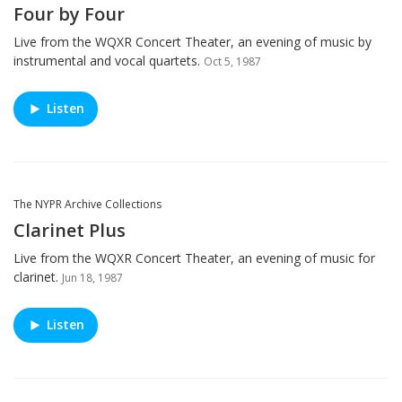
Four by Four
Live from the WQXR Concert Theater, an evening of music by
instrumental and vocal quartets.
Oct 5, 1987
Listen
The NYPR Archive Collections
Clarinet Plus
Live from the WQXR Concert Theater, an evening of music for
clarinet.
Jun 18, 1987
Listen