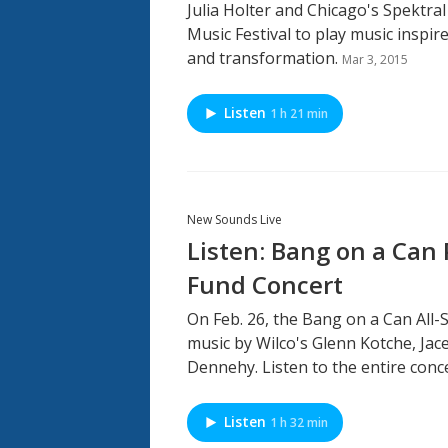
Julia Holter and Chicago's Spektral
Music Festival to play music inspi
and transformation.
Mar 3, 2015
Listen
1 h 21 min
New Sounds Live
Listen: Bang on a Can
Fund Concert
On Feb. 26, the Bang on a Can All
music by Wilco's Glenn Kotche, Ja
Dennehy. Listen to the entire conce
Listen
1 h 32 min