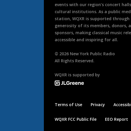
events with our region’s concert hall
cultural institutions. As a public med
station, WQXR is supported through
generosity of its members, donors, 
sponsors, making classical music rel
accessible and inspiring for all.
©
2026
New York Public Radio
All Rights Reserved.
WQXR is supported by
Terms of Use
Privacy
Accessibi
WQXR FCC Public File
EEO Report