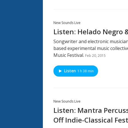
New Sounds Live
Listen: Helado Negro 
Songwriter and electronic musicia
based experimental music collectiv
Music Festival.
Feb 20, 2015
Listen
1 h 38 min
New Sounds Live
Listen: Mantra Percuss
Off Indie-Classical Fest