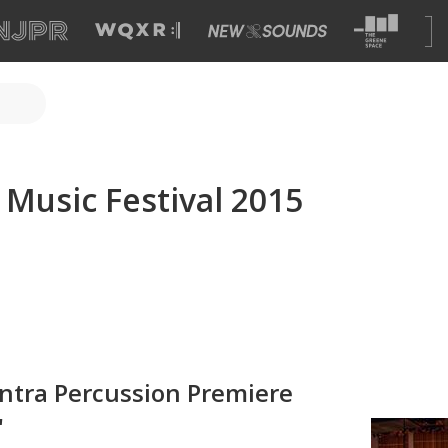
c Music Festival 2015
antra Percussion Premiere
'