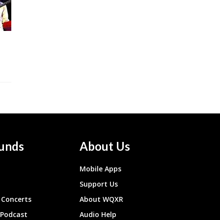
unds
About Us
Mobile Apps
Support Us
Concerts
About WQXR
 Podcast
Audio Help