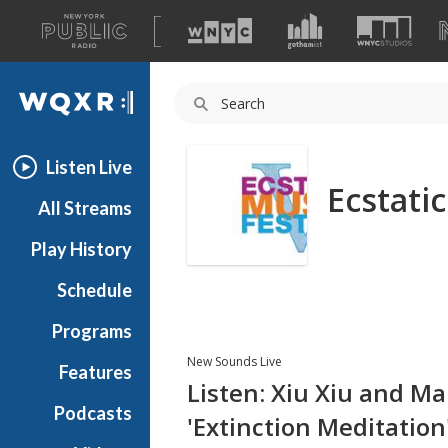
A
list
WQXR
of
our
Navigation
sites
Listen Live
Ecstati
All Streams
Play History
Schedule
Programs
New Sounds Live
Features
Listen: Xiu Xiu and M
Podcasts
'Extinction Meditation