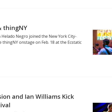
& thingNY
n Helado Negro joined the New York City-
e thingNY onstage on Feb. 18 at the Ecstatic
ion and Ian Williams Kick
ival