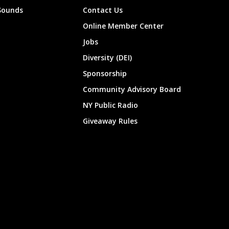
Sounds
Contact Us
Online Member Center
Jobs
Diversity (DEI)
Sponsorship
Community Advisory Board
NY Public Radio
Giveaway Rules