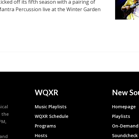
kicked off its fifth season with a pairing of
 Mantra Percussion live at the Winter Garden
WQXR
New So
ical
Music Playlists
Homepage
 the
WQXR Schedule
Playlists
9FM,
Programs
On-Demand 
h
Hosts
Soundcheck
 and