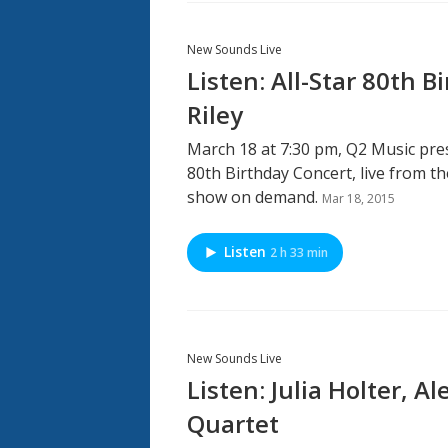
New Sounds Live
Listen: All-Star 80th B
Riley
March 18 at 7:30 pm, Q2 Music pres
80th Birthday Concert, live from the
show on demand.
Mar 18, 2015
Listen
2 h 33 min
New Sounds Live
Listen: Julia Holter, 
Quartet