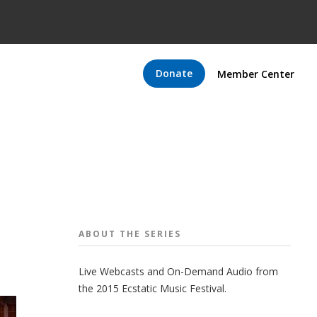
Donate
Member Center
ABOUT THE
SERIES
Live Webcasts and On-Demand Audio from
the 2015 Ecstatic Music Festival.