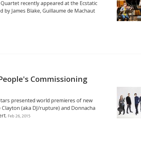
 Quartet recently appeared at the Ecstatic
red by James Blake, Guillaume de Machaut
 People's Commissioning
-Stars presented world premieres of new
ce Clayton (aka DJ/rupture) and Donnacha
rt.
Feb 26, 2015