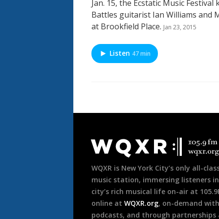
Jan. 15, the Ecstatic Music Festival 
Battles guitarist Ian Williams and
at Brookfield Place.
Jan 23, 2015
Listen
47 min
Document
Footer
WQXR is New York City’s only all-class
music station, immersing listeners in
city’s rich musical life on-air at 105.
online at
WQXR.org
, on-demand wit
podcasts, and through partnerships