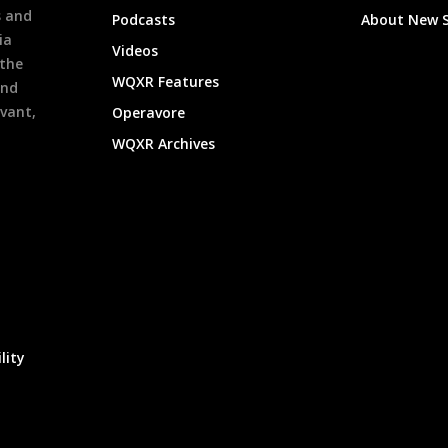
s and
Podcasts
About New 
ia
Videos
 the
WQXR Features
and
evant,
Operavore
WQXR Archives
lity