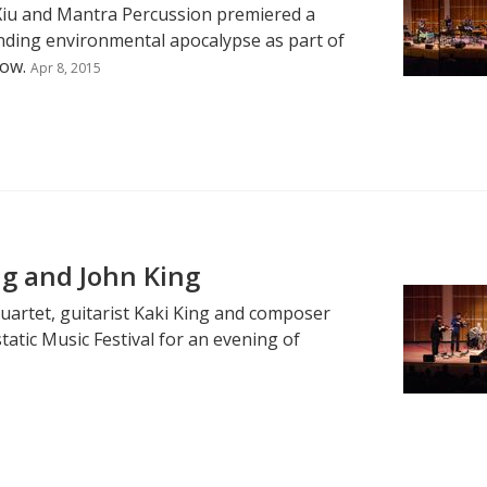
 Xiu and Mantra Percussion premiered a
ing environmental apocalypse as part of
now.
Apr 8, 2015
ng and John King
uartet, guitarist Kaki King and composer
tatic Music Festival for an evening of