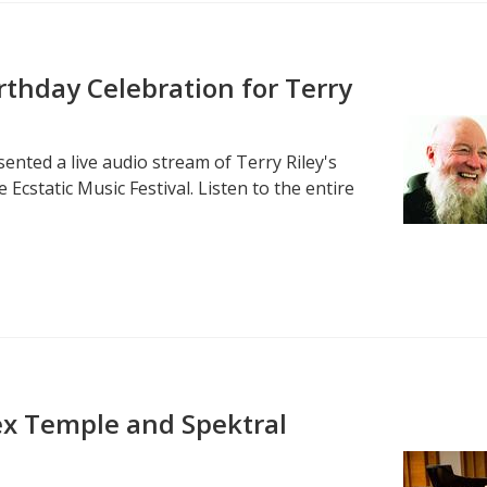
irthday Celebration for Terry
ented a live audio stream of Terry Riley's
 Ecstatic Music Festival. Listen to the entire
Alex Temple and Spektral