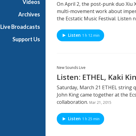
Videos
On April 2, the post-punk duo Xiu
multi-movement work about impend
Archives
the Ecstatic Music Festival. Listen 
Live Broadcasts
Listen
1 h 12 min
Support Us
New Sounds Live
Listen: ETHEL, Kaki Ki
Saturday, March 21 ETHEL string q
John King came together at the Ecs
collaboration.
Mar 21, 2015
Listen
1 h 25 min