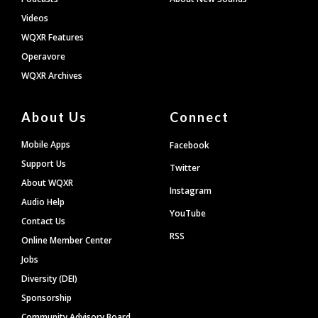
Videos
WQXR Features
Operavore
WQXR Archives
About Us
Connect
Mobile Apps
Facebook
Support Us
Twitter
About WQXR
Instagram
Audio Help
YouTube
Contact Us
RSS
Online Member Center
Jobs
Diversity (DEI)
Sponsorship
Community Advisory Board