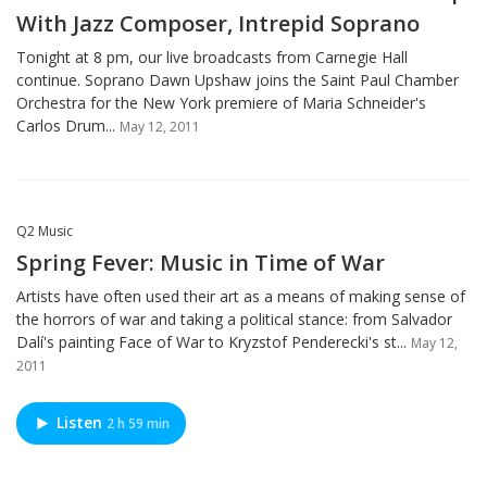
With Jazz Composer, Intrepid Soprano
Tonight at 8 pm, our live broadcasts from Carnegie Hall
continue. Soprano Dawn Upshaw joins the Saint Paul Chamber
Orchestra for the New York premiere of Maria Schneider's
Carlos Drum...
May 12, 2011
Q2 Music
Spring Fever: Music in Time of War
Artists have often used their art as a means of making sense of
the horrors of war and taking a political stance: from Salvador
Dalí's painting Face of War to Kryzstof Penderecki's st...
May 12,
2011
Listen
2 h 59 min