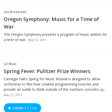
Live Broadcasts
Oregon Symphony: Music for a Time of
War
The Oregon Symphony presents a program of music written for
a time of war.
May 12, 2011
Q2 Music
Spring Fever: Pulitzer Prize Winners
Carnegie Hall's Spring for Music festival is designed to allow
orchestras to flex their creative programming muscles and
provide an outlet to think outside of the overture-concerto-sy...
May 11, 2011
Listen
3 h 1 min