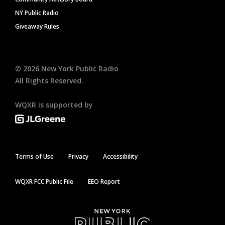
NY Public Radio
Giveaway Rules
©
2026
New York Public Radio
All Rights Reserved.
WQXR is supported by
Terms of Use
Privacy
Accessibility
WQXR FCC Public File
EEO Report