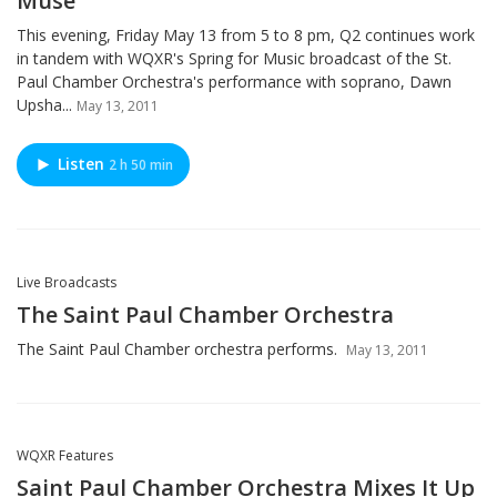
Muse
This evening, Friday May 13 from 5 to 8 pm, Q2 continues work
in tandem with WQXR's Spring for Music broadcast of the St.
Paul Chamber Orchestra's performance with soprano, Dawn
Upsha...
May 13, 2011
Listen
2 h 50 min
Live Broadcasts
The Saint Paul Chamber Orchestra
The Saint Paul Chamber orchestra performs.
May 13, 2011
WQXR Features
Saint Paul Chamber Orchestra Mixes It Up