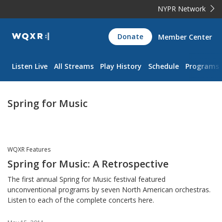
NYPR Network
WQXR
Donate
Member Center
Navigation
Listen Live
All Streams
Play History
Schedule
Programs
Spring for Music
WQXR Features
Spring for Music: A Retrospective
The first annual Spring for Music festival featured
unconventional programs by seven North American orchestras.
Listen to each of the complete concerts here.