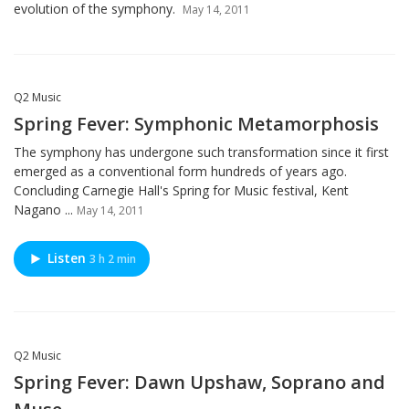
evolution of the symphony.
May 14, 2011
Q2 Music
Spring Fever: Symphonic Metamorphosis
The symphony has undergone such transformation since it first
emerged as a conventional form hundreds of years ago.
Concluding Carnegie Hall's Spring for Music festival, Kent
Nagano ...
May 14, 2011
Listen
3 h 2 min
Q2 Music
Spring Fever: Dawn Upshaw, Soprano and