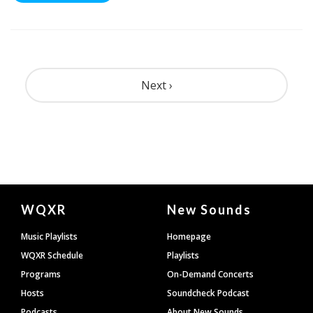
Pagination
Next ›
Document
WQXR
New Sounds
Footer
Music Playlists
Homepage
WQXR Schedule
Playlists
Programs
On-Demand Concerts
Hosts
Soundcheck Podcast
Podcasts
About New Sounds