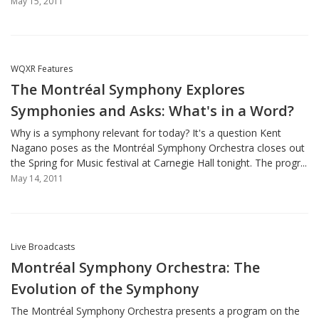
May 15, 2011
WQXR Features
The Montréal Symphony Explores
Symphonies and Asks: What's in a Word?
Why is a symphony relevant for today? It's a question Kent
Nagano poses as the Montréal Symphony Orchestra closes out
the Spring for Music festival at Carnegie Hall tonight. The progr...
May 14, 2011
Live Broadcasts
Montréal Symphony Orchestra: The
Evolution of the Symphony
The Montréal Symphony Orchestra presents a program on the