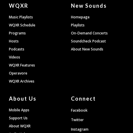
Document
WQXR
New Sounds
Footer
Music Playlists
Homepage
WQXR Schedule
Playlists
Programs
On-Demand Concerts
Hosts
Soundcheck Podcast
Podcasts
About New Sounds
Videos
WQXR Features
Operavore
WQXR Archives
About Us
Connect
Mobile Apps
Facebook
Support Us
Twitter
About WQXR
Instagram