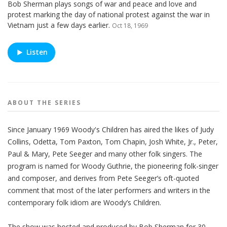
Bob Sherman plays songs of war and peace and love and
protest marking the day of national protest against the war in
Vietnam just a few days earlier.
Oct 18, 1969
Listen
ABOUT THE
SERIES
Since January 1969 Woody's Children has aired the likes of Judy
Collins, Odetta, Tom Paxton, Tom Chapin, Josh White, Jr., Peter,
Paul & Mary, Pete Seeger and many other folk singers. The
program is named for Woody Guthrie, the pioneering folk-singer
and composer, and derives from Pete Seeger’s oft-quoted
comment that most of the later performers and writers in the
contemporary folk idiom are Woody’s Children.
The show was hosted and produced by Bob Sherman for 30