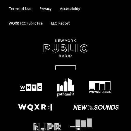
Terms of Use
Privacy
Accessibility
WQXR FCC Public File
EEO Report