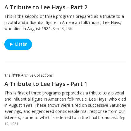
A Tribute to Lee Hays - Part 2
This is the second of three programs prepared as a tribute to a
pivotal and influential figure in American folk music, Lee Hays,
who died in August 1981.
Sep 19, 1981
Listen
The NYPR Archive Collections
A Tribute to Lee Hays - Part 1
This is first of three programs prepared as a tribute to a pivotal
and influential figure in American folk music, Lee Hays, who died
in August 1981. These shows were aired on successive Saturday
evenings, and engendered considerable mail response from our
listeners, some of which is referred to in the final broadcast.
Sep
12, 1981