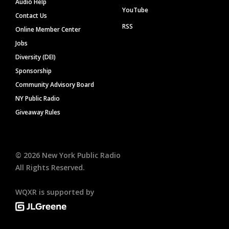
Audio Help
YouTube
Contact Us
RSS
Online Member Center
Jobs
Diversity (DEI)
Sponsorship
Community Advisory Board
NY Public Radio
Giveaway Rules
©
2026
New York Public Radio
All Rights Reserved.
WQXR is supported by