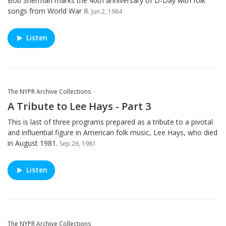
Bob Sherman marks the 40th anniversary of D-Day with folk
songs from World War II.
Jun 2, 1984
Listen
The NYPR Archive Collections
A Tribute to Lee Hays - Part 3
This is last of three programs prepared as a tribute to a pivotal
and influential figure in American folk music, Lee Hays, who died
in August 1981.
Sep 26, 1981
Listen
The NYPR Archive Collections