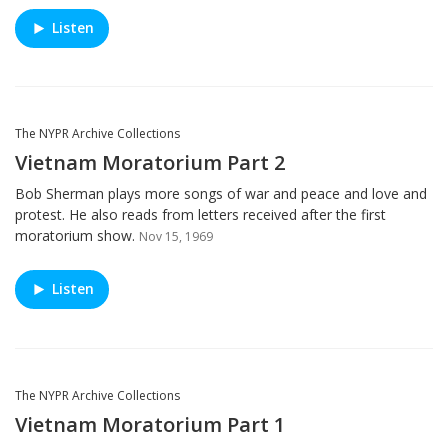
Listen
The NYPR Archive Collections
Vietnam Moratorium Part 2
Bob Sherman plays more songs of war and peace and love and
protest. He also reads from letters received after the first
moratorium show.
Nov 15, 1969
Listen
The NYPR Archive Collections
Vietnam Moratorium Part 1