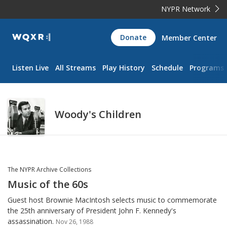
NYPR Network
WQXR
Donate
Member Center
Navigation
Listen Live
All Streams
Play History
Schedule
Programs
Woody's Children
The NYPR Archive Collections
Music of the 60s
Guest host Brownie MacIntosh selects music to commemorate
the 25th anniversary of President John F. Kennedy's
assassination.
Nov 26, 1988