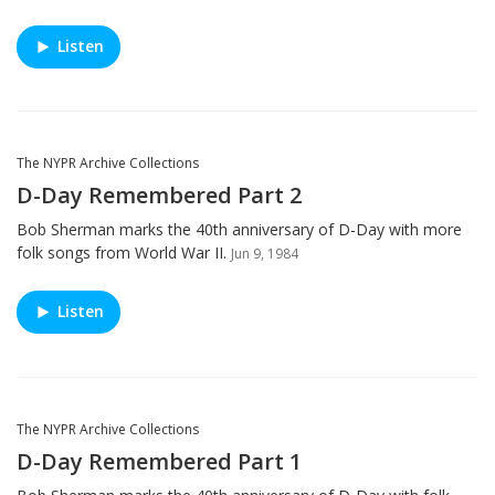
Listen
The NYPR Archive Collections
D-Day Remembered Part 2
Bob Sherman marks the 40th anniversary of D-Day with more
folk songs from World War II.
Jun 9, 1984
Listen
The NYPR Archive Collections
D-Day Remembered Part 1