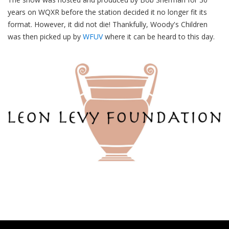
years on WQXR before the station decided it no longer fit its
format. However, it did not die! Thankfully, Woody's Children
was then picked up by
WFUV
where it can be heard to this day.