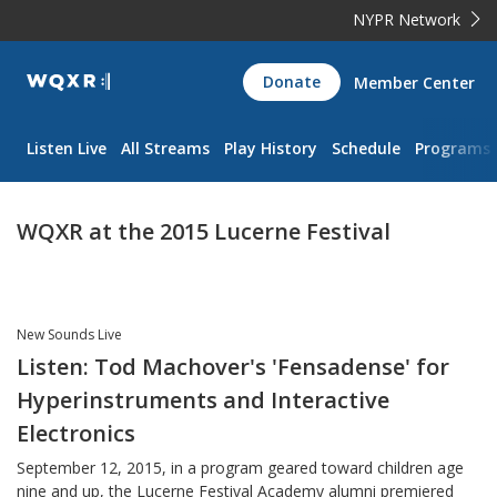
NYPR Network
WQXR
Donate
Member Center
Navigation
Listen Live
All Streams
Play History
Schedule
Programs
WQXR at the 2015 Lucerne Festival
New Sounds Live
Listen: Tod Machover's 'Fensadense' for
Hyperinstruments and Interactive
Electronics
September 12, 2015, in a program geared toward children age
nine and up, the Lucerne Festival Academy alumni premiered