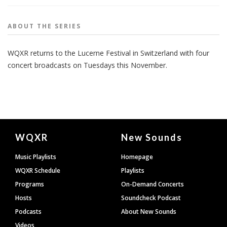
ABOUT THE
SERIES
WQXR returns to the Lucerne Festival in Switzerland with four
concert broadcasts on Tuesdays this November.
Document
WQXR
New Sounds
Footer
Music Playlists
Homepage
WQXR Schedule
Playlists
Programs
On-Demand Concerts
Hosts
Soundcheck Podcast
Podcasts
About New Sounds
Videos