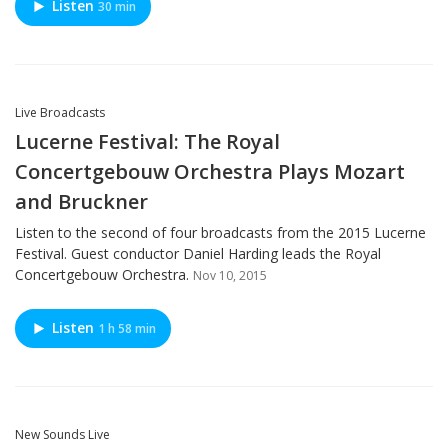
Listen
30 min
Live Broadcasts
Lucerne Festival: The Royal
Concertgebouw Orchestra Plays Mozart
and Bruckner
Listen to the second of four broadcasts from the 2015 Lucerne
Festival. Guest conductor Daniel Harding leads the Royal
Concertgebouw Orchestra.
Nov 10, 2015
Listen
1 h 58 min
New Sounds Live