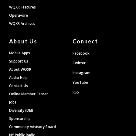
WQXR Features
Operavore
WQXR Archives
About Us
Connect
Mobile Apps
Facebook
Support Us
Twitter
About WQXR
Instagram
Audio Help
YouTube
Contact Us
RSS
Online Member Center
Jobs
Diversity (DEI)
Sponsorship
Community Advisory Board
NY Public Radio