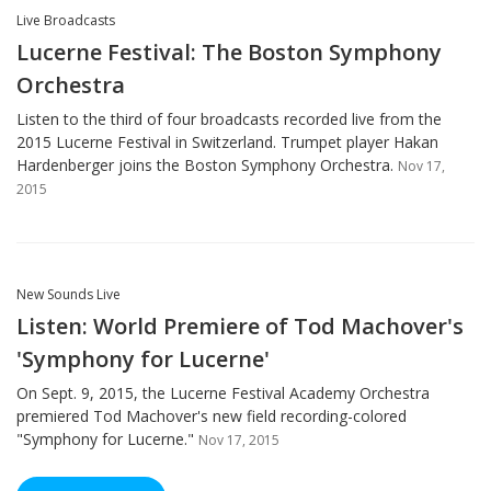
Live Broadcasts
Lucerne Festival: The Boston Symphony
Orchestra
Listen to the third of four broadcasts recorded live from the
2015 Lucerne Festival in Switzerland. Trumpet player Hakan
Hardenberger joins the Boston Symphony Orchestra.
Nov 17,
2015
New Sounds Live
Listen: World Premiere of Tod Machover's
'Symphony for Lucerne'
On Sept. 9, 2015, the Lucerne Festival Academy Orchestra
premiered Tod Machover's new field recording-colored
"Symphony for Lucerne."
Nov 17, 2015