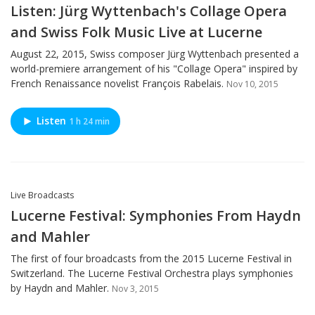
Listen: Jürg Wyttenbach's Collage Opera
and Swiss Folk Music Live at Lucerne
August 22, 2015, Swiss composer Jürg Wyttenbach presented a
world-premiere arrangement of his "Collage Opera" inspired by
French Renaissance novelist François Rabelais.
Nov 10, 2015
Listen
1 h 24 min
Live Broadcasts
Lucerne Festival: Symphonies From Haydn
and Mahler
The first of four broadcasts from the 2015 Lucerne Festival in
Switzerland. The Lucerne Festival Orchestra plays symphonies
by Haydn and Mahler.
Nov 3, 2015