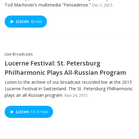
Tod Machover's multimedia "Fensadense."
Dec 1, 2015
Listen
43 min
Live Broadcasts
Lucerne Festival: St. Petersburg
Philharmonic Plays All-Russian Program
Listen to the archive of our broadcast recorded live at the 2015
Lucerne Festival in Switzerland. The St. Petersburg Philharmonic
plays an all-Russian program.
Nov 24, 2015
Listen
1 h 57 min