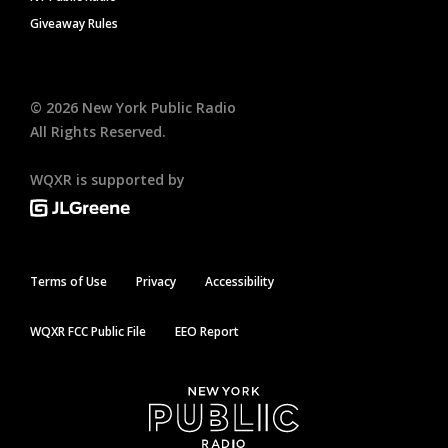
Giveaway Rules
©
2026
New York Public Radio
All Rights Reserved.
WQXR is supported by
Terms of Use
Privacy
Accessibility
WQXR FCC Public File
EEO Report