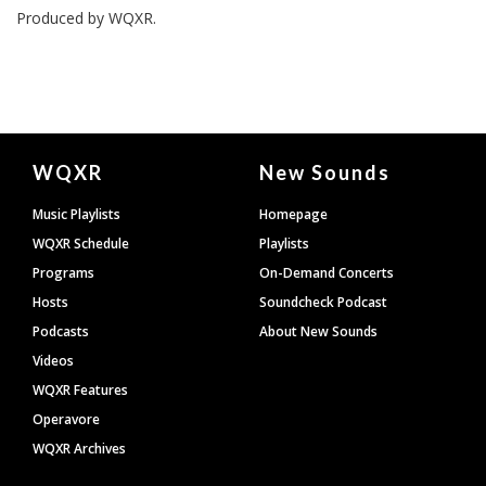
Produced by
WQXR
.
Document
WQXR
New Sounds
Footer
Music Playlists
Homepage
WQXR Schedule
Playlists
Programs
On-Demand Concerts
Hosts
Soundcheck Podcast
Podcasts
About New Sounds
Videos
WQXR Features
Operavore
WQXR Archives