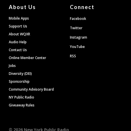
About Us
Connect
Mobile Apps
Facebook
Support Us
Twitter
About WQXR
Instagram
Audio Help
YouTube
Contact Us
RSS
Online Member Center
Jobs
Diversity (DEI)
Sponsorship
Community Advisory Board
NY Public Radio
Giveaway Rules
©
2026
New York Public Radio