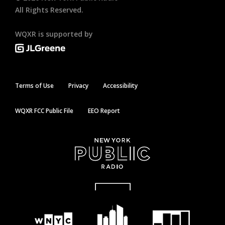
All Rights Reserved.
WQXR is supported by
Terms of Use
Privacy
Accessibility
WQXR FCC Public File
EEO Report