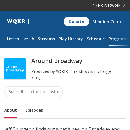
NYPR Network
WQXR
Donate
Member Center
Navigation
Listen Live
All Streams
Play History
Schedule
Programs
Around Broadway
Produced by
WQXR
.
This show is no longer
airing.
Subscribe to the podcast ▾
Sub Nav
About
Episodes
Jeff Spurgeon finds out what's new on Broadway and