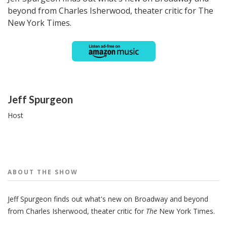
beyond from Charles Isherwood, theater critic for The
New York Times.
People
Jeff Spurgeon
Host
ABOUT THE
SHOW
Jeff Spurgeon finds out what's new on Broadway and beyond
from Charles Isherwood, theater critic for
The
New York Times.