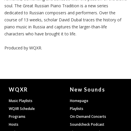
soul. The Great Russian Piano Tradition is a new series
dedicated to Russian composers and performers. Over the
course of 13 weeks, scholar David Dubal traces the history of
piano music in Russia and captures the larger-than-life
characters who have brought it to life.
Produced by
WQXR
.
Document
WQXR
New Sounds
Footer
Music Playlists
Homepage
WQXR Schedule
Playlists
Programs
On-Demand Concerts
Hosts
Soundcheck Podcast