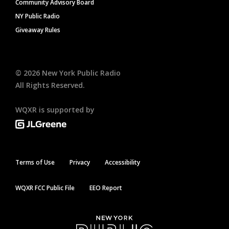
Community Advisory Board
NY Public Radio
Giveaway Rules
©
2026
New York Public Radio
All Rights Reserved.
WQXR is supported by
Terms of Use
Privacy
Accessibility
WQXR FCC Public File
EEO Report