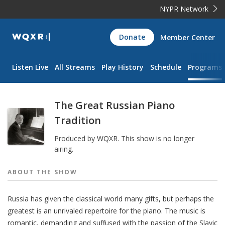
NYPR Network
WQXR
Donate
Member Center
Navigation
Listen Live
All Streams
Play History
Schedule
Programs
The Great Russian Piano
Tradition
Produced by
WQXR
.
This show is no longer
airing.
ABOUT THE
SHOW
Russia has given the classical world many gifts, but perhaps the
greatest is an unrivaled repertoire for the piano. The music is
romantic, demanding and suffused with the passion of the Slavic