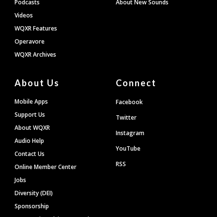
Podcasts
About New Sounds
Videos
WQXR Features
Operavore
WQXR Archives
About Us
Connect
Mobile Apps
Facebook
Support Us
Twitter
About WQXR
Instagram
Audio Help
YouTube
Contact Us
RSS
Online Member Center
Jobs
Diversity (DEI)
Sponsorship