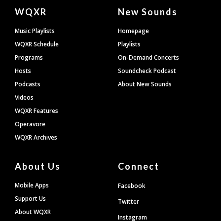
Document
WQXR
New Sounds
Footer
Music Playlists
Homepage
WQXR Schedule
Playlists
Programs
On-Demand Concerts
Hosts
Soundcheck Podcast
Podcasts
About New Sounds
Videos
WQXR Features
Operavore
WQXR Archives
About Us
Connect
Mobile Apps
Facebook
Support Us
Twitter
About WQXR
Instagram