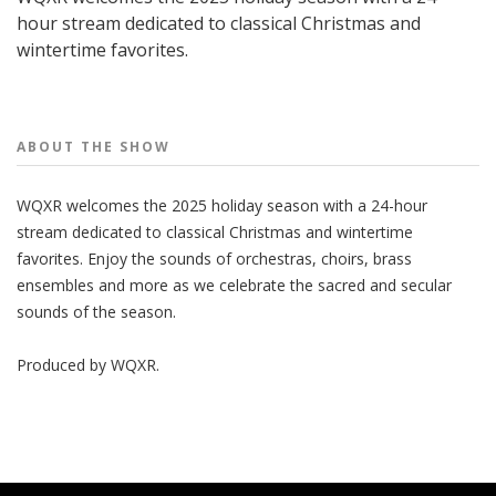
hour stream dedicated to classical Christmas and
wintertime favorites.
People
ABOUT THE
SHOW
WQXR welcomes the 2025 holiday season with a 24-hour
stream dedicated to classical Christmas and wintertime
favorites. Enjoy the sounds of orchestras, choirs, brass
ensembles and more as we celebrate the sacred and secular
sounds of the season.
Produced by
WQXR
.