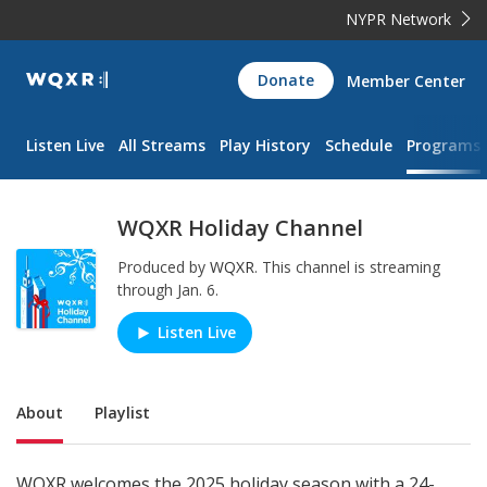
NYPR Network
WQXR
Donate
Member Center
Navigation
Listen Live
All Streams
Play History
Schedule
Programs
WQXR Holiday Channel
Produced by
WQXR
.
This channel is streaming
through Jan. 6.
Listen Live
Play/Pause
Sub Nav
About
Playlist
WQXR welcomes the 2025 holiday season with a 24-