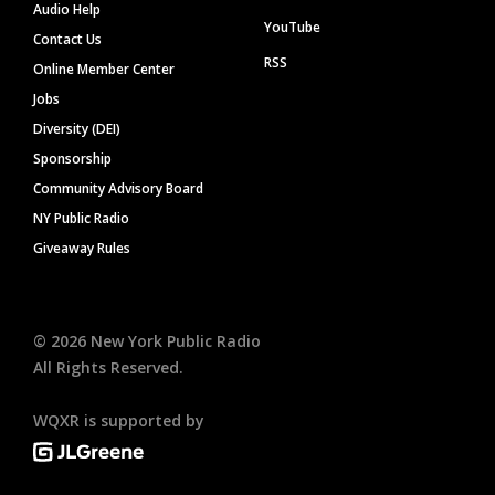
Audio Help
YouTube
Contact Us
RSS
Online Member Center
Jobs
Diversity (DEI)
Sponsorship
Community Advisory Board
NY Public Radio
Giveaway Rules
©
2026
New York Public Radio
All Rights Reserved.
WQXR is supported by