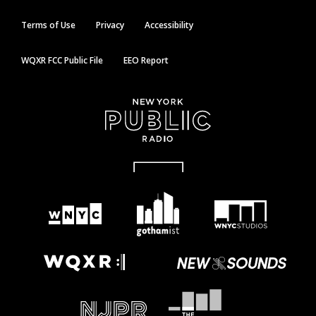
Terms of Use
Privacy
Accessibility
WQXR FCC Public File
EEO Report