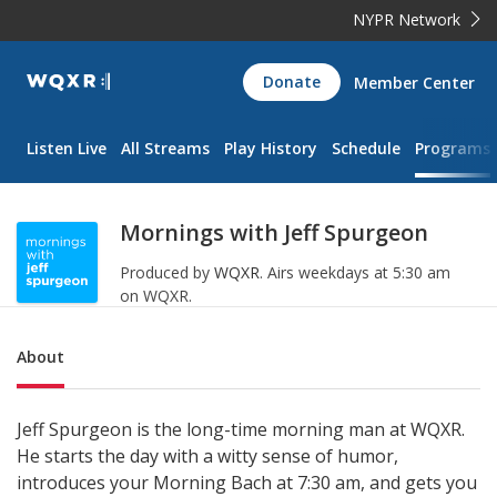
NYPR Network
WQXR
Donate
Member Center
Navigation
Listen Live
All Streams
Play History
Schedule
Programs
Mornings with Jeff Spurgeon
Produced by
WQXR
.
Airs weekdays at 5:30 am
on WQXR.
Sub Nav
About
Jeff Spurgeon is the long-time morning man at WQXR.
He starts the day with a witty sense of humor,
introduces your Morning Bach at 7:30 am, and gets you