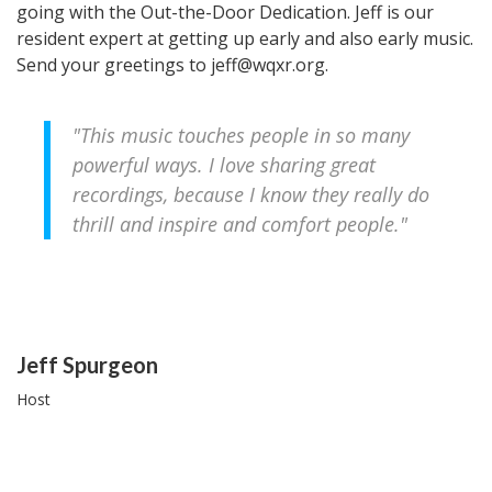
going with the Out-the-Door Dedication. Jeff is our
resident expert at getting up early and also early music.
Send your greetings to jeff@wqxr.org.
"This music touches people in so many
powerful ways. I love sharing great
recordings, because I know they really do
thrill and inspire and comfort people."
People
Jeff Spurgeon
Host