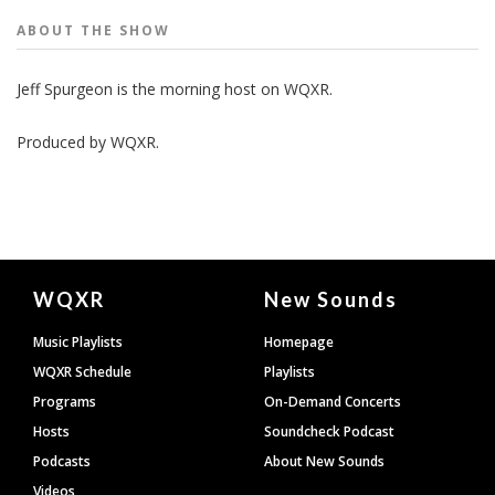
ABOUT THE
SHOW
Jeff Spurgeon is the morning host on WQXR.
Produced by
WQXR
.
Document
WQXR
New Sounds
Footer
Music Playlists
Homepage
WQXR Schedule
Playlists
Programs
On-Demand Concerts
Hosts
Soundcheck Podcast
Podcasts
About New Sounds
Videos