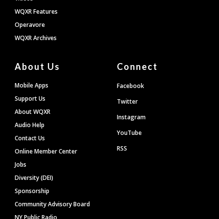
WQXR Features
Operavore
WQXR Archives
About Us
Connect
Mobile Apps
Facebook
Support Us
Twitter
About WQXR
Instagram
Audio Help
YouTube
Contact Us
RSS
Online Member Center
Jobs
Diversity (DEI)
Sponsorship
Community Advisory Board
NY Public Radio