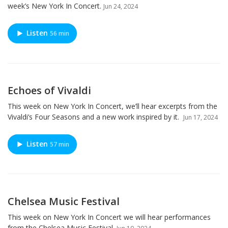
week’s New York In Concert.
Jun 24, 2024
Listen
56 min
Echoes of Vivaldi
This week on New York In Concert, we’ll hear excerpts from the
Vivaldi’s Four Seasons and a new work inspired by it.
Jun 17, 2024
Listen
57 min
Chelsea Music Festival
This week on New York In Concert we will hear performances
from the Chelsea Music Festival.