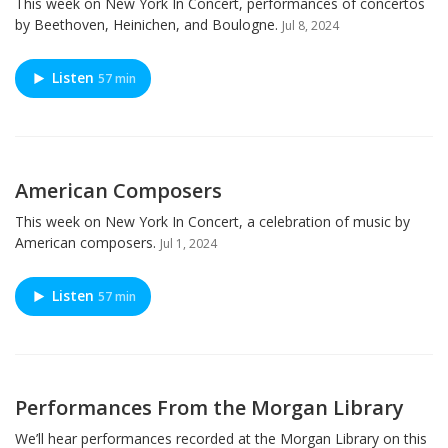
This week on New York In Concert, performances of concertos
by Beethoven, Heinichen, and Boulogne.
Jul 8, 2024
Listen
57 min
American Composers
This week on New York In Concert, a celebration of music by
American composers.
Jul 1, 2024
Listen
57 min
Performances From the Morgan Library
We’ll hear performances recorded at the Morgan Library on this