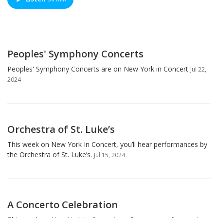
Peoples' Symphony Concerts
Peoples' Symphony Concerts are on New York in Concert
Jul 22,
2024
Orchestra of St. Luke’s
This week on New York In Concert, you’ll hear performances by
the Orchestra of St. Luke’s.
Jul 15, 2024
A Concerto Celebration