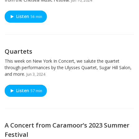
Jun 10, 2024
Listen
56 min
Quartets
This week on New York In Concert, we salute the quartet
through performances by the Ulysses Quartet, Sugar Hill Salon,
and more.
Jun 3, 2024
Listen
57 min
A Concert from Caramoor’s 2023 Summer
Festival