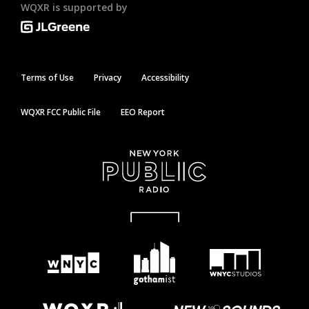
WQXR is supported by
Terms of Use
Privacy
Accessibility
WQXR FCC Public File
EEO Report