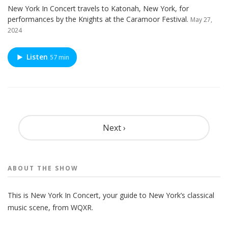
New York In Concert travels to Katonah, New York, for
performances by the Knights at the Caramoor Festival.
May 27,
2024
Listen
57 min
Pagination
Next ›
ABOUT THE
SHOW
This is New York In Concert, your guide to New York’s classical
music scene, from WQXR.