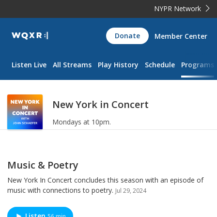
NYPR Network
WQXR
Donate
Member Center
Navigation
Listen Live
All Streams
Play History
Schedule
Programs
New York in Concert
Mondays at 10pm.
Music & Poetry
New York In Concert concludes this season with an episode of
music with connections to poetry.
Jul 29, 2024
Listen
56 min