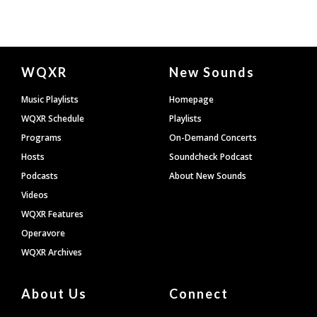
Document
WQXR
New Sounds
Footer
Music Playlists
Homepage
WQXR Schedule
Playlists
Programs
On-Demand Concerts
Hosts
Soundcheck Podcast
Podcasts
About New Sounds
Videos
WQXR Features
Operavore
WQXR Archives
About Us
Connect