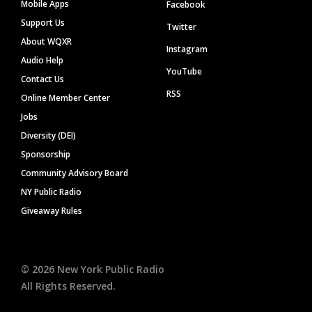
Mobile Apps
Facebook
Support Us
Twitter
About WQXR
Instagram
Audio Help
YouTube
Contact Us
RSS
Online Member Center
Jobs
Diversity (DEI)
Sponsorship
Community Advisory Board
NY Public Radio
Giveaway Rules
©
2026
New York Public Radio
All Rights Reserved.