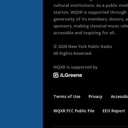
cultural institutions. As a public med
station, WQXR is supported through
generosity of its members, donors, 
sponsors, making classical music rel
accessible and inspiring for all.
©
2026
New York Public Radio
All Rights Reserved.
WQXR is supported by
Terms of Use
Privacy
Accessibi
WQXR FCC Public File
EEO Report