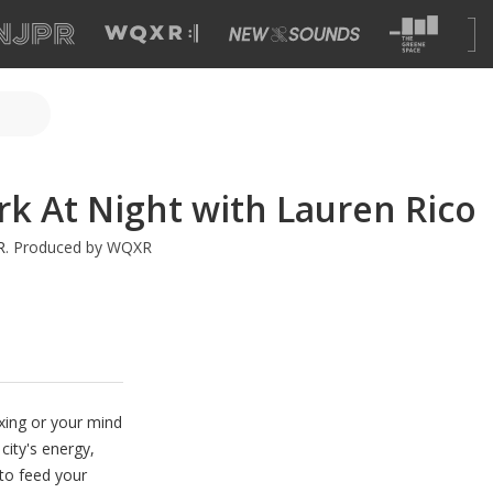
k At Night with Lauren Rico
R
.
Produced by WQXR
xing or your mind
 city's energy,
 to feed your