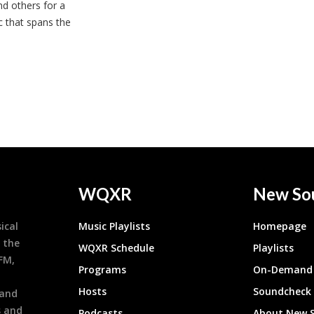
nd others for a
c that spans the
WQXR
New So
ical
Music Playlists
Homepage
 the
WQXR Schedule
Playlists
9FM,
Programs
On-Demand 
h
Hosts
Soundcheck
 and
s and
Podcasts
About New 