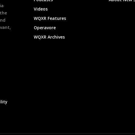
ia
Videos
 the
WQXR Features
and
evant,
Operavore
WQXR Archives
lity