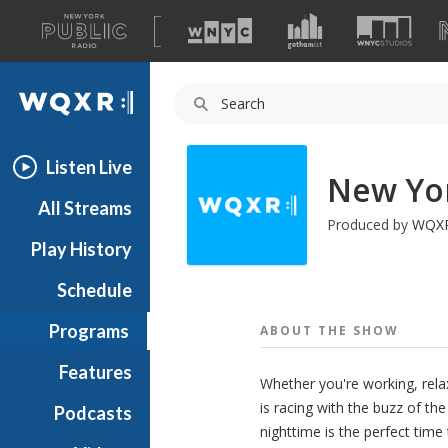
A
list
WQXR
of
our
Navigation
sites
Listen Live
New Yor
All Streams
Produced by
WQX
Play History
Schedule
Programs
ABOUT THE
SHOW
Features
Whether you're working, rela
is racing with the buzz of the
Podcasts
nighttime is the perfect time