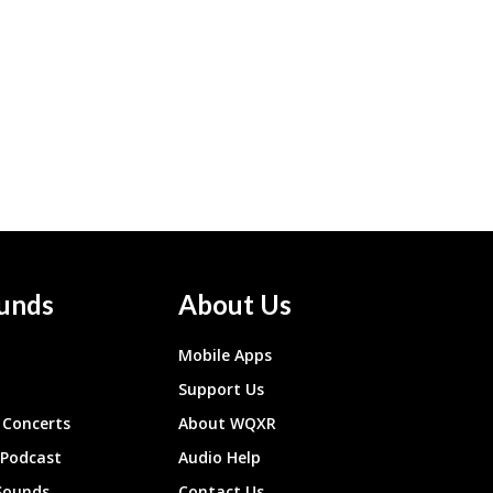
unds
About Us
Mobile Apps
Support Us
Concerts
About WQXR
 Podcast
Audio Help
Sounds
Contact Us