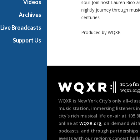
Videos
soul. Join host Lauren Rico a
nightly journey through musi
Archives
centuries.
Live Broadcasts
Produced by
WQXR
.
Support Us
Document
Footer
WQXR is New York City’s only all-class
music station, immersing listeners in
city’s rich musical life on-air at 105.
online at
WQXR.org
, on-demand wit
podcasts, and through partnerships
events with our region’s concert hall