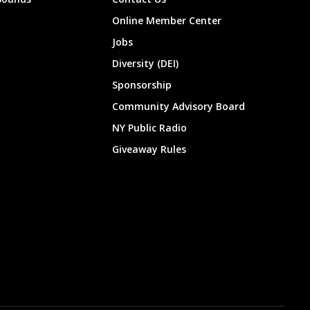
Online Member Center
Jobs
Diversity (DEI)
Sponsorship
Community Advisory Board
NY Public Radio
Giveaway Rules