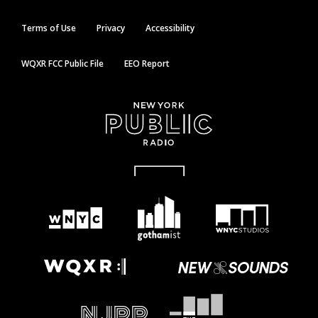
Terms of Use
Privacy
Accessibility
WQXR FCC Public File
EEO Report