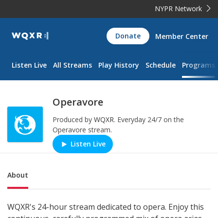
NYPR Network
WQXR
Donate
Member Center
Navigation
Listen Live
All Streams
Play History
Schedule
Programs
Operavore
Produced by
WQXR
.
Everyday 24/7 on the
Operavore stream.
Listen Live
Play/Pause
Sub Nav
About
WQXR's 24-hour stream dedicated to opera. Enjoy this