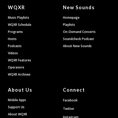
Document
WQXR
New Sounds
Footer
Music Playlists
Homepage
WQXR Schedule
Playlists
Programs
On-Demand Concerts
Hosts
Soundcheck Podcast
Podcasts
About New Sounds
Videos
WQXR Features
Operavore
WQXR Archives
About Us
Connect
Mobile Apps
Facebook
Support Us
Twitter
About WQXR
Instagram