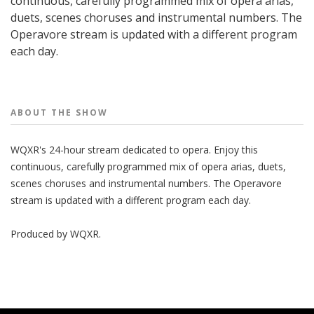
continuous, carefully programmed mix of opera arias,
duets, scenes choruses and instrumental numbers. The
Operavore stream is updated with a different program
each day.
People
ABOUT THE
SHOW
WQXR's 24-hour stream dedicated to opera. Enjoy this
continuous, carefully programmed mix of opera arias, duets,
scenes choruses and instrumental numbers. The Operavore
stream is updated with a different program each day.
Produced by
WQXR
.