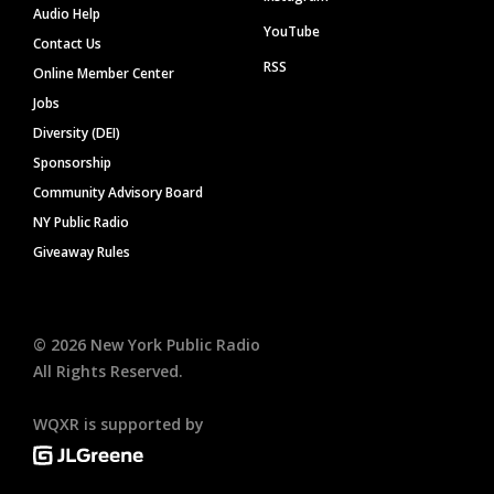
Audio Help
YouTube
Contact Us
RSS
Online Member Center
Jobs
Diversity (DEI)
Sponsorship
Community Advisory Board
NY Public Radio
Giveaway Rules
©
2026
New York Public Radio
All Rights Reserved.
WQXR is supported by