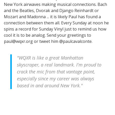
New York airwaves making musical connections. Bach
and the Beatles, Dvorak and Django Reinhardt or
Mozart and Madonna ... it is likely Paul has found a
connection between them all. Every Sunday at noon he
spins a record for Sunday Vinyl just to remind us how
cool it is to be analog. Send your greetings to
paul@wqxr.org or tweet him @paulcavalconte.
"WQXR is like a great Manhattan
skyscraper, a real landmark. I'm proud to
crack the mic from that vantage point,
especially since my career was always
based in and around New York."