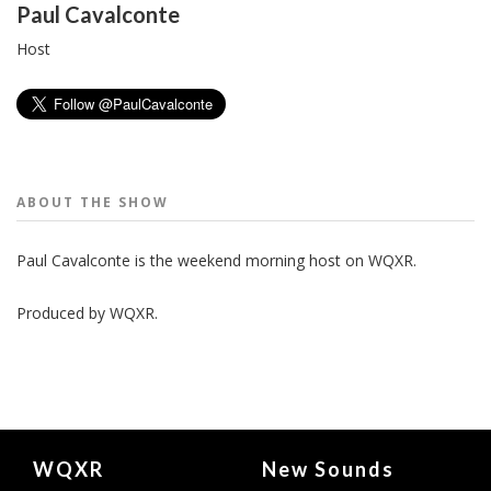
People
Paul Cavalconte
Host
ABOUT THE
SHOW
Paul Cavalconte is the weekend morning host on WQXR.
Produced by
WQXR
.
Document
WQXR
New Sounds