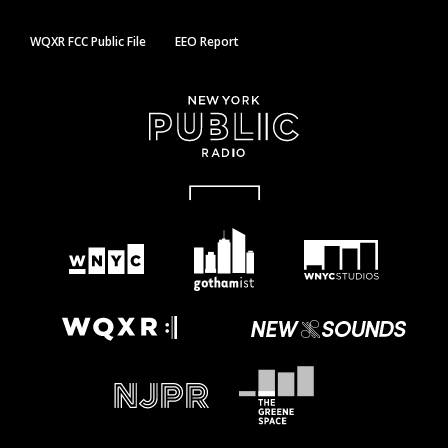
WQXR FCC Public File
EEO Report