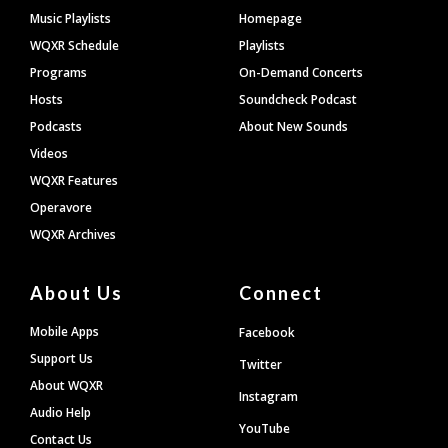
Footer
Music Playlists
Homepage
WQXR Schedule
Playlists
Programs
On-Demand Concerts
Hosts
Soundcheck Podcast
Podcasts
About New Sounds
Videos
WQXR Features
Operavore
WQXR Archives
About Us
Connect
Mobile Apps
Facebook
Support Us
Twitter
About WQXR
Instagram
Audio Help
YouTube
Contact Us