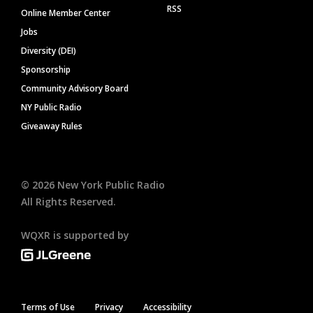
RSS
Online Member Center
Jobs
Diversity (DEI)
Sponsorship
Community Advisory Board
NY Public Radio
Giveaway Rules
©
2026
New York Public Radio
All Rights Reserved.
WQXR is supported by
Terms of Use
Privacy
Accessibility