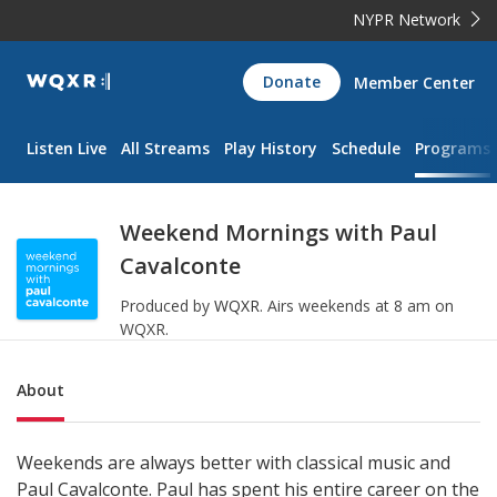
NYPR Network
WQXR
Donate
Member Center
Navigation
Listen Live
All Streams
Play History
Schedule
Programs
Weekend Mornings with Paul
Cavalconte
Produced by
WQXR
.
Airs weekends at 8 am on
WQXR.
Sub Nav
About
Weekends are always better with classical music and
Paul Cavalconte. Paul has spent his entire career on the