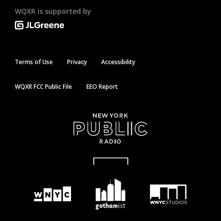
WQXR is supported by
Terms of Use
Privacy
Accessibility
WQXR FCC Public File
EEO Report