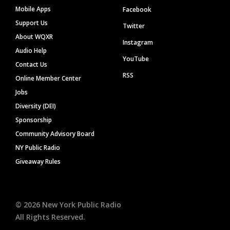
Mobile Apps
Facebook
Support Us
Twitter
About WQXR
Instagram
Audio Help
YouTube
Contact Us
RSS
Online Member Center
Jobs
Diversity (DEI)
Sponsorship
Community Advisory Board
NY Public Radio
Giveaway Rules
©
2026
New York Public Radio
All Rights Reserved.