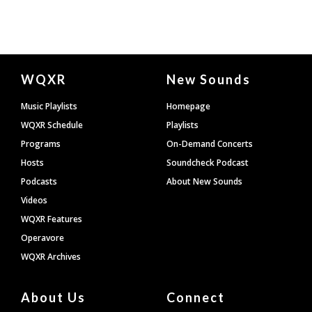
Document
WQXR
New Sounds
Footer
Music Playlists
Homepage
WQXR Schedule
Playlists
Programs
On-Demand Concerts
Hosts
Soundcheck Podcast
Podcasts
About New Sounds
Videos
WQXR Features
Operavore
WQXR Archives
About Us
Connect