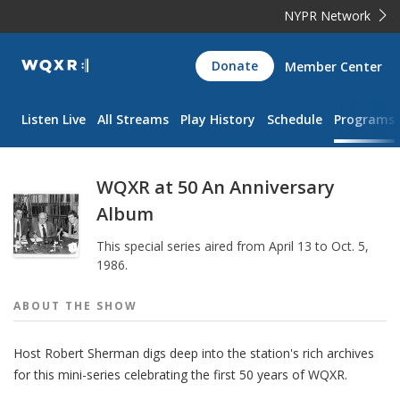
NYPR Network
WQXR
Donate
Member Center
Navigation
Listen Live
All Streams
Play History
Schedule
Programs
WQXR at 50 An Anniversary
Album
This special series aired from April 13 to Oct. 5,
1986.
ABOUT THE
SHOW
Host Robert Sherman digs deep into the station's rich archives
for this mini-series celebrating the first 50 years of WQXR.