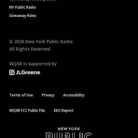
NY Public Radio
Giveaway Rules
©
2026
New York Public Radio
All Rights Reserved.
WQXR is supported by
Terms of Use
Privacy
Accessibility
WQXR FCC Public File
EEO Report