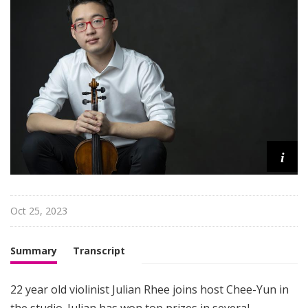
i
s
t
s
S
h
o
w
c
i
a
s
e
Oct 25, 2023
Summary
Transcript
22 year old violinist Julian Rhee joins host Chee-Yun in
the studio. Julian has won top prizes in several