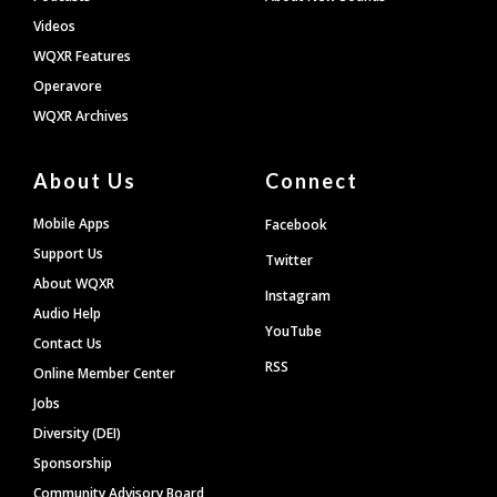
Videos
WQXR Features
Operavore
WQXR Archives
About Us
Connect
Mobile Apps
Facebook
Support Us
Twitter
About WQXR
Instagram
Audio Help
YouTube
Contact Us
RSS
Online Member Center
Jobs
Diversity (DEI)
Sponsorship
Community Advisory Board