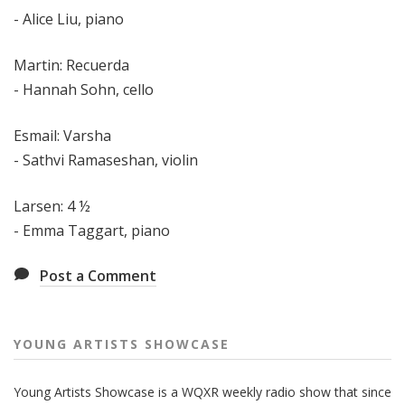
- Alice Liu, piano
Martin: Recuerda
- Hannah Sohn, cello
Esmail: Varsha
- Sathvi Ramaseshan, violin
Larsen: 4 ½
- Emma Taggart, piano
Post a Comment
YOUNG ARTISTS SHOWCASE
Young Artists Showcase is a WQXR weekly radio show that since