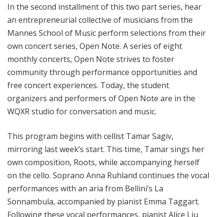
In the second installment of this two part series, hear
an entrepreneurial collective of musicians from the
Mannes School of Music perform selections from their
own concert series, Open Note. A series of eight
monthly concerts, Open Note strives to foster
community through performance opportunities and
free concert experiences. Today, the student
organizers and performers of Open Note are in the
WQXR studio for conversation and music.
This program begins with cellist Tamar Sagiv,
mirroring last week’s start. This time, Tamar sings her
own composition, Roots, while accompanying herself
on the cello. Soprano Anna Ruhland continues the vocal
performances with an aria from Bellini’s La
Sonnambula, accompanied by pianist Emma Taggart.
Following these vocal performances, pianist Alice Liu