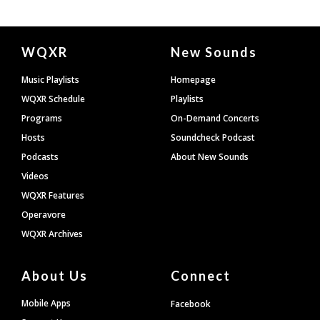
Document
WQXR
New Sounds
Footer
Music Playlists
Homepage
WQXR Schedule
Playlists
Programs
On-Demand Concerts
Hosts
Soundcheck Podcast
Podcasts
About New Sounds
Videos
WQXR Features
Operavore
WQXR Archives
About Us
Connect
Mobile Apps
Facebook