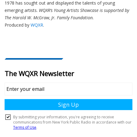
1978 has sought out and displayed the talents of young
emerging artists.
WQXR’s Young Artists Showcase is supported by
The Harold W. McGraw, Jr. Family Foundation.
Produced by
WQXR
.