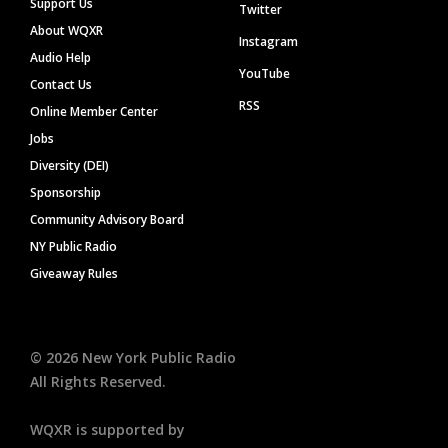
Support Us
Twitter
About WQXR
Instagram
Audio Help
YouTube
Contact Us
RSS
Online Member Center
Jobs
Diversity (DEI)
Sponsorship
Community Advisory Board
NY Public Radio
Giveaway Rules
©
2026
New York Public Radio
All Rights Reserved.
WQXR is supported by