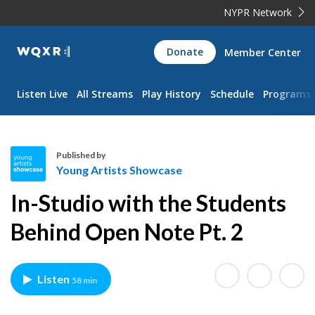
NYPR Network
WQXR
Donate
Member Center
Navigation
Listen Live
All Streams
Play History
Schedule
Programs
Published by
Young Artists Showcase
Y
In-Studio with the Students
o
u
Behind Open Note Pt. 2
n
g
A
Listen
58 min
r
t