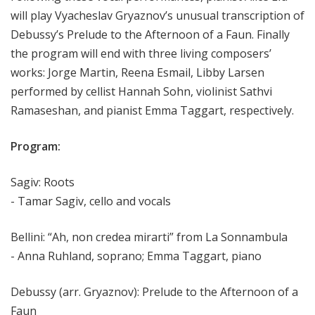
will play Vyacheslav Gryaznov’s unusual transcription of
Debussy’s Prelude to the Afternoon of a Faun. Finally
the program will end with three living composers’
works: Jorge Martin, Reena Esmail, Libby Larsen
performed by cellist Hannah Sohn, violinist Sathvi
Ramaseshan, and pianist Emma Taggart, respectively.
Program:
Sagiv: Roots
- Tamar Sagiv, cello and vocals
Bellini: “Ah, non credea mirarti” from La Sonnambula
- Anna Ruhland, soprano; Emma Taggart, piano
Debussy (arr. Gryaznov): Prelude to the Afternoon of a
Faun