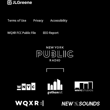
Terms of Use
Privacy
Accessibility
WQXR FCC Public File
EEO Report