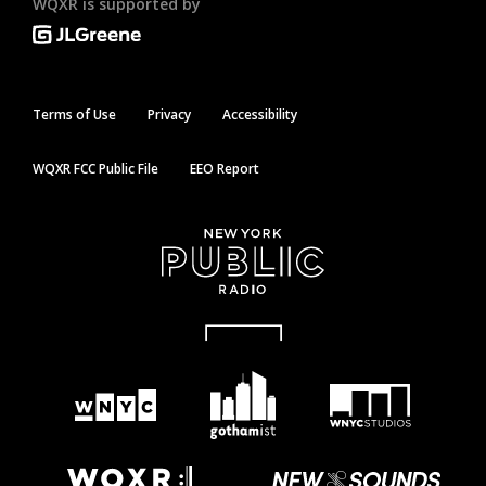
WQXR is supported by
Terms of Use
Privacy
Accessibility
WQXR FCC Public File
EEO Report