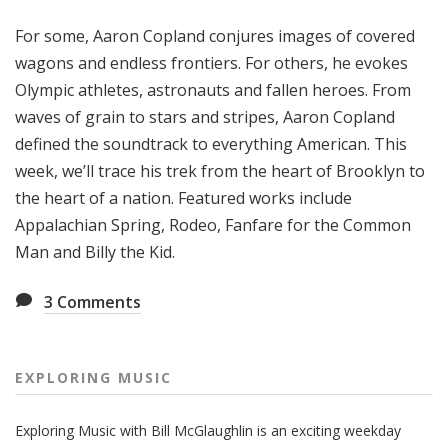
g
For some, Aaron Copland conjures images of covered
M
u
wagons and endless frontiers. For others, he evokes
s
Olympic athletes, astronauts and fallen heroes. From
i
waves of grain to stars and stripes, Aaron Copland
c
defined the soundtrack to everything American. This
week, we’ll trace his trek from the heart of Brooklyn to
the heart of a nation. Featured works include
Appalachian Spring, Rodeo, Fanfare for the Common
Man and Billy the Kid.
3
Comments
EXPLORING MUSIC
Exploring Music with Bill McGlaughlin is an exciting weekday