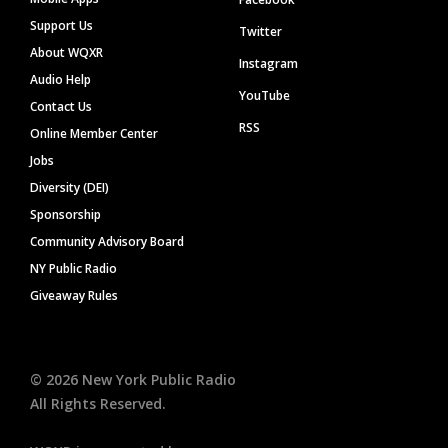
Support Us
Twitter
About WQXR
Instagram
Audio Help
YouTube
Contact Us
RSS
Online Member Center
Jobs
Diversity (DEI)
Sponsorship
Community Advisory Board
NY Public Radio
Giveaway Rules
©
2026
New York Public Radio
All Rights Reserved.