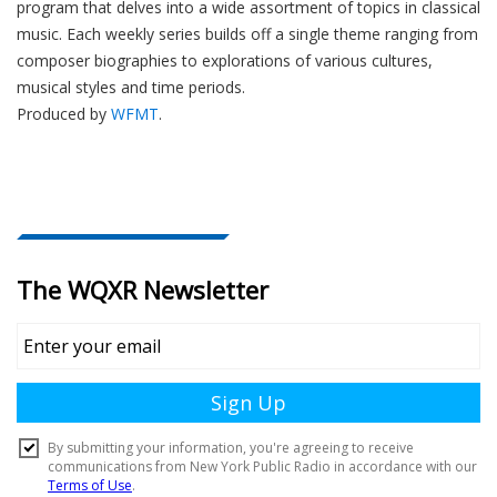
program that delves into a wide assortment of topics in classical
music. Each weekly series builds off a single theme ranging from
composer biographies to explorations of various cultures,
musical styles and time periods.
Produced by
WFMT
.