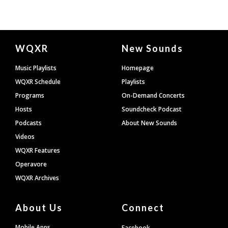
Document
WQXR
New Sounds
Footer
Music Playlists
Homepage
WQXR Schedule
Playlists
Programs
On-Demand Concerts
Hosts
Soundcheck Podcast
Podcasts
About New Sounds
Videos
WQXR Features
Operavore
WQXR Archives
About Us
Connect
Mobile Apps
Facebook