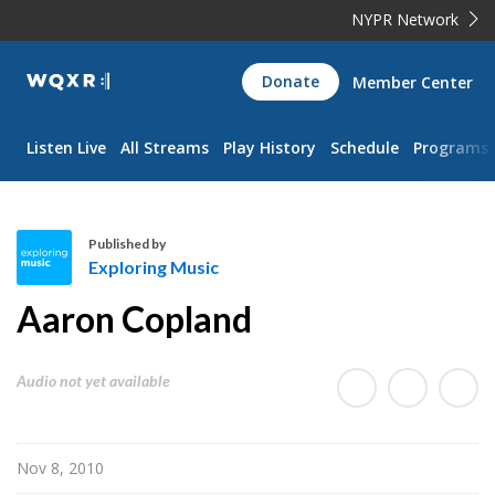
NYPR Network
WQXR
Donate
Member Center
Navigation
Listen Live
All Streams
Play History
Schedule
Programs
Published by
Exploring Music
E
Aaron Copland
x
p
l
Audio not yet available
o
r
i
Nov 8, 2010
n