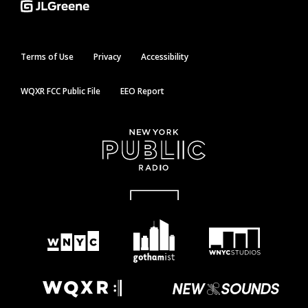
Terms of Use
Privacy
Accessibility
WQXR FCC Public File
EEO Report