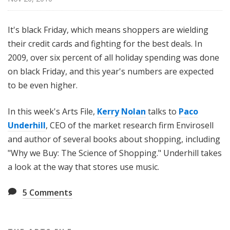
i
l
It's black Friday, which means shoppers are wielding
e
their credit cards and fighting for the best deals. In
2009, over six percent of all holiday spending was done
on black Friday, and this year's numbers are expected
to be even higher.
In this week's Arts File,
Kerry Nolan
talks to
Paco
Underhill
, CEO of the market research firm Envirosell
and author of several books about shopping, including
"Why we Buy: The Science of Shopping." Underhill takes
a look at the way that stores use music.
5
Comments