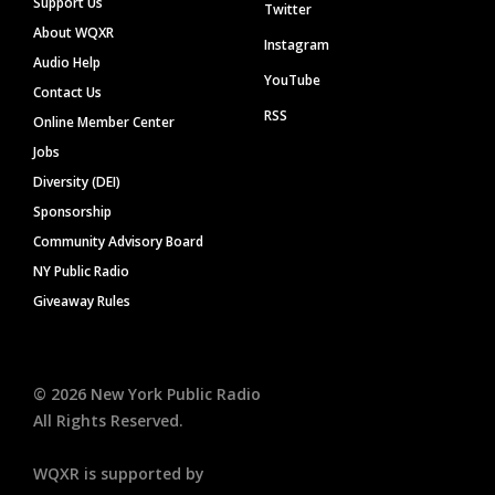
Support Us
Twitter
About WQXR
Instagram
Audio Help
YouTube
Contact Us
RSS
Online Member Center
Jobs
Diversity (DEI)
Sponsorship
Community Advisory Board
NY Public Radio
Giveaway Rules
©
2026
New York Public Radio
All Rights Reserved.
WQXR is supported by