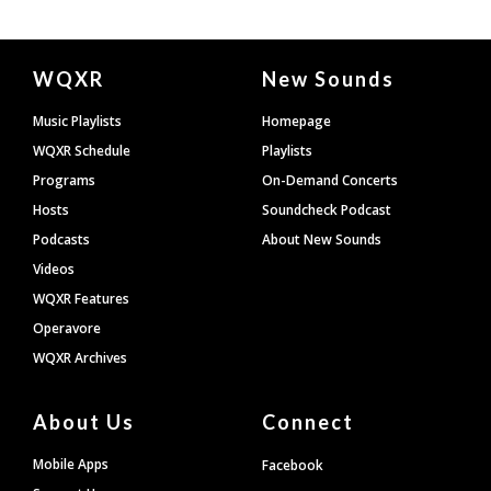
Document
WQXR
New Sounds
Footer
Music Playlists
Homepage
WQXR Schedule
Playlists
Programs
On-Demand Concerts
Hosts
Soundcheck Podcast
Podcasts
About New Sounds
Videos
WQXR Features
Operavore
WQXR Archives
About Us
Connect
Mobile Apps
Facebook