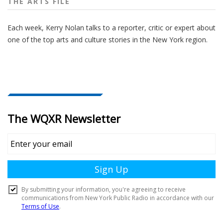
THE ARTS FILE
Each week, Kerry Nolan talks to a reporter, critic or expert about
one of the top arts and culture stories in the New York region.