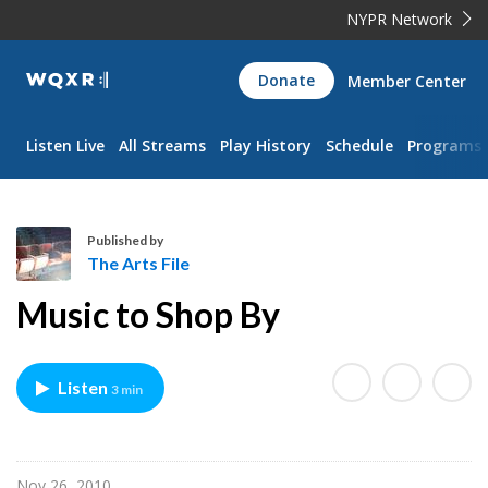
NYPR Network
WQXR
Donate
Member Center
Navigation
Listen Live
All Streams
Play History
Schedule
Programs
Published by
The Arts File
T
Music to Shop By
h
e
A
Listen
3 min
r
t
s
F
Nov 26, 2010