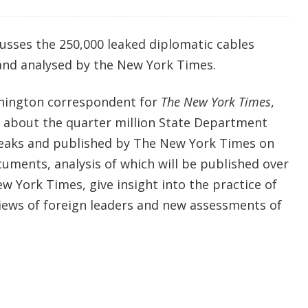
usses the 250,000 leaked diplomatic cables
and analysed by the New York Times.
shington correspondent for
The New York Times
,
k about the quarter million State Department
leaks and published by The New York Times on
ments, analysis of which will be published over
 York Times, give insight into the practice of
views of foreign leaders and new assessments of