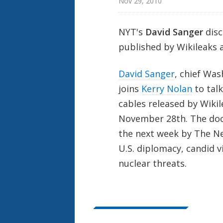
Nov 29, 2010
NYT's
David Sanger
disc
published by Wikileaks 
David Sanger
, chief Wa
joins
Kerry Nolan
to tal
cables released by Wiki
November 28th. The docu
the next week by The New
U.S. diplomacy, candid 
nuclear threats.