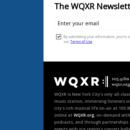
Document
Footer
WQXR is New York City’s only all-class
music station, immersing listeners in
city’s rich musical life on-air at 105.
online at
WQXR.org
, on-demand wit
podcasts, and through partnerships
events with our region’s concert hall