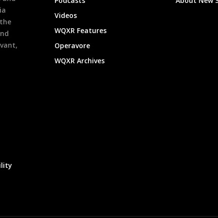
Podcasts
About New 
ia
Videos
 the
WQXR Features
and
evant,
Operavore
WQXR Archives
lity