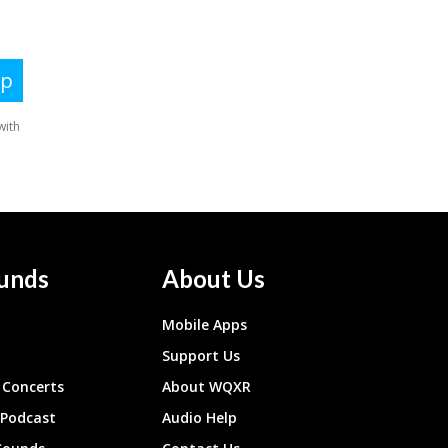
unds
About Us
Mobile Apps
Support Us
Concerts
About WQXR
 Podcast
Audio Help