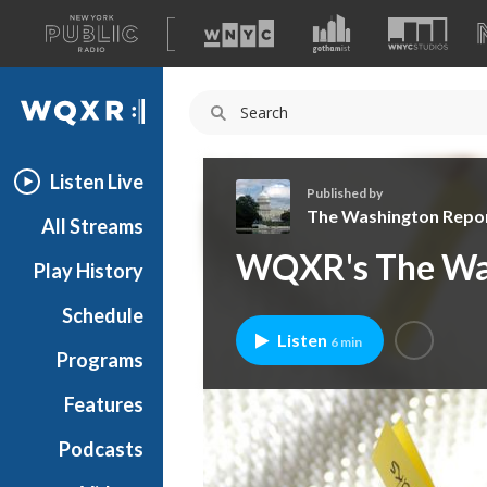
A
list
WQXR
of
our
Navigation
sites
Listen Live
Published by
The Washington Repo
All Streams
T
WQXR's The Wa
Play History
h
e
Schedule
W
Listen
6 min
a
Programs
s
h
Features
i
Podcasts
n
g