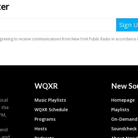
WQXR
New So
ical
Music Playlists
Homepage
 the
WQXR Schedule
Playlists
9FM,
Programs
On-Demand 
h
Hosts
Soundcheck
 and
s and