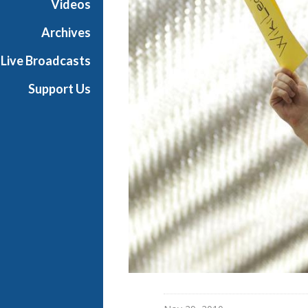
Videos
t
o
Archives
n
Live Broadcasts
R
e
Support Us
p
o
r
t