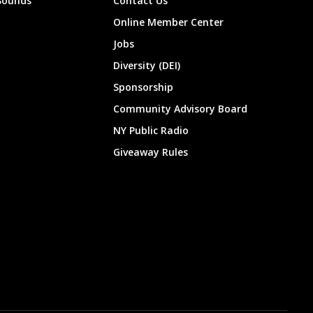
Sounds
Contact Us
Online Member Center
Jobs
Diversity (DEI)
Sponsorship
Community Advisory Board
NY Public Radio
Giveaway Rules