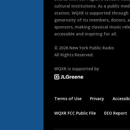
cultural institutions. As a public med
station, WQXR is supported through
generosity of its members, donors, 
sponsors, making classical music rel
accessible and inspiring for all.
©
2026
New York Public Radio
All Rights Reserved.
WQXR is supported by
Terms of Use
Privacy
Accessibi
WQXR FCC Public File
EEO Report