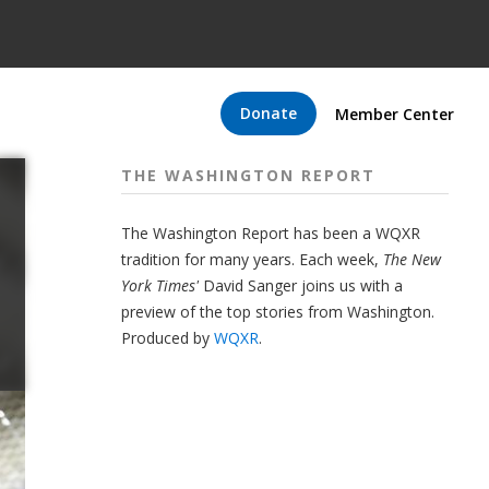
Donate
Member Center
THE WASHINGTON REPORT
The Washington Report has been a WQXR
tradition for many years. Each week,
The New
York Times'
David Sanger joins us with a
preview of the top stories from Washington.
Produced by
WQXR
.