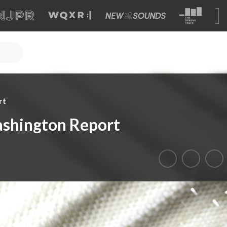
rt
shington Report